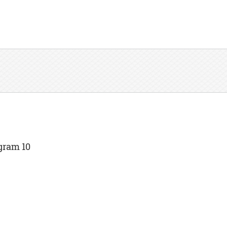
gram 10