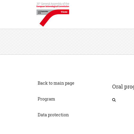
Back to main page
Oral pro
Program
Data protection