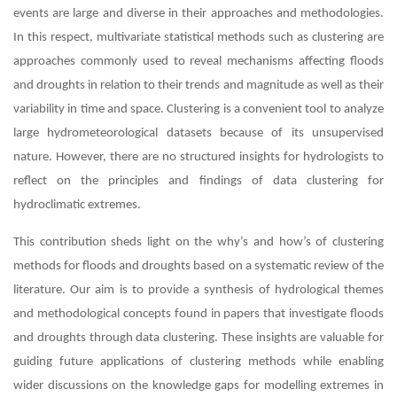
events are large and diverse in their approaches and methodologies.
In this respect, multivariate statistical methods such as clustering are
approaches commonly used to reveal mechanisms affecting floods
and droughts in relation to their trends and magnitude as well as their
variability in time and space. Clustering is a convenient tool to analyze
large hydrometeorological datasets because of its unsupervised
nature. However, there are no structured insights for hydrologists to
reflect on the principles and findings of data clustering for
hydroclimatic extremes.
This contribution sheds light on the why’s and how’s of clustering
methods for floods and droughts based on a systematic review of the
literature. Our aim is to provide a synthesis of hydrological themes
and methodological concepts found in papers that investigate floods
and droughts through data clustering. These insights are valuable for
guiding future applications of clustering methods while enabling
wider discussions on the knowledge gaps for modelling extremes in