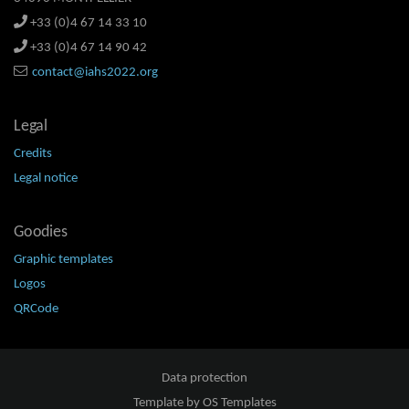
+33 (0)4 67 14 33 10
+33 (0)4 67 14 90 42
contact@iahs2022.org
Legal
Credits
Legal notice
Goodies
Graphic templates
Logos
QRCode
Data protection
Template by
OS Templates