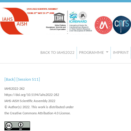
BACK TO IAHS2022
PROGRAMME
IMPRINT
[Back]
[Session S11]
IAHS2022-262
https://doi.org/10.5194/iahs2022-262
IAHS-AISH Scientific Assembly 2022
© Author(s) 2022. This work is distributed under
the Creative Commons Attribution 4.0 License.