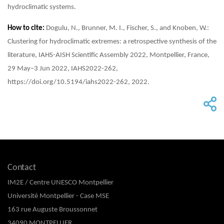
hydroclimatic systems.
How to cite:
Dogulu, N., Brunner, M. I., Fischer, S., and Knoben, W.:
Clustering for hydroclimatic extremes: a retrospective synthesis of the
literature, IAHS-AISH Scientific Assembly 2022, Montpellier, France,
29 May–3 Jun 2022, IAHS2022-262,
https://doi.org/10.5194/iahs2022-262, 2022.
Contact
IM2E / Centre UNESCO Montpellier
Université Montpellier - Case MSE
163 rue Auguste Broussonnet
34090 MONTPELLIER