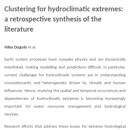
Clustering for hydroclimatic extremes:
a retrospective synthesis of the
literature
Nilay Dogulu
et al.
Earth system processes have complex physics and are dynamically
interlinked, making modelling and predictions difficult. In particular,
current challenges for hydroclimatic systems are in understanding
nonstationarity and heterogeneity driven by climatic and human
influences. Hence, studying the spatial and temporal occurrences and
dependencies of hydroclimatic extremes is becoming increasingly
important for water resources management and hydrological
services.
Research efforts that address these issues for extreme hydrological