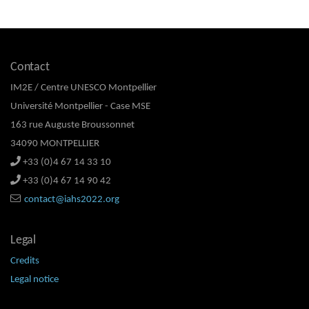
Contact
IM2E / Centre UNESCO Montpellier
Université Montpellier - Case MSE
163 rue Auguste Broussonnet
34090 MONTPELLIER
+33 (0)4 67 14 33 10
+33 (0)4 67 14 90 42
contact@iahs2022.org
Legal
Credits
Legal notice