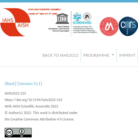
BACK TO IAHS2022
PROGRAMME
IMPRINT
[Back]
[Session S11]
IAHS2022-533
https://doi.org/10.5194/iahs2022-533
IAHS-AISH Scientific Assembly 2022
© Author(s) 2022. This work is distributed under
the Creative Commons Attribution 4.0 License.