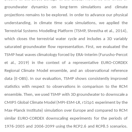
groundwater dynamics on long-term simulations and climate
projections remains to be explored. In order to advance our physical
understanding, in climate time scale simulations, we applied the
Terrestrial Systems Modelling Platform (TSMP, Shrestha et al., 2014),
which closes the terrestrial water cycle and includes a 3D variably
saturated groundwater flow representation. First, we evaluated the
TSMP heat waves climatology forced by ERA-Interim (Furusho-Percot
et al., 2019) in the context of a representative EURO-CORDEX
Regional Climate Model ensemble, and an observational reference
data (E-OBS). In our evaluation, TSMP shows consistently improved
statistics with respect to observations in comparison to the RCM
ensemble. Then, we used TSMP with 3D groundwater to downscale a
CMIP5 Global Climate Model (MPI-ESM-LR, r1i1p1 experiment by the
Max-Planck Institute) simulation over Europe and compared to RCM
similar EURO-CORDEX downscaling experiments for the periods of
1976-2005 and 2006-2099 using the RCP2.6 and RCP8.5 scenarios.