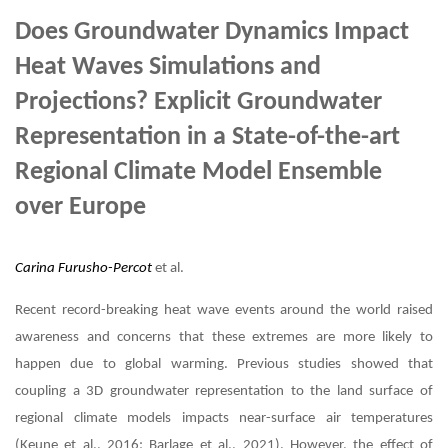
Does Groundwater Dynamics Impact
Heat Waves Simulations and
Projections? Explicit Groundwater
Representation in a State-of-the-art
Regional Climate Model Ensemble
over Europe
Carina Furusho-Percot
et al.
Recent record-breaking heat wave events around the world raised
awareness and concerns that these extremes are more likely to
happen due to global warming. Previous studies showed that
coupling a 3D groundwater representation to the land surface of
regional climate models impacts near-surface air temperatures
(Keune et al., 2016; Barlage et al., 2021). However, the effect of