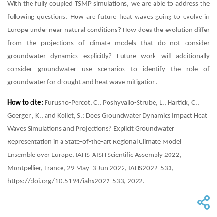
With the fully coupled TSMP simulations, we are able to address the
following questions: How are future heat waves going to evolve in
Europe under near-natural conditions? How does the evolution differ
from the projections of climate models that do not consider
groundwater dynamics explicitly? Future work will additionally
consider groundwater use scenarios to identify the role of
groundwater for drought and heat wave mitigation.
How to cite:
Furusho-Percot, C., Poshyvailo-Strube, L., Hartick, C.,
Goergen, K., and Kollet, S.: Does Groundwater Dynamics Impact Heat
Waves Simulations and Projections? Explicit Groundwater
Representation in a State-of-the-art Regional Climate Model
Ensemble over Europe, IAHS-AISH Scientific Assembly 2022,
Montpellier, France, 29 May–3 Jun 2022, IAHS2022-533,
https://doi.org/10.5194/iahs2022-533, 2022.