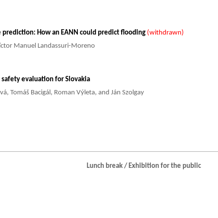
 prediction: How an EANN could predict flooding
(withdrawn)
Víctor Manuel Landassuri-Moreno
safety evaluation for Slovakia
ová, Tomáš Bacigál, Roman Výleta, and Ján Szolgay
Lunch break / Exhibition for the public