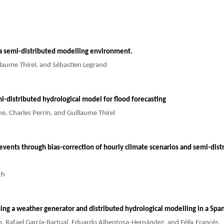
 a semi-distributed modelling environment.
llaume Thirel, and Sébastien Legrand
i-distributed hydrological model for flood forecasting
e, Charles Perrin, and Guillaume Thirel
vents through bias-correction of hourly climate scenarios and semi-distri
th
sing a weather generator and distributed hydrological modelling in a S
án, Rafael García-Bartual, Eduardo Albentosa-Hernández, and Félix Francés