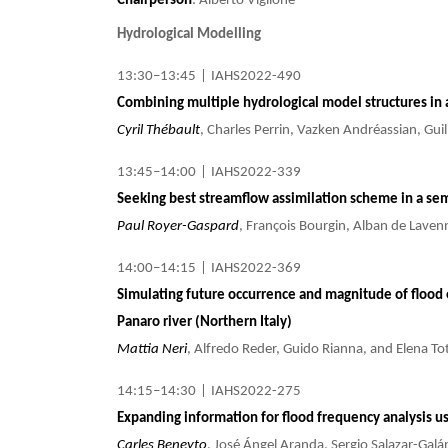
Chairperson
: Alberto Viglione
Hydrological Modelling
13:30–13:45
|
IAHS2022-490
Combining multiple hydrological model structures in
Cyril Thébault
, Charles Perrin, Vazken Andréassian, Gui
13:45–14:00
|
IAHS2022-339
Seeking best streamflow assimilation scheme in a sem
Paul Royer-Gaspard
, François Bourgin, Alban de Lavenn
14:00–14:15
|
IAHS2022-369
Simulating future occurrence and magnitude of flood e
Panaro river (Northern Italy)
Mattia Neri
, Alfredo Reder, Guido Rianna, and Elena To
14:15–14:30
|
IAHS2022-275
Expanding information for flood frequency analysis u
Carles Beneyto
, José Ángel Aranda, Sergio Salazar-Gal