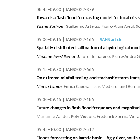
08:45–09:00
|
IAHS2022-379
Towards a flash flood forecasting model for local cris
Salma Sadkou
, Guillaume Artigue, Pierre-Alain Ayral,
09:00–09:15
|
IAHS2022-166
|
PIAHS article
Spatially distributed calibration of a hydrological mo
Maxime Jay-Allemand
, Julie Demargne, Pierre-André G
09:15–09:30
|
IAHS2022-666
On extreme rainfall scaling and stochastic storm tran
Marco Lompi
, Enrica Caporali, Luis Mediero, and Bern
09:30–09:45
|
IAHS2022-186
Future changes in flash flood frequency and magnitu
Marjanne Zander, Pety Viguurs, Frederiek Sperna Weil
09:45–10:00
|
IAHS2022-512
Floods forecasting on karstic basin – Agly river, south 