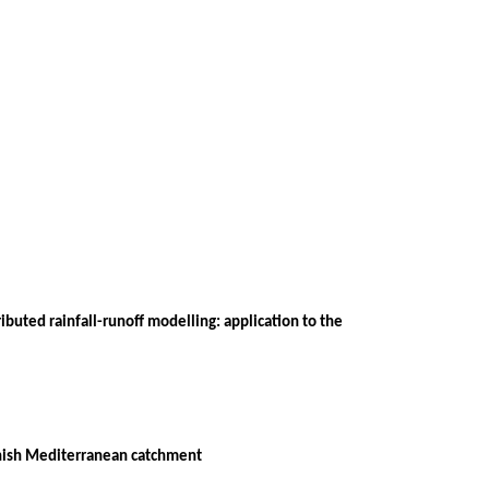
buted rainfall-runoff modelling: application to the
panish Mediterranean catchment