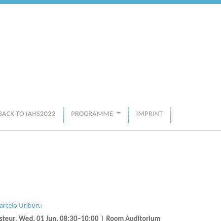
BACK TO IAHS2022
PROGRAMME
IMPRINT
rcelo Uriburu
steur
,
Wed, 01 Jun, 08:30
–10:00
|
Room Auditorium