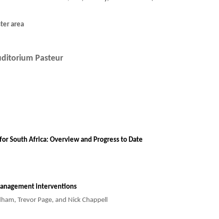
ter area
ditorium Pasteur
for South Africa: Overview and Progress to Date
 Management interventions
ndham, Trevor Page, and Nick Chappell