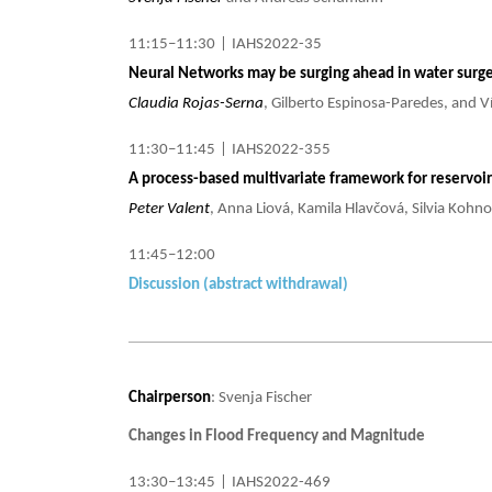
11:15–11:30
|
IAHS2022-35
Neural Networks may be surging ahead in water surge
Claudia Rojas-Serna
, Gilberto Espinosa-Paredes, and 
11:30–11:45
|
IAHS2022-355
A process-based multivariate framework for reservoir 
Peter Valent
, Anna Liová, Kamila Hlavčová, Silvia Kohn
11:45–12:00
Discussion (abstract withdrawal)
Chairperson
: Svenja Fischer
Changes in Flood Frequency and Magnitude
13:30–13:45
|
IAHS2022-469