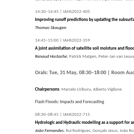
14:30–14:45
|
IAHS2022-405
Improving runoff predictions by updating the subsurf
Thomas Skaugen
14:45–15:00
|
IAHS2022-359
A joint assimilation of satellite soil moisture and fl
Renaud Hostache
, Patrick Matgen, Peter-Jan van Leuu
Orals: Tue, 31 May, 08:30–18:00
| Room Aud
Chairpersons
: Marcelo Uriburu, Alberto Viglione
Flash Floods: Impacts and Forecasting
08:30–08:45
|
IAHS2022-715
Hydrologic and Hydraulic modelling as a support for an
João Fernandes
, Rui Rodrigues, Gonçalo Jesus, João Ro