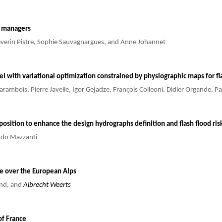
is managers
 Séverin Pistre, Sophie Sauvagnargues, and Anne Johannet
del with variational optimization constrained by physiographic maps for fl
arambois, Pierre Javelle, Igor Gejadze, François Colleoni, Didier Organde, P
sposition to enhance the design hydrographs definition and flash flood ri
ardo Mazzanti
de over the European Alps
and, and
Albrecht Weerts
of France