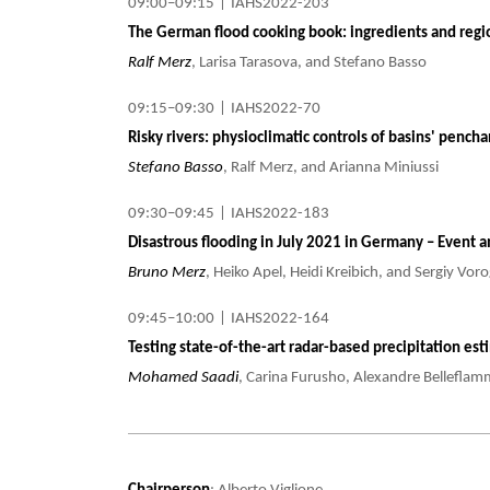
09:00–09:15
|
IAHS2022-203
The German flood cooking book: ingredients and region
Ralf Merz
, Larisa Tarasova, and Stefano Basso
09:15–09:30
|
IAHS2022-70
Risky rivers: physioclimatic controls of basins' pench
Stefano Basso
, Ralf Merz, and Arianna Miniussi
09:30–09:45
|
IAHS2022-183
Disastrous flooding in July 2021 in Germany – Event 
Bruno Merz
, Heiko Apel, Heidi Kreibich, and Sergiy Vo
09:45–10:00
|
IAHS2022-164
Testing state-of-the-art radar-based precipitation es
Mohamed Saadi
, Carina Furusho, Alexandre Belleflamm