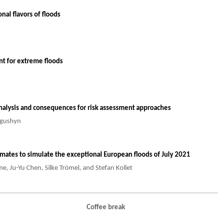
al flavors of floods
ant for extreme floods
analysis and consequences for risk assessment approaches
rogushyn
timates to simulate the exceptional European floods of July 2021
e, Ju-Yu Chen, Silke Trömel, and Stefan Kollet
Coffee break