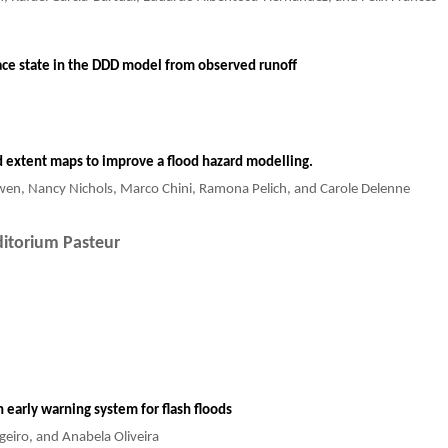
ace state in the DDD model from observed runoff
ood extent maps to improve a flood hazard modelling.
wen, Nancy Nichols, Marco Chini, Ramona Pelich, and Carole Delenne
itorium Pasteur
 early warning system for flash floods
geiro, and Anabela Oliveira