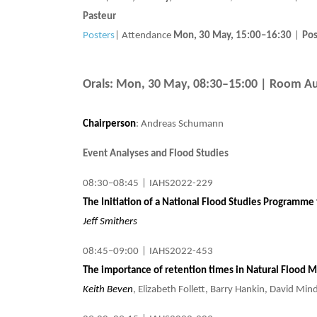
Pasteur
Posters
|
Attendance
Mon, 30 May, 15:00
–16:30
|
Pos
Orals: Mon, 30 May, 08:30–15:00
| Room Au
Chairperson
: Andreas Schumann
Event Analyses and Flood Studies
08:30–08:45
|
IAHS2022-229
The Initiation of a National Flood Studies Programme 
Jeff Smithers
08:45–09:00
|
IAHS2022-453
The importance of retention times in Natural Flood
Keith Beven
, Elizabeth Follett, Barry Hankin, David Mi