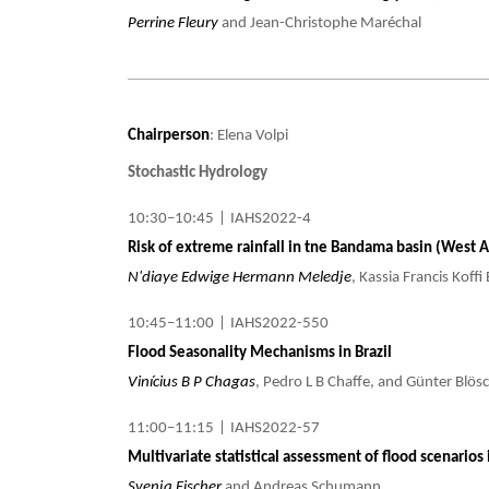
Perrine Fleury
and Jean-Christophe Maréchal
Chairperson
: Elena Volpi
Stochastic Hydrology
10:30–10:45
|
IAHS2022-4
Risk of extreme rainfall in tne Bandama basin (West Af
N'diaye Edwige Hermann Meledje
, Kassia Francis Koff
10:45–11:00
|
IAHS2022-550
Flood Seasonality Mechanisms in Brazil
Vinícius B P Chagas
, Pedro L B Chaffe, and Günter Blösc
11:00–11:15
|
IAHS2022-57
Multivariate statistical assessment of flood scenarios 
Svenja Fischer
and Andreas Schumann