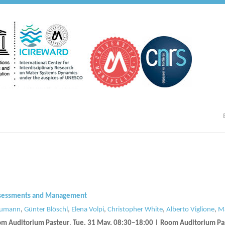
 Assessments and Management
humann
,
Günter Blöschl
,
Elena Volpi
,
Christopher White
,
Alberto Viglione
,
Ma
m Auditorium Pasteur
,
Tue, 31 May, 08:30
–18:00
|
Room Auditorium Pa