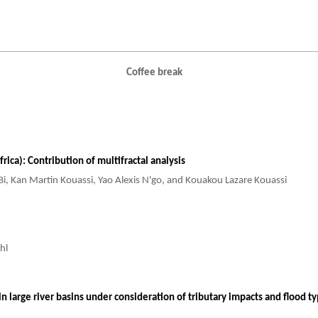
Coffee break
rica): Contribution of multifractal analysis
i Bi, Kan Martin Kouassi, Yao Alexis N'go, and Kouakou Lazare Kouassi
hl
in large river basins under consideration of tributary impacts and flood t