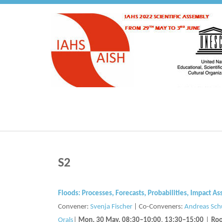
S2
Floods: Processes, Forecasts, Probabilities, Impact
Convener:
Svenja Fischer
|
Co-Conveners:
Andreas Sc
Orals
|
Mon, 30 May, 08:30
–10:00
,
13:30
–15:00
|
Roo