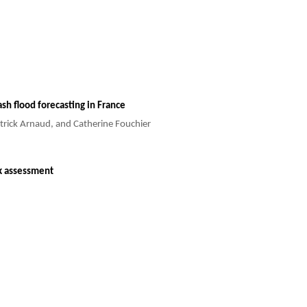
ash flood forecasting in France
atrick Arnaud, and Catherine Fouchier
sk assessment