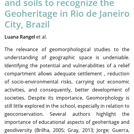
and soils to recognize the
Geoheritage in Rio de Janeiro
City, Brazil
Luana Rangel
et al.
The relevance of geomorphological studies to the
understanding of geographic space is undeniable.
Identifying the potential and vulnerabilities of a relief
compartment allows adequate settlement , reduction
of socio-environmental risks, carrying out economic
activities, and consequently, better development of
societies. Despite its importance, Geomorphology is
still little explored in the school, especially in relation to
geoconservation. Several authors highlight the
importance of educational aspects of geoheritage and
geodiversity (Brilha, 2005; Gray, 2013; Jorge; Guerra,