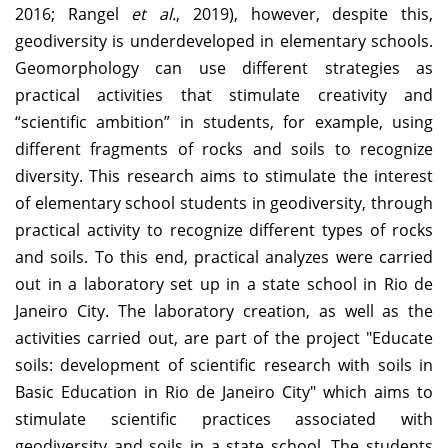
2016; Rangel
et al.
, 2019), however, despite this,
geodiversity is underdeveloped in elementary schools.
Geomorphology can use different strategies as
practical activities that stimulate creativity and
“scientific ambition” in students, for example, using
different fragments of rocks and soils to recognize
diversity. This research aims to stimulate the interest
of elementary school students in geodiversity, through
practical activity to recognize different types of rocks
and soils. To this end, practical analyzes were carried
out in a laboratory set up in a state school in Rio de
Janeiro City. The laboratory creation, as well as the
activities carried out, are part of the project "Educate
soils: development of scientific research with soils in
Basic Education in Rio de Janeiro City" which aims to
stimulate scientific practices associated with
geodiversity and soils in a state school. The students