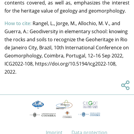
contents covered, as well as, emphasizes the interest
for the heritage value of geology and geomorphology.
How to cite:
Rangel, L., Jorge, M., Allochio, M. V., and
Guerra, A.: Geodiversity in elementary school: knowing
the rocks and soils to recognize the Geoheritage in Rio
de Janeiro City, Brazil, 10th International Conference on
Geomorphology, Coimbra, Portugal, 12–16 Sep 2022,
ICG2022-108, https://doi.org/10.5194/icg2022-108,
2022.
Imprint
Data protection