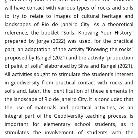
will have contact with various types of rocks and soils
to try to relate to images of cultural heritage and
landscapes of Rio de Janeiro City. As a theoretical
reference, the booklet "Soils: Knowing Your History"
prepared by Jorge (2022) was used, for the practical
part, an adaptation of the activity "Knowing the rocks"
proposed by Rangel (2021) and the activity "production
of paint of soils” elaborated by Silva and Rangel (2021).
All activities sought to stimulate the student's interest
in geodiversity from practical contact with rocks and
soils and, later, the identification of these elements in
the landscape of Rio de Janeiro City. It is concluded that
the use of materials and practical activities, as an
integral part of the Geodiversity teaching process, is
important for elementary school students, as it
stimulates the involvement of students with the