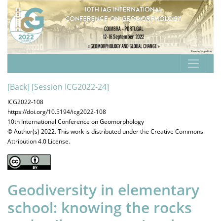
[Back]
[Session ICG2022-24]
ICG2022-108
https://doi.org/10.5194/icg2022-108
10th International Conference on Geomorphology
© Author(s) 2022. This work is distributed under
the Creative Commons
Attribution 4.0 License.
Geodiversity in elementary
school: knowing the rocks