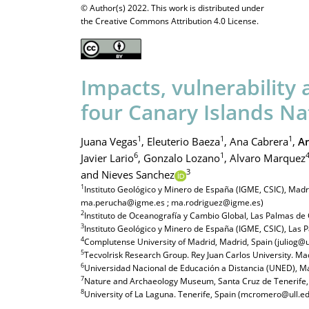
© Author(s) 2022. This work is distributed under
the Creative Commons Attribution 4.0 License.
Impacts, vulnerability 
four Canary Islands Na
1
1
1
Juana Vegas
,
Eleuterio Baeza
,
Ana Cabrera
,
An
6
1
Javier Lario
,
Gonzalo Lozano
,
Alvaro Marquez
3
and Nieves Sanchez
1
Instituto Geológico y Minero de España (IGME, CSIC), Mad
ma.perucha@igme.es ; ma.rodriguez@igme.es)
2
Instituto de Oceanografía y Cambio Global, Las Palmas de 
3
Instituto Geológico y Minero de España (IGME, CSIC), Las
4
Complutense University of Madrid, Madrid, Spain (julio
5
Tecvolrisk Research Group. Rey Juan Carlos University. Mad
6
Universidad Nacional de Educación a Distancia (UNED), Mad
7
Nature and Archaeology Museum, Santa Cruz de Tenerife
8
University of La Laguna. Tenerife, Spain (mcromero@ull.ed