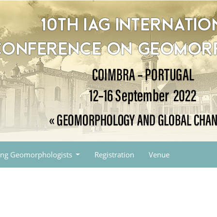
ng Geomorphologists
Registration
Venue