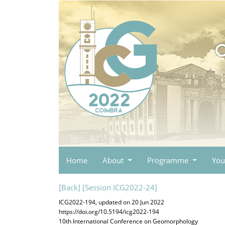
Home
About
Programme
You
[Back]
[Session ICG2022-24]
ICG2022-194, updated on 20 Jun 2022
https://doi.org/10.5194/icg2022-194
10th International Conference on Geomorphology