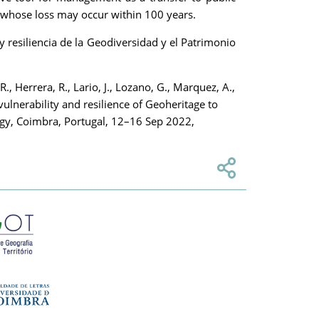
, whose loss may occur within 100 years.
esiliencia de la Geodiversidad y el Patrimonio
R., Herrera, R., Lario, J., Lozano, G., Marquez, A.,
vulnerability and resilience of Geoheritage to
ogy, Coimbra, Portugal, 12–16 Sep 2022,