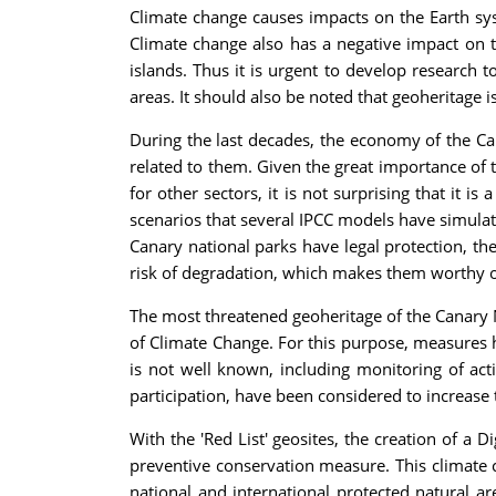
Climate change causes impacts on the Earth sys
Climate change also has a negative impact on t
islands. Thus it is urgent to develop research t
areas. It should also be noted that geoheritage 
During the last decades, the economy of the Cana
related to them. Given the great importance of t
for other sectors, it is not surprising that it 
scenarios that several IPCC models have simulate
Canary national parks have legal protection, t
risk of degradation, which makes them worthy of
The most threatened geoheritage of the Canary Na
of Climate Change. For this purpose, measures 
is not well known, including monitoring of act
participation, have been considered to increase 
With the 'Red List' geosites, the creation of a 
preventive conservation measure. This climate 
national and international protected natural ar