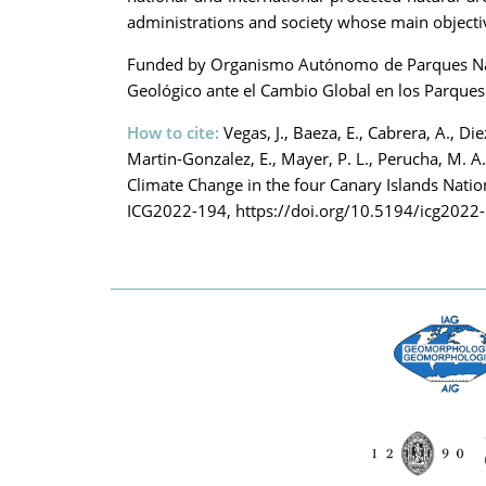
administrations and society whose main objective
Funded by Organismo Autónomo de Parques Nacio
Geológico ante el Cambio Global en los Parques
How to cite:
Vegas, J., Baeza, E., Cabrera, A., Die
Martin-Gonzalez, E., Mayer, P. L., Perucha, M. A
Climate Change in the four Canary Islands Nati
ICG2022-194, https://doi.org/10.5194/icg2022