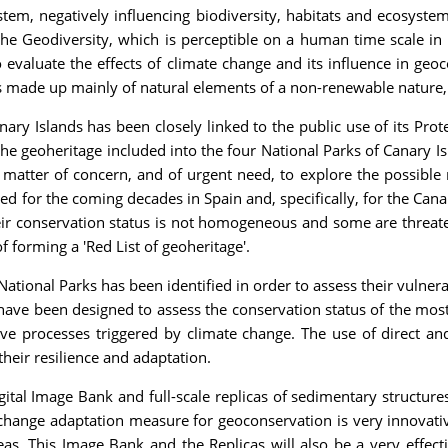
tem, negatively influencing biodiversity, habitats and ecosyste
he Geodiversity, which is perceptible on a human time scale in 
o evaluate the effects of climate change and its influence in ge
is made up mainly of natural elements of a non-renewable nature, t
ry Islands has been closely linked to the public use of its Prot
he geoheritage included into the four National Parks of Canary Is
is a matter of concern, and of urgent need, to explore the possibl
d for the coming decades in Spain and, specifically, for the Canary
heir conservation status is not homogeneous and some are threa
 forming a 'Red List of geoheritage'.
tional Parks has been identified in order to assess their vulnera
have been designed to assess the conservation status of the mos
ive processes triggered by climate change. The use of direct and
their resilience and adaptation.
Digital Image Bank and full-scale replicas of sedimentary structur
change adaptation measure for geoconservation is very innovative
eas. This Image Bank and the Replicas will also be a very effec