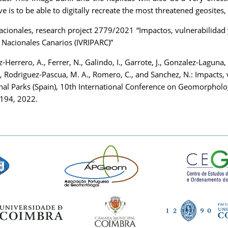
 is to be able to digitally recreate the most threatened geosites
nales, research project 2779/2021 “Impactos, vulnerabilidad y r
 Nacionales Canarios (IVRIPARC)”
z-Herrero, A., Ferrer, N., Galindo, I., Garrote, J., Gonzalez-Laguna, 
., Rodriguez-Pascua, M. A., Romero, C., and Sanchez, N.: Impacts, 
onal Parks (Spain), 10th International Conference on Geomorphol
-194, 2022.