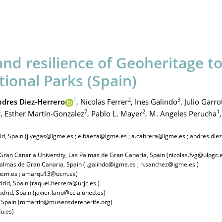
and resilience of Geoheritage t
tional Parks (Spain)
1
2
3
dres Diez-Herrero
,
Nicolas Ferrer
,
Ines Galindo
,
Julio Garro
4
7
2
1
,
Esther Martin-Gonzalez
,
Pablo L. Mayer
,
M. Angeles Perucha
,
rid, Spain (j.vegas@igme.es ; e.baeza@igme.es ; a.cabrera@igme.es ; andres.di
Gran Canaria University, Las Palmas de Gran Canaria, Spain (nicolas.fvg@ulpgc.
 Palmas de Gran Canaria, Spain (i.galindo@igme.es ; n.sanchez@igme.es )
g@ucm.es ; amarqu13@ucm.es)
rid, Spain (raquel.herrera@urjc.es )
rid, Spain (javier.lario@ccia.uned.es)
, Spain (mmartin@museosdetenerife.org)
u.es)