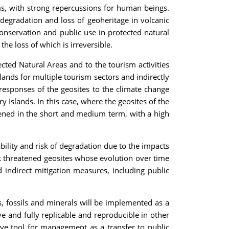
ms, with strong repercussions for human beings.
degradation and loss of geoheritage in volcanic
oconservation and public use in protected natural
he loss of which is irreversible.
ected Natural Areas and to the tourism activities
lands for multiple tourism sectors and indirectly
e responses of the geosites to the climate change
 Islands. In this case, where the geosites of the
tened in the short and medium term, with a high
bility and risk of degradation due to the impacts
t threatened geosites whose evolution over time
 indirect mitigation measures, including public
es, fossils and minerals will be implemented as a
 and fully replicable and reproducible in other
tive tool for management as a transfer to public