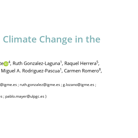
o Climate Change in the
4
1
5
te
,
Ruth Gonzalez-Laguna
,
Raquel Herrera
,
1
8
Miguel A. Rodriguez-Pascua
,
Carmen Romero
,
ez@igme.es ; ruth.gonzalez@igme.es ; g.lozano@igme.es ;
es ; pablo.mayer@ulpgc.es )