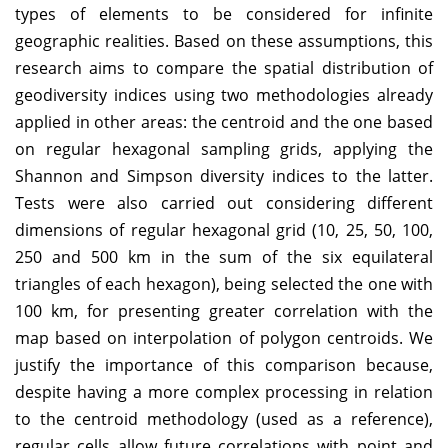
types of elements to be considered for infinite
geographic realities. Based on these assumptions, this
research aims to compare the spatial distribution of
geodiversity indices using two methodologies already
applied in other areas: the centroid and the one based
on regular hexagonal sampling grids, applying the
Shannon and Simpson diversity indices to the latter.
Tests were also carried out considering different
dimensions of regular hexagonal grid (10, 25, 50, 100,
250 and 500 km in the sum of the six equilateral
triangles of each hexagon), being selected the one with
100 km, for presenting greater correlation with the
map based on interpolation of polygon centroids. We
justify the importance of this comparison because,
despite having a more complex processing in relation
to the centroid methodology (used as a reference),
regular cells allow future correlations with point and