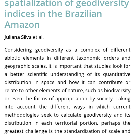
spatialization of geodiversity
indices in the Brazilian
Amazon
Juliana Silva
et al.
Considering geodiversity as a complex of different
abiotic elements in different taxonomic orders and
geographic scales, it is important that studies look for
a better scientific understanding of its quantitative
distribution in space and how it can contribute or
relate to other elements of nature, such as biodiversity
or even the forms of appropriation by society. Taking
into account the different ways in which current
methodologies seek to calculate geodiversity and its
distribution in each territorial portion, perhaps the
greatest challenge is the standardization of scale and