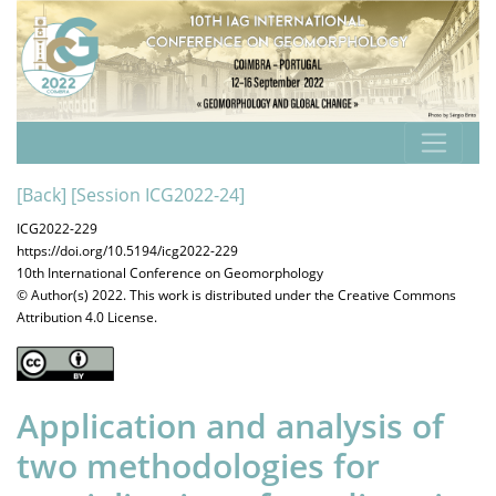
[Back]
[Session ICG2022-24]
ICG2022-229
https://doi.org/10.5194/icg2022-229
10th International Conference on Geomorphology
© Author(s) 2022. This work is distributed under
the Creative Commons
Attribution 4.0 License.
Application and analysis of
two methodologies for