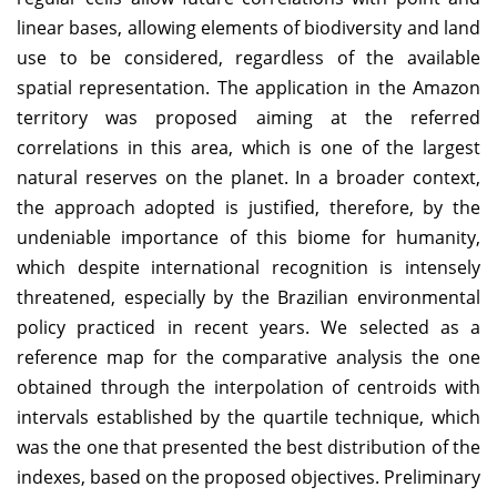
linear bases, allowing elements of biodiversity and land
use to be considered, regardless of the available
spatial representation. The application in the Amazon
territory was proposed aiming at the referred
correlations in this area, which is one of the largest
natural reserves on the planet. In a broader context,
the approach adopted is justified, therefore, by the
undeniable importance of this biome for humanity,
which despite international recognition is intensely
threatened, especially by the Brazilian environmental
policy practiced in recent years. We selected as a
reference map for the comparative analysis the one
obtained through the interpolation of centroids with
intervals established by the quartile technique, which
was the one that presented the best distribution of the
indexes, based on the proposed objectives. Preliminary