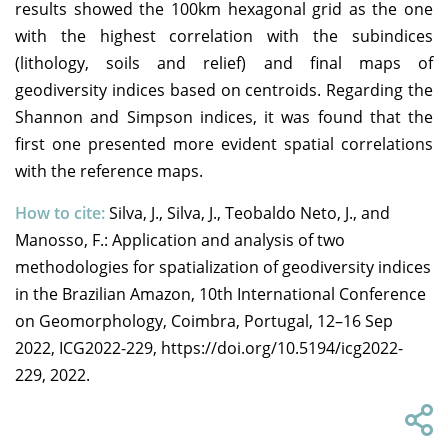
results showed the 100km hexagonal grid as the one
with the highest correlation with the subindices
(lithology, soils and relief) and final maps of
geodiversity indices based on centroids. Regarding the
Shannon and Simpson indices, it was found that the
first one presented more evident spatial correlations
with the reference maps.
How to cite:
Silva, J., Silva, J., Teobaldo Neto, J., and
Manosso, F.: Application and analysis of two
methodologies for spatialization of geodiversity indices
in the Brazilian Amazon, 10th International Conference
on Geomorphology, Coimbra, Portugal, 12–16 Sep
2022, ICG2022-229, https://doi.org/10.5194/icg2022-
229, 2022.