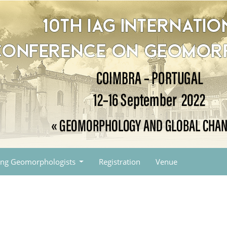
ng Geomorphologists
Registration
Venue