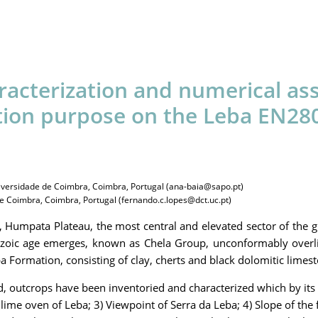
racterization and numerical ass
ion purpose on the Leba EN280 
iversidade de Coimbra, Coimbra, Portugal (ana-baia@sapo.pt)
 Coimbra, Coimbra, Portugal (fernando.c.lopes@dct.uc.pt)
a, Humpata Plateau, the most central and elevated sector of the g
ozoic age emerges, known as Chela Group, unconformably overli
 Formation, consisting of clay, cherts and black dolomitic limest
d, outcrops have been inventoried and characterized which by its 
ime oven of Leba; 3) Viewpoint of Serra da Leba; 4) Slope of the f