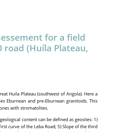
essement for a field
road (Huíla Plateau,
reat Huila Plateau (southwest of Angola). Here a
es Eburnean and pre-Eburnean granitoids. This
ones with stromatolites.
geological content can be defined as geosites: 1)
irst curve of the Leba Road; 5) Slope of the third