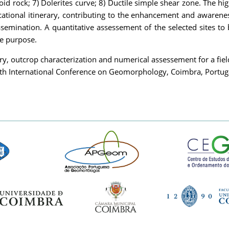
oid rock; 7) Dolerites curve; 8) Ductile simple shear zone. The high
ucational itinerary, contributing to the enhancement and awarenes
ssemination. A quantitative assessement of the selected sites to 
be purpose.
ry, outcrop characterization and numerical assessement for a fie
0th International Conference on Geomorphology, Coimbra, Portu