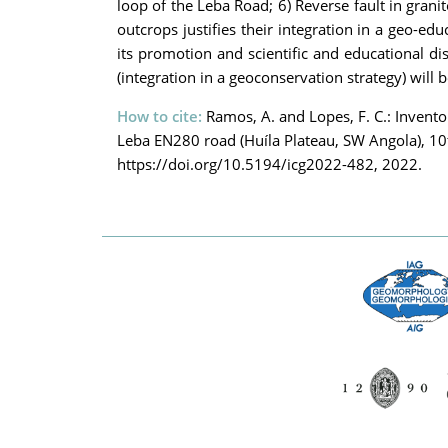
loop of the Leba Road; 6) Reverse fault in granit
outcrops justifies their integration in a geo-ed
its promotion and scientific and educational di
(integration in a geoconservation strategy) will 
How to cite:
Ramos, A. and Lopes, F. C.: Invento
Leba EN280 road (Huíla Plateau, SW Angola), 1
https://doi.org/10.5194/icg2022-482, 2022.