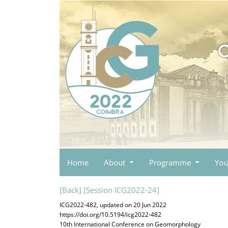
Home
About
Programme
You
[Back]
[Session ICG2022-24]
ICG2022-482, updated on 20 Jun 2022
https://doi.org/10.5194/icg2022-482
10th International Conference on Geomorphology