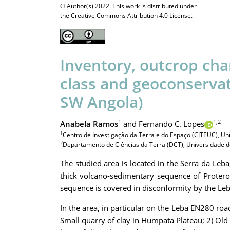
© Author(s) 2022. This work is distributed under
the Creative Commons Attribution 4.0 License.
Inventory, outcrop cha
class and geoconservat
SW Angola)
1
1,2
Anabela Ramos
and Fernando C. Lopes
1
Centro de Investigação da Terra e do Espaço (CITEUC), Un
2
Departamento de Ciências da Terra (DCT), Universidade de
The studied area is located in the Serra da Leb
thick volcano-sedimentary sequence of Proter
sequence is covered in disconformity by the Leba
In the area, in particular on the Leba EN280 roa
Small quarry of clay in Humpata Plateau; 2) Old l