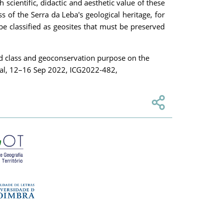
 scientific, didactic and aesthetic value of these
s of the Serra da Leba's geological heritage, for
be classified as geosites that must be preserved
ld class and geoconservation purpose on the
gal, 12–16 Sep 2022, ICG2022-482,