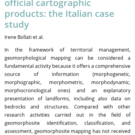
official cartographic
products: the Italian case
study
Irene Bollati et al.
In the framework of territorial management,
geomorphological mapping can be considered a
fundamental activity because it offers a comprehensive
source of information (morphogenetic,
morphographic, morphometric, morphodynamic,
morphocronological ones) and an explanatory
presentation of landforms, including also data on
bedrocks and structures. Compared with other
research activities carried out in the field of
geomorphosite identification, classification, and
assessment, geomorphosite mapping has not received