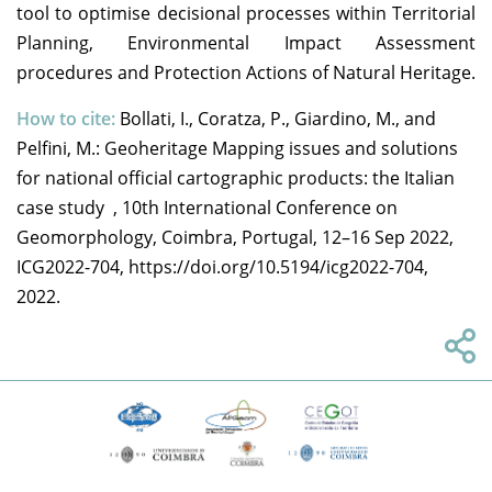
tool to optimise decisional processes within Territorial
Planning, Environmental Impact Assessment
procedures and Protection Actions of Natural Heritage.
How to cite:
Bollati, I., Coratza, P., Giardino, M., and
Pelfini, M.: Geoheritage Mapping issues and solutions
for national official cartographic products: the Italian
case study , 10th International Conference on
Geomorphology, Coimbra, Portugal, 12–16 Sep 2022,
ICG2022-704, https://doi.org/10.5194/icg2022-704,
2022.