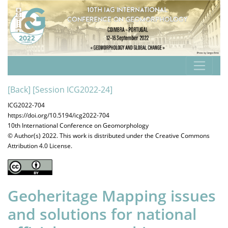
[Back]
[Session ICG2022-24]
ICG2022-704
https://doi.org/10.5194/icg2022-704
10th International Conference on Geomorphology
© Author(s) 2022. This work is distributed under
the Creative Commons
Attribution 4.0 License.
Geoheritage Mapping issues
and solutions for national