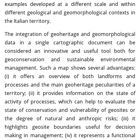
examples developed at a different scale and within
different geological and geomorphological contexts in
the Italian territory.
The integration of geoheritage and geomorphological
data in a single cartographic document can be
considered an innovative and useful tool both for
geoconservation and sustainable environmental
management. Such a map shows several advantages:
(i) it offers an overview of both landforms and
processes and the main geoheritage peculiarities of a
territory; (ii) it provides information on the state of
activity of processes, which can help to evaluate the
state of conservation and vulnerability of geosites or
the degree of natural and anthropic risks; (iii) it
highlights geosite boundaries useful for decision
making in management; (iv) it represents a functional