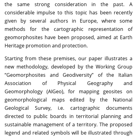
the same strong consideration in the past. A
considerable impulse to this topic has been recently
given by several authors in Europe, where some
methods for the cartographic representation of
geomorphosites have been proposed, aimed at Earth
Heritage promotion and protection.
Starting from these premises, our paper illustrates a
new methodology, developed by the Working Group
“Geomorphosites and Geodiversity” of the Italian
Association of Physical Geography and
Geomorphology (AIGeo), for mapping geosites on
geomorphological maps edited by the National
Geological Survey, i.e. cartographic documents
directed to public boards in territorial planning and
sustainable management of a territory. The proposed
legend and related symbols will be illustrated through