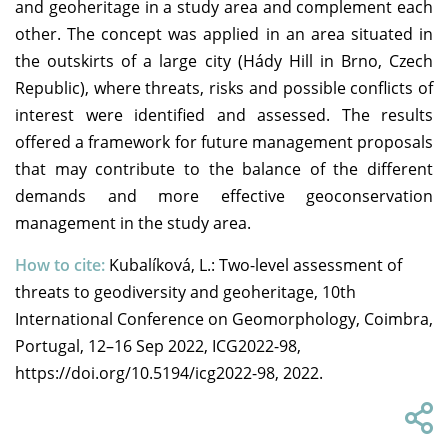
and geoheritage in a study area and complement each
other. The concept was applied in an area situated in
the outskirts of a large city (Hády Hill in Brno, Czech
Republic), where threats, risks and possible conflicts of
interest were identified and assessed. The results
offered a framework for future management proposals
that may contribute to the balance of the different
demands and more effective geoconservation
management in the study area.
How to cite:
Kubalíková, L.: Two-level assessment of
threats to geodiversity and geoheritage, 10th
International Conference on Geomorphology, Coimbra,
Portugal, 12–16 Sep 2022, ICG2022-98,
https://doi.org/10.5194/icg2022-98, 2022.