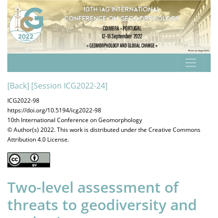
[Back]
[Session ICG2022-24]
ICG2022-98
https://doi.org/10.5194/icg2022-98
10th International Conference on Geomorphology
© Author(s) 2022. This work is distributed under
the Creative Commons
Attribution 4.0 License.
Two-level assessment of
threats to geodiversity and