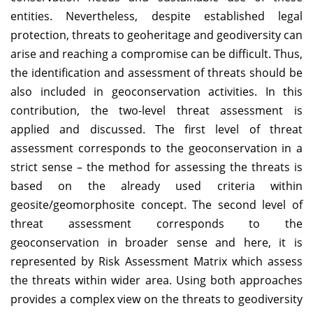
entities. Nevertheless, despite established legal
protection, threats to geoheritage and geodiversity can
arise and reaching a compromise can be difficult. Thus,
the identification and assessment of threats should be
also included in geoconservation activities. In this
contribution, the two-level threat assessment is
applied and discussed. The first level of threat
assessment corresponds to the geoconservation in a
strict sense – the method for assessing the threats is
based on the already used criteria within
geosite/geomorphosite concept. The second level of
threat assessment corresponds to the
geoconservation in broader sense and here, it is
represented by Risk Assessment Matrix which assess
the threats within wider area. Using both approaches
provides a complex view on the threats to geodiversity