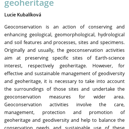
geoheritage
Lucie Kubalíková
Geoconservation is an action of conserving and
enhancing geological, geomorphological, hydrological
and soil features and processes, sites and specimens.
Originally and usually, the geoconservation activities
aim at preserving specific sites of Earth-science
interest, respectively geoheritage. However, for
effective and sustainable management of geodiversity
and geoheritage, it is necessary to take into account
the surroundings of those sites and undertake the
geoconservation measures for wider area.
Geoconservation activities involve the care,
management, protection and promotion of
geoheritage and geodiversity and help to balance the
conservation needs and sustainable use of these