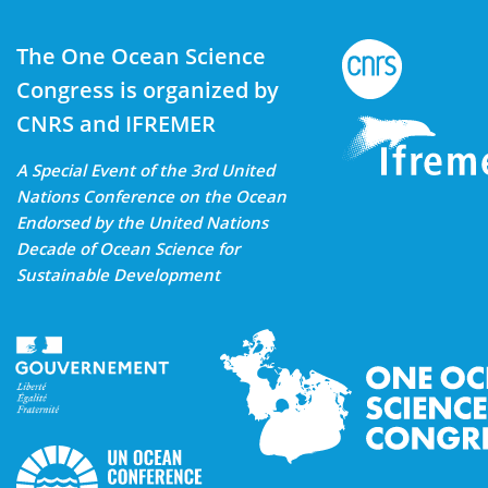
The One Ocean Science
Congress is organized by
CNRS and IFREMER
A Special Event of the 3rd United
Nations Conference on the Ocean
Endorsed by the United Nations
Decade of Ocean Science for
Sustainable Development