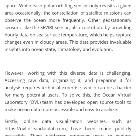
space. While each polar-orbiting sensor only revisits a given
area occasionally, the constellation of satellite missions can
observe the ocean more frequently. Other geostationary
sensors, like the SEVIRI sensor, also contribute by providing
hourly data on sea surface temperature, which helps capture
changes even in cloudy areas. This data provides invaluable
insights into ocean state, climatology and evolution.
However, working with this diverse data is challenging.
Accessing raw data, organizing it, and preparing it for
analysis requires technical expertise, which can be a barrier
for many potential users. To solve this, the Ocean Virtual
Laboratory (OVL) team has developed open source tools to
make ocean data more accessible and easy to analyze.
Firstly, online data visualization websites, such as
https://ovl.oceandatalab.com, have been made publicly
accessible. These platforms empower users to explore