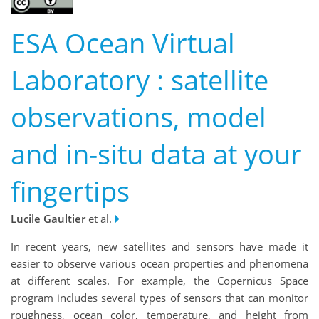
ESA Ocean Virtual
Laboratory : satellite
observations, model
and in-situ data at your
fingertips
Lucile Gaultier
et al.
In recent years, new satellites and sensors have made it
easier to observe various ocean properties and phenomena
at different scales. For example, the Copernicus Space
program includes several types of sensors that can monitor
roughness, ocean color, temperature, and height from