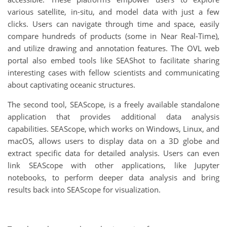
various satellite, in-situ, and model data with just a few
clicks. Users can navigate through time and space, easily
compare hundreds of products (some in Near Real-Time),
and utilize drawing and annotation features. The OVL web
portal also embed tools like SEAShot to facilitate sharing
interesting cases with fellow scientists and communicating
about captivating oceanic structures.
The second tool, SEAScope, is a freely available standalone
application that provides additional data analysis
capabilities. SEAScope, which works on Windows, Linux, and
macOS, allows users to display data on a 3D globe and
extract specific data for detailed analysis. Users can even
link SEAScope with other applications, like Jupyter
notebooks, to perform deeper data analysis and bring
results back into SEAScope for visualization.