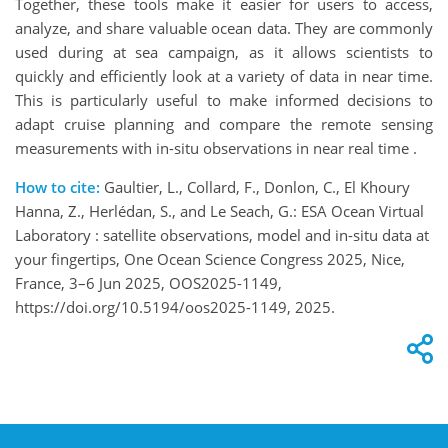
Together, these tools make it easier for users to access,
analyze, and share valuable ocean data. They are commonly
used during at sea campaign, as it allows scientists to
quickly and efficiently look at a variety of data in near time.
This is particularly useful to make informed decisions to
adapt cruise planning and compare the remote sensing
measurements with in-situ observations in near real time .
How to cite:
Gaultier, L., Collard, F., Donlon, C., El Khoury
Hanna, Z., Herlédan, S., and Le Seach, G.: ESA Ocean Virtual
Laboratory : satellite observations, model and in-situ data at
your fingertips, One Ocean Science Congress 2025, Nice,
France, 3–6 Jun 2025, OOS2025-1149,
https://doi.org/10.5194/oos2025-1149, 2025.