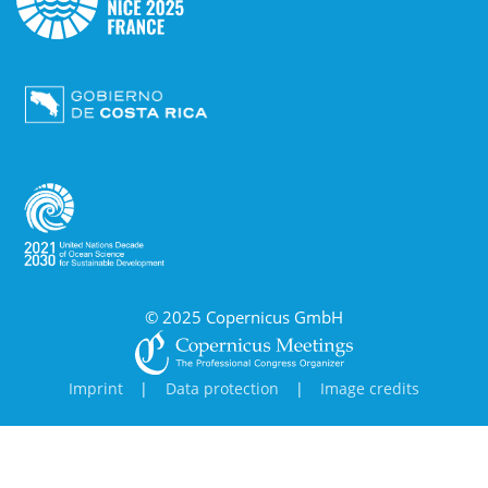
© 2025 Copernicus GmbH
Imprint
|
Data protection
|
Image credits