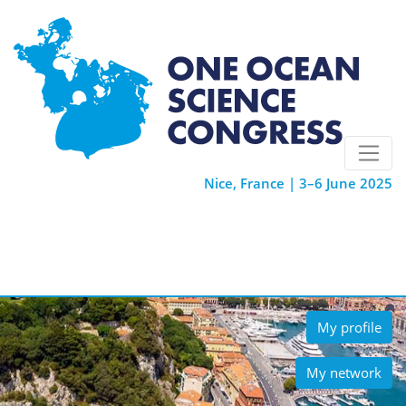
Nice, France | 3–6 June 2025
My profile
My network