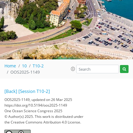
Home
10
T10-2
OOS2025-1149
[Back]
[Session T10-2]
OOS2025-1149, updated on 26 Mar 2025
https://doi.org/10.5194/oos2025-1149
One Ocean Science Congress 2025
© Author(s) 2025. This work is distributed under
the Creative Commons Attribution 4.0 License.