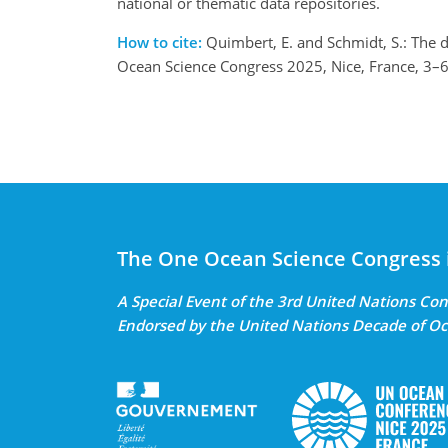
national or thematic data repositories.
How to cite:
Quimbert, E. and Schmidt, S.: The d
Ocean Science Congress 2025, Nice, France, 3
The One Ocean Science Congress 
A Special Event of the 3rd United Nations C
Endorsed by the United Nations Decade of Oc