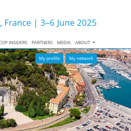
, France | 3–6 June 2025
COP INSIDERS
PARTNERS
MEDIA
ABOUT
My profile
My network