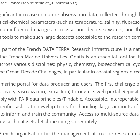
ac, France (sabine.schmidt@u-bordeaux.fr)
gnificant increase in marine observation data, collected throug
ical-chemical parameters (such as temperature, salinity, fluores
uman-influenced changes in coastal and deep sea waters, and t
t tools to make such large datasets accessible to the research c
 part of the French DATA TERRA Research Infrastructure, is a na
he French Marine Universities. Odatis is an essential tool for
across various disciplines: physic, chemistry, biogeochemical c
he Ocean Decade Challenges, in particular in coastal regions direc
marine portal for data producer and users. The first challenge o
iscovery, visualization, extraction) through its web portal. Reposi
y with FAIR data principles (Findable, Accessible, Interoperable,
specific task is to develop tools for handling large amounts o
 to inform and train the community. Access to multi-source data 
g such datasets, let alone doing so remotely.
e French organisation for the management of marine research dat