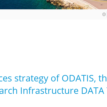
ces strategy of ODATIS, t
earch Infrastructure DATA