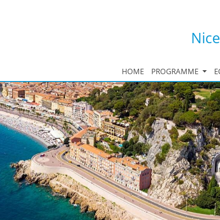
Nice
HOME
PROGRAMME
E