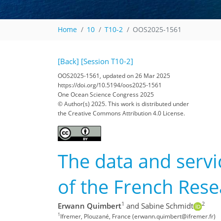
Home
10
T10-2
OOS2025-1561
[Back]
[Session T10-2]
OOS2025-1561, updated on 26 Mar 2025
https://doi.org/10.5194/oos2025-1561
One Ocean Science Congress 2025
© Author(s) 2025. This work is distributed under
the Creative Commons Attribution 4.0 License.
The data and servi
of the French Res
1
2
Erwann Quimbert
and Sabine Schmidt
1
Ifremer, Plouzané, France (erwann.quimbert@ifremer.fr)