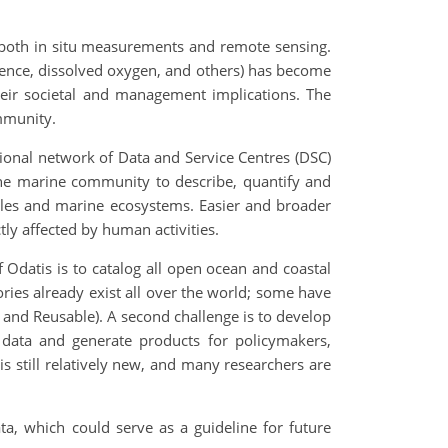
h both in situ measurements and remote sensing.
cence, dissolved oxygen, and others) has become
heir societal and management implications. The
ommunity.
tional network of Data and Service Centres (DSC)
 the marine community to describe, quantify and
ycles and marine ecosystems. Easier and broader
tly affected by human activities.
f Odatis is to catalog all open ocean and coastal
tories already exist all over the world; some have
 and Reusable). A second challenge is to develop
f data and generate products for policymakers,
is still relatively new, and many researchers are
a, which could serve as a guideline for future