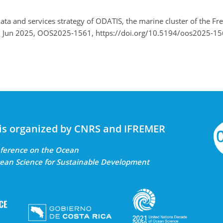
ata and services strategy of ODATIS, the marine cluster of the 
–6 Jun 2025, OOS2025-1561, https://doi.org/10.5194/oos2025-15
is organized by CNRS and IFREMER
onference on the Ocean
ean Science for Sustainable Development