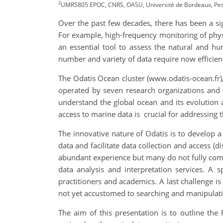
2
UMR5805 EPOC, CNRS, OASU, Université de Bordeaux, Pess
Over the past few decades, there has been a si
For example, high-frequency monitoring of phys
an essential tool to assess the natural and h
number and variety of data require now efficien
The Odatis Ocean cluster (www.odatis-ocean.fr),
operated by seven research organizations and t
understand the global ocean and its evolution 
access to marine data is crucial for addressing t
The innovative nature of Odatis is to develop a 
data and facilitate data collection and access (d
abundant experience but many do not fully compl
data analysis and interpretation services. A 
practitioners and academics. A last challenge is
not yet accustomed to searching and manipulatin
The aim of this presentation is to outline th