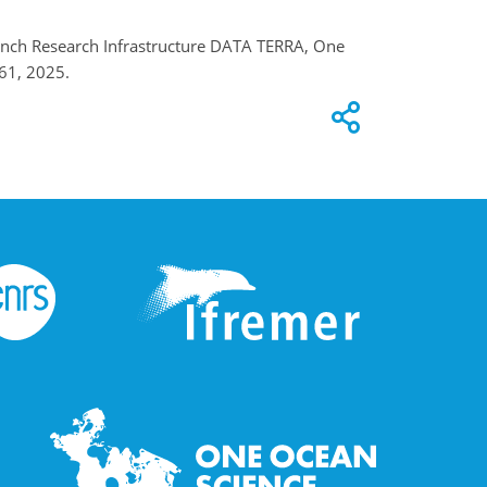
French Research Infrastructure DATA TERRA, One
61, 2025.