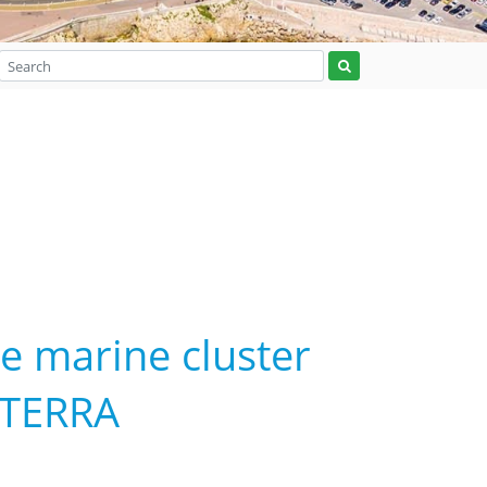
he marine cluster
 TERRA