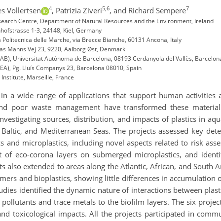
4
5,6
7
es Vollertsen
,
Patrizia Ziveri
,
and Richard Sempere
esearch Centre, Department of Natural Resources and the Environment, Ireland
ofstrasse 1-3, 24148, Kiel, Germany
 Politecnica delle Marche, via Brecce Bianche, 60131 Ancona, Italy
mas Manns Vej 23, 9220, Aalborg Øst, Denmark
UAB), Universitat Autònoma de Barcelona, 08193 Cerdanyola del Vallès, Barcelon
REA), Pg. Lluís Companys 23, Barcelona 08010, Spain
nstitute, Marseille, France
d in a wide range of applications that support human activities
and poor waste management have transformed these materials 
nvestigating sources, distribution, and impacts of plastics in a
Baltic, and Mediterranean Seas. The projects assessed key detec
 and microplastics, including novel aspects related to risk ass
t of eco-corona layers on submerged microplastics, and identi
s also extended to areas along the Atlantic, African, and South 
ymers and bioplastics, showing little differences in accumulation
udies identified the dynamic nature of interactions between plas
c pollutants and trace metals to the biofilm layers. The six proj
and toxicological impacts. All the projects participated in commu