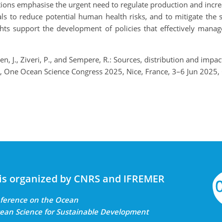
ons emphasise the urgent need to regulate production and increa
als to reduce potential human health risks, and to mitigate the 
hts support the development of policies that effectively manag
ertsen, J., Ziveri, P., and Sempere, R.: Sources, distribution and im
cts, One Ocean Science Congress 2025, Nice, France, 3–6 Jun 202
is organized by CNRS and IFREMER
onference on the Ocean
ean Science for Sustainable Development