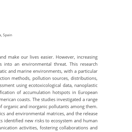
a, Spain
 and make our lives easier. However, increasing
into an environmental threat. This research
quatic and marine environments, with a particular
tion methods, pollution sources, distributions,
essment using ecotoxicological data, nanoplastic
fication of accumulation hotspots in European
American coasts. The studies investigated a range
 of organic and inorganic pollutants among them.
tics and environmental matrices, and the release
ects identified new risks to ecosystem and human
nication activities, fostering collaborations and