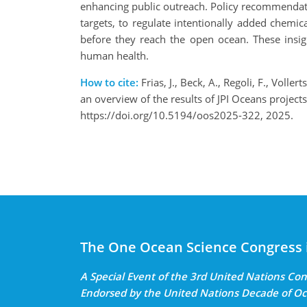
enhancing public outreach. Policy recommendati
targets, to regulate intentionally added chemic
before they reach the open ocean. These insig
human health.
How to cite:
Frias, J., Beck, A., Regoli, F., Voll
an overview of the results of JPI Oceans proje
https://doi.org/10.5194/oos2025-322, 2025.
The One Ocean Science Congress 
A Special Event of the 3rd United Nations C
Endorsed by the United Nations Decade of Oc