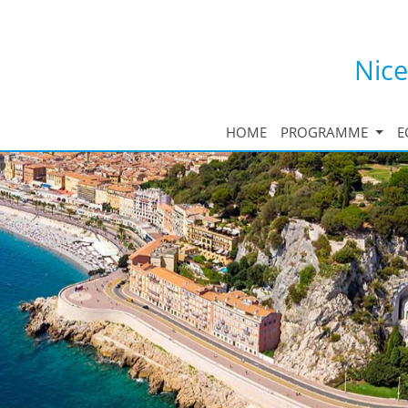
Nice
HOME
PROGRAMME
E