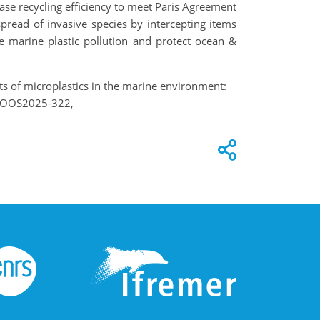
se recycling efficiency to meet Paris Agreement
spread of invasive species by intercepting items
e marine plastic pollution and protect ocean &
pacts of microplastics in the marine environment:
5, OOS2025-322,