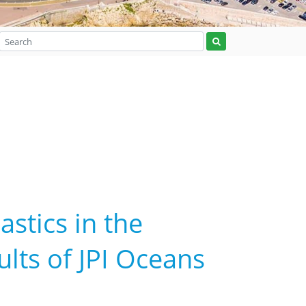
astics in the
lts of JPI Oceans