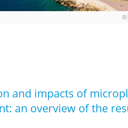
on and impacts of micropl
: an overview of the resu