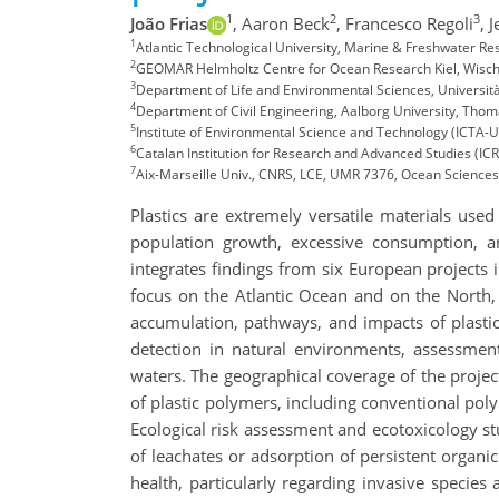
1
2
3
João Frias
,
Aaron Beck
,
Francesco Regoli
,
J
1
Atlantic Technological University, Marine & Freshwater R
2
GEOMAR Helmholtz Centre for Ocean Research Kiel, Wischh
3
Department of Life and Environmental Sciences, Università
4
Department of Civil Engineering, Aalborg University, Tho
5
Institute of Environmental Science and Technology (ICTA-
6
Catalan Institution for Research and Advanced Studies (IC
7
Aix-Marseille Univ., CNRS, LCE, UMR 7376, Ocean Sciences I
Plastics are extremely versatile materials use
population growth, excessive consumption, 
integrates findings from six European projects i
focus on the Atlantic Ocean and on the North, 
accumulation, pathways, and impacts of plastics
detection in natural environments, assessmen
waters. The geographical coverage of the project
of plastic polymers, including conventional pol
Ecological risk assessment and ecotoxicology st
of leachates or adsorption of persistent organi
health, particularly regarding invasive species 