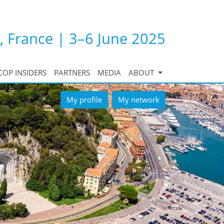
, France | 3–6 June 2025
COP INSIDERS
PARTNERS
MEDIA
ABOUT
My profile
My network