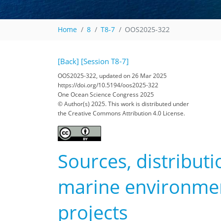
Home
8
T8-7
OOS2025-322
[Back]
[Session T8-7]
OOS2025-322, updated on 26 Mar 2025
https://doi.org/10.5194/oos2025-322
One Ocean Science Congress 2025
© Author(s) 2025. This work is distributed under
the Creative Commons Attribution 4.0 License.
Sources, distributi
marine environment
projects