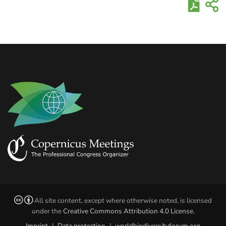
All site content, except where otherwise noted, is licensed
under the
Creative Commons Attribution 4.0 License
.
Imprint
|
Data protection
|
worldbiodiversityforum.org