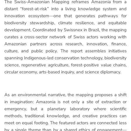
The Swiss-Amazonian Mapping reframes Amazonia from a
distant “forest-at-risk” into a living knowledge system and
innovation ecosystem—one that generates pathways for
biodiversity stewardship, climate resilience, and equitable
development. Coordinated by Swissnex in Brazil, the mapping
curates a cross-sector network of Swiss actors working with
Amazonian partners across research, innovation, finance,
culture, and public policy. The report assembles initiatives
spanning Indigenous-led conservation technology, biodiversity
science, regenerative agriculture, forest-positive value chains,
circular economy, arts-based inquiry, and science diplomacy.
As an environmental narrative, the mapping proposes a shift
in imagination: Amazonia is not only a site of extraction or
emergency, but a planetary laboratory where scientific
methods, traditional knowledge, and creative practices can
meet on equal footing. The featured actors are connected less
by a single theme than by a shared ethics of engagement—