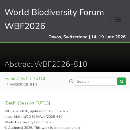
World Biodiversity Forum
WBF2026
Davos, Switzerland | 14–19 June 2026
Abstract WBF2026-810
Home
FUT
FUT13
WBF2026-810
[Back]
[Session FUT13]
WBF2026-810, updated on 16 Jun 2026
https://doi.org/10.5194/wbf2026-810
World Biodiversity Forum 2026
© Author(s) 2026. This work is distributed under