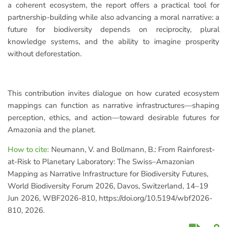
a coherent ecosystem, the report offers a practical tool for
partnership-building while also advancing a moral narrative: a
future for biodiversity depends on reciprocity, plural
knowledge systems, and the ability to imagine prosperity
without deforestation.
This contribution invites dialogue on how curated ecosystem
mappings can function as narrative infrastructures—shaping
perception, ethics, and action—toward desirable futures for
Amazonia and the planet.
How to cite:
Neumann, V. and Bollmann, B.: From Rainforest-
at-Risk to Planetary Laboratory: The Swiss–Amazonian
Mapping as Narrative Infrastructure for Biodiversity Futures,
World Biodiversity Forum 2026, Davos, Switzerland, 14–19
Jun 2026, WBF2026-810, https://doi.org/10.5194/wbf2026-
810, 2026.