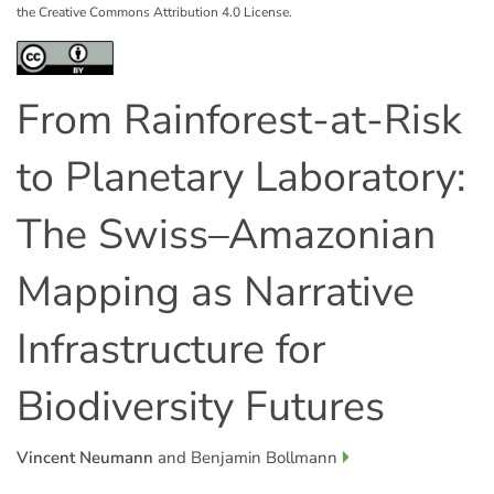
the Creative Commons Attribution 4.0 License.
From Rainforest-at-Risk
to Planetary Laboratory:
The Swiss–Amazonian
Mapping as Narrative
Infrastructure for
Biodiversity Futures
Vincent Neumann
and Benjamin Bollmann