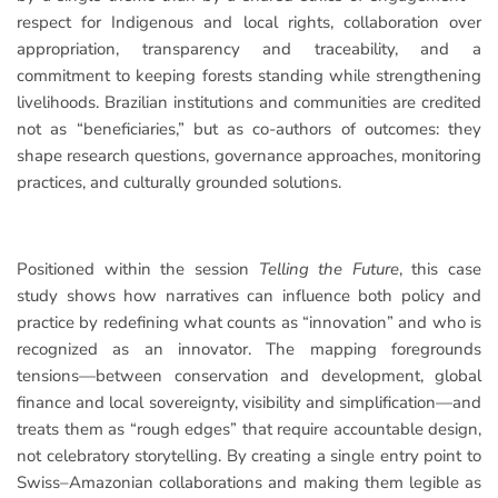
respect for Indigenous and local rights, collaboration over
appropriation, transparency and traceability, and a
commitment to keeping forests standing while strengthening
livelihoods. Brazilian institutions and communities are credited
not as “beneficiaries,” but as co-authors of outcomes: they
shape research questions, governance approaches, monitoring
practices, and culturally grounded solutions.
Positioned within the session
Telling the Future
, this case
study shows how narratives can influence both policy and
practice by redefining what counts as “innovation” and who is
recognized as an innovator. The mapping foregrounds
tensions—between conservation and development, global
finance and local sovereignty, visibility and simplification—and
treats them as “rough edges” that require accountable design,
not celebratory storytelling. By creating a single entry point to
Swiss–Amazonian collaborations and making them legible as