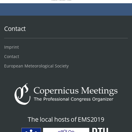
Contact
Imprint
Contact
European Meteorological Society
The local hosts of EMS2019