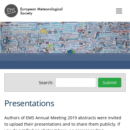
Search:
Presentations
Authors of EMS Annual Meeting 2019 abstracts were invited
to upload their presentations and to share them publicly. If