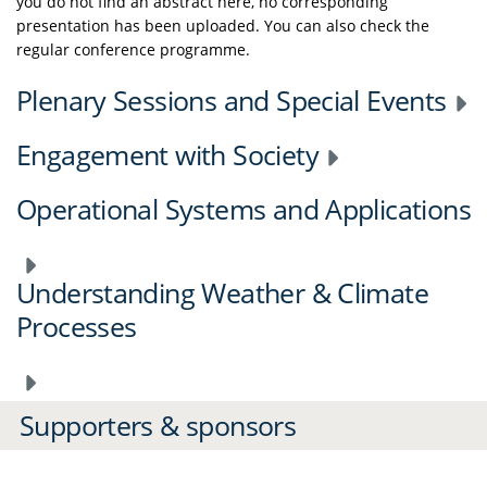
you do not find an abstract here, no corresponding
presentation has been uploaded. You can also check the
regular conference programme.
Plenary Sessions and Special Events
Engagement with Society
Operational Systems and Applications
Understanding Weather & Climate
Processes
Supporters & sponsors