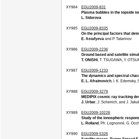
XY984
EGU2009-831
Plasma bubbles in the topside i
L. Sidorova
XY985
EGU2009-8335
On the principal factors that de
E. Astafyeva
and P. Tatarinov
XY986
EGU2009-2236
Ground based and satellite simu
T. ONISHI
, T. TSUGAWA, Y. OTSU
XY987
EGU2009-1233
The dynamics and spectral chara
E. L. Afraimovich
, I. K. Edemsky, 
XY988
EGU2009-3279
MEDIPIX cosmic ray tracking dev
J. Urbar
, J. Scheirich, and J. Jak
XY989
EGU2009-10226
Study of the ionospheric respon
L. Rolland
, Ph. Lognonné, G. Occh
XY990
EGU2009-5326
Satellite traces, Range Spread 