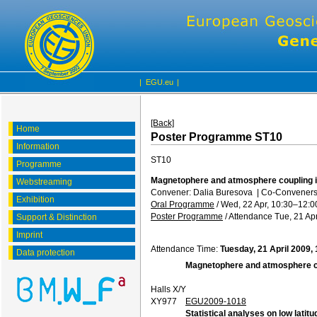
|
EGU.eu
|
[Back]
Home
Poster Programme ST10
Information
ST10
Programme
Magnetophere and atmosphere coupling i
Webstreaming
Convener: Dalia Buresova
|
Co-Conveners
Exhibition
Oral Programme
/
Wed, 22 Apr, 10:30
–12:0
Poster Programme
/
Attendance
Tue, 21 Apr
Support & Distinction
Imprint
Attendance Time:
Tuesday, 21 April 2009,
Data protection
Magnetophere and atmosphere co
Halls X/Y
XY977
EGU2009-1018
Statistical analyses on low lat