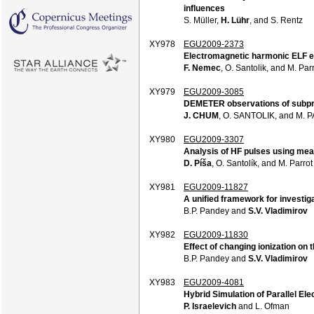
influences
S. Müller,
H. Lühr
, and S. Rentz
XY978
EGU2009-2373
Electromagnetic harmonic ELF em
F. Nemec
, O. Santolik, and M. Par
XY979
EGU2009-3085
DEMETER observations of subpro
J. CHUM
, O. SANTOLIK, and M.
XY980
EGU2009-3307
Analysis of HF pulses using mea
D. Píša
, O. Santolík, and M. Parrot
XY981
EGU2009-11827
A unified framework for investig
B.P. Pandey and
S.V. Vladimirov
XY982
EGU2009-11830
Effect of changing ionization on 
B.P. Pandey and
S.V. Vladimirov
XY983
EGU2009-4081
Hybrid Simulation of Parallel Ele
P. Israelevich
and L. Ofman