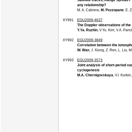
any relationship?
M. A. Cabrera,
M. Pezzopane
, E. 
XY991
EGU2009-4637
The Doppler observations of the 
Y.Ya. Ruzhin
, V.Yu. Kim, V.A. Pan
XY992
EGU2009-3849
Correlation between the ionosph
W. Wan
, J. Xiong, Z. Ren, L. Liu, 
XY993
EGU2009-3573
Joint analysis of short-period va
cyclogenesis
M.A. Chernigovskaya
, V.I. Kurki