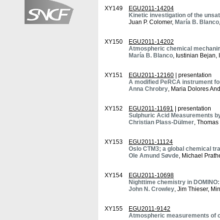
XY149
EGU2011-14204
Kinetic investigation of the unsa
Juan P. Colomer,
María B. Blanco
XY150
EGU2011-14202
Atmospheric chemical mechanims o
María B. Blanco
, Iustinian Bejan
XY151
EGU2011-12160
| presentation
A modified PeRCA instrument for
Anna Chrobry
, Maria Dolores An
XY152
EGU2011-11691
| presentation
Sulphuric Acid Measurements by
Christian Plass-Dülmer
, Thomas 
XY153
EGU2011-11124
Oslo CTM3; a global chemical tr
Ole Amund Søvde
, Michael Prath
XY154
EGU2011-10698
Nighttime chemistry in DOMINO:
John N. Crowley
, Jim Thieser, M
XY155
EGU2011-9142
Atmospheric measurements of ca