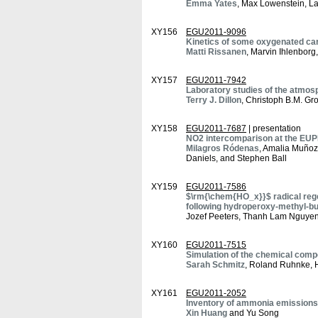
Emma Yates
, Max Lowenstein, La
XY156
EGU2011-9096
Kinetics of some oxygenated carb
Matti Rissanen
, Marvin Ihlenbo
XY157
EGU2011-7942
Laboratory studies of the atmosp
Terry J. Dillon
, Christoph B.M. Gr
XY158
EGU2011-7687
| presentation
NO2 intercomparison at the EU
Milagros Ródenas
, Amalia Muñoz
Daniels, and Stephen Ball
XY159
EGU2011-7586
$\rm{\chem{HO_x}}$ radical rege
following hydroperoxy-methyl-bu
Jozef Peeters, Thanh Lam Nguyen
XY160
EGU2011-7515
Simulation of the chemical compo
Sarah Schmitz
, Roland Ruhnke, 
XY161
EGU2011-2052
Inventory of ammonia emissions
Xin Huang
and Yu Song