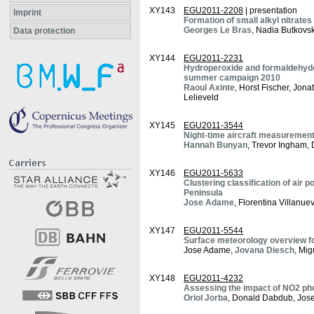
XY143
EGU2011-2208
| presentation
Imprint
Formation of small alkyl nitrate
Georges Le Bras
, Nadia Butkovs
Data protection
XY144
EGU2011-2231
Hydroperoxide and formaldehyde
summer campaign 2010
Raoul Axinte
, Horst Fischer, Jon
Lelieveld
XY145
EGU2011-3544
Night-time aircraft measuremen
Hannah Bunyan
, Trevor Ingham,
XY146
EGU2011-5633
Clustering classification of air p
Peninsula
Jose Adame
, Florentina Villanue
XY147
EGU2011-5544
Surface meteorology overview 
Jose Adame,
Jovana Diesch
, Mi
XY148
EGU2011-4232
Assessing the impact of NO2 phot
Oriol Jorba
, Donald Dabdub, Jose