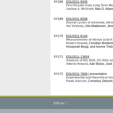
XY168
EGU2011-9345
First Results from Long Term M
Joshua A. McGrath
, Max G. Adam
XY169
EGU2011-8508
Diurnal cycles of ammonia, nitrou
Aki Virkkula
, Ulla Makkonen, Jen
XY170
EGU2011-6144
Measurements of nitrous acid in 
Robert Oswald
, Christian Breite
Hosaynali Beygi, and Ivonne Treb
XY171
EGU2011-13654
Analysis of NO, NO2, O3, NOx and
Alberto Notario
, Iván Bravo, Jos
XY172
EGU2011-7849
| presentation
Experimental and theoretical stu
Paulo Alarcon
, Cornelius Zetzsc
EGU.eu