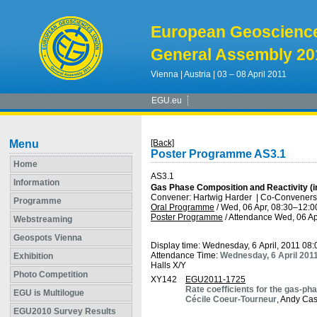
European Geoscienc
General Assembly 20
Vienna | Austria | 03 – 08 April 2011
EGU.eu
Menu
[Back]
Poster Programme AS3.1
Home
AS3.1
Information
Gas Phase Composition and Reactivity (i
Convener: Hartwig Harder
|
Co-Conveners:
Programme
Oral Programme
/
Wed, 06 Apr, 08:30
–12:0
Poster Programme
/
Attendance
Wed, 06 Ap
Webstreaming
Geospots Vienna
Display time: Wednesday, 6 April, 2011 08
Attendance Time:
Wednesday, 6 April 201
Exhibition
Halls X/Y
Photo Competition
XY142
EGU2011-1725
Rate coefficients for the gas-p
EGU is Multilogue
Cécile Coeur-Tourneur
, Andy Ca
EGU2010 Survey Results