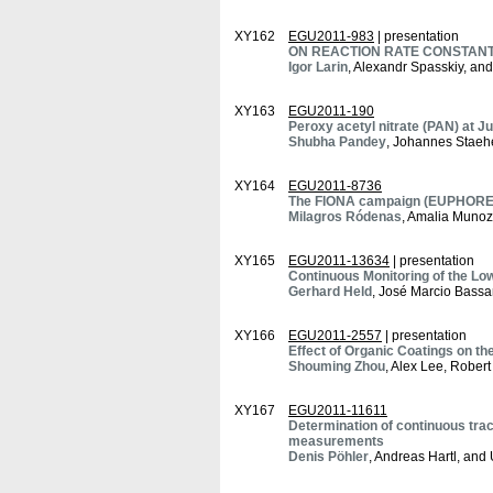
XY162
EGU2011-983
| presentation
ON REACTION RATE CONSTANTS C
Igor Larin
, Alexandr Spasskiy, an
XY163
EGU2011-190
Peroxy acetyl nitrate (PAN) at J
Shubha Pandey
, Johannes Staeh
XY164
EGU2011-8736
The FIONA campaign (EUPHORE): 
Milagros Ródenas
, Amalia Munoz
XY165
EGU2011-13634
| presentation
Continuous Monitoring of the Low
Gerhard Held
, José Marcio Bassa
XY166
EGU2011-2557
| presentation
Effect of Organic Coatings on t
Shouming Zhou
, Alex Lee, Rober
XY167
EGU2011-11611
Determination of continuous tra
measurements
Denis Pöhler
, Andreas Hartl, and U