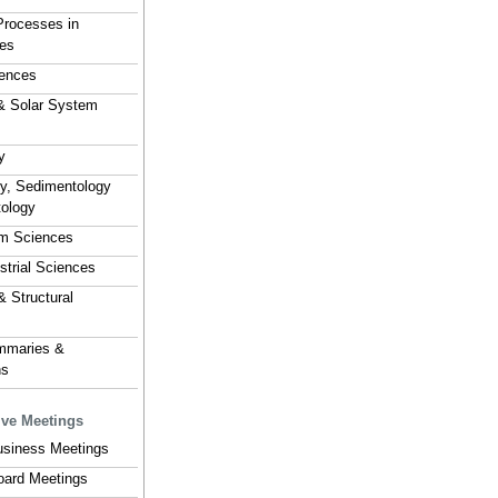
Processes in
es
ences
& Solar System
y
hy, Sedimentology
tology
em Sciences
estrial Sciences
& Structural
mmaries &
ns
ive Meetings
usiness Meetings
Board Meetings