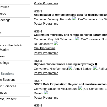
Poster Programme
ectures
HS6.3
tures
Assimilation of remote sensing data for distributed l
Convener: Valentijn Pauwels
| Co-Conveners: Eric 
eetings
Poster Programme
HS6.4
a
Catchment hydrology and remote sensing: parameter r
Convener: Guy J.-P. Schumann
| Co-Conveners: Flo
Di Baldassarre
ons in the Job &
Oral Programme
 Market
Poster Programme
rses
HS6.5
eetings
High-resolution remote sensing in hydrology
Conveners: Niko Verhoest
, Annett Bartsch
, Ralf 
Poster Programme
y Sessions
ion Sessions
HS6.7
SMOS Data Exploitation: Beyond soil moisture and oce
ic Sciences
Convener: Susanne Mecklenburg
| Co-Conveners: L
ences
Drusch
Poster Programme
ast, Present,
HS6.8