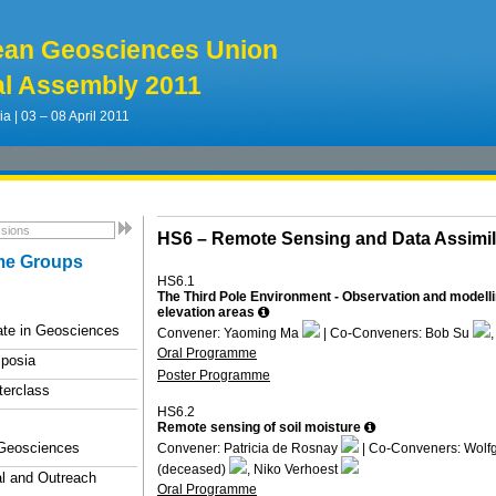
ean Geosciences Union
l Assembly 2011
ia | 03 – 08 April 2011
HS6 –
Remote Sensing and Data Assimil
e Groups
HS6.1
The Third Pole Environment - Observation and modelli
elevation areas
ate in Geosciences
Convener: Yaoming Ma
| Co-Conveners: Bob Su
Oral Programme
posia
Poster Programme
terclass
HS6.2
Remote sensing of soil moisture
 Geosciences
Convener: Patricia de Rosnay
| Co-Conveners: Wol
(deceased)
, Niko Verhoest
l and Outreach
Oral Programme