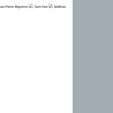
ean-Pierre Wigneron
, Yann Kerr
, Matthias