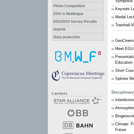
Symposia
Photo Competition
Keynote L
EGU is Multilogue
Medal Lec
EGU2010 Survey Results
Townhall M
Imprint
Data protection
GeoCinem
Meet EGU
Presentati
Education
Short Cou
Splinter M
Disciplinar
Interdivis
Atmospher
Biogeosci
Climate: P
Future