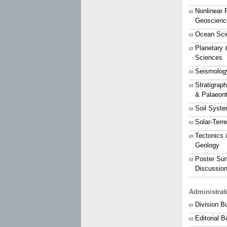
Nonlinear 
Geoscienc
Ocean Sci
Planetary 
Sciences
Seismolog
Stratigrap
& Palaeon
Soil Syst
Solar-Terr
Tectonics 
Geology
Poster Su
Discussio
Administrat
Division B
Editorial 