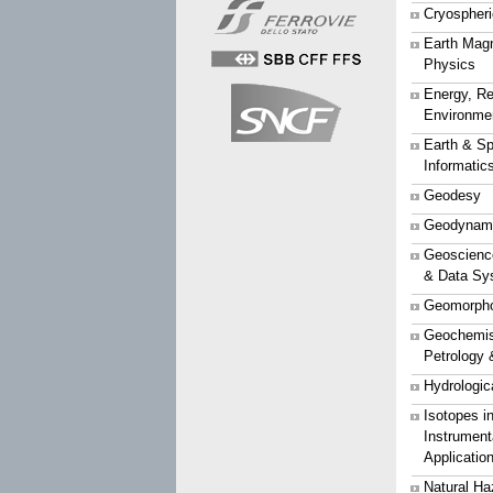
Cryospher
Earth Mag
Physics
Energy, Re
Environme
Earth & S
Informatic
Geodesy
Geodynam
Geoscience
& Data Sy
Geomorpho
Geochemist
Petrology 
Hydrologic
Isotopes i
Instrument
Applicatio
Natural Ha