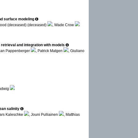
and surface modeling
Wood (deceased) (deceased)
, Wade Crow
etrieval and integration with models
rian Pappenberger
, Patrick Matgen
, Giuliano
Ludwig
an salinity
ars Kaleschke
, Jouni Pulliainen
, Matthias