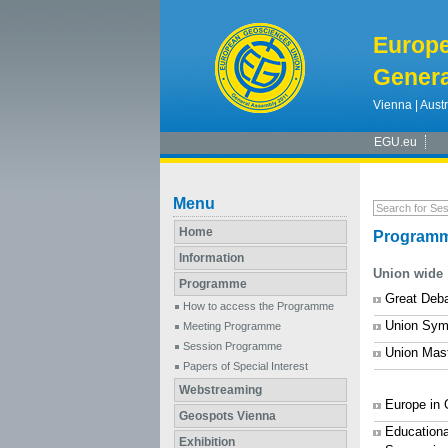
Europ
Genera
Vienna | Austr
EGU.eu
Menu
Home
Programm
Information
Union wide
Programme
Great Deb
How to access the Programme
Union Sym
Meeting Programme
Session Programme
Union Mas
Papers of Special Interest
Webstreaming
Europe in
Geospots Vienna
Educationa
Exhibition