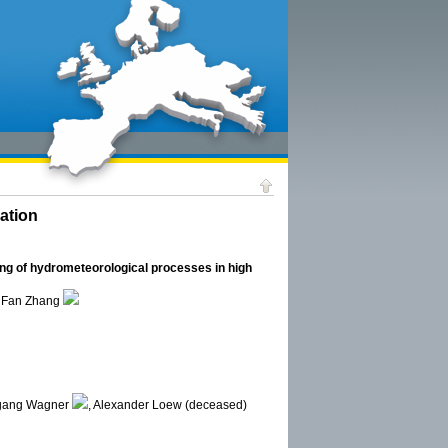
ation
ng of hydrometeorological processes in high
, Fan Zhang
fgang Wagner
, Alexander Loew (deceased)