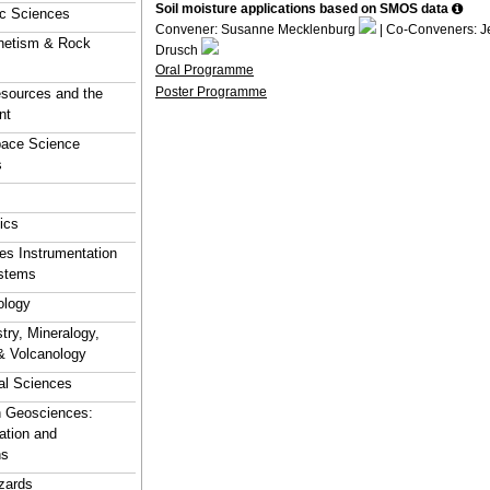
Soil moisture applications based on SMOS data
ic Sciences
Convener: Susanne Mecklenburg
| Co-Conveners: J
netism & Rock
Drusch
Oral Programme
Poster Programme
sources and the
nt
pace Science
s
ics
s Instrumentation
stems
logy
ry, Mineralogy,
& Volcanology
al Sciences
n Geosciences:
ation and
ns
zards