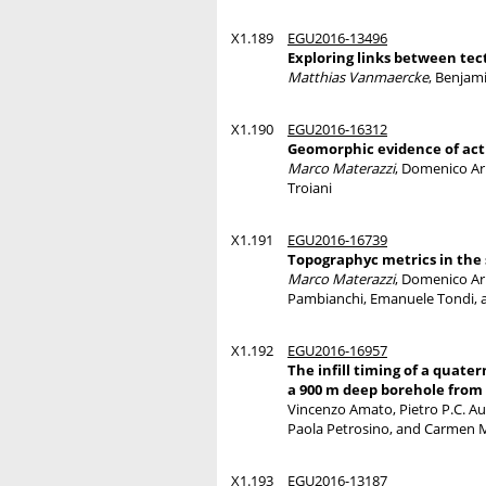
X1.189
EGU2016-13496
Exploring links between te
Matthias Vanmaercke
, Benjam
X1.190
EGU2016-16312
Geomorphic evidence of activ
Marco Materazzi
, Domenico Ari
Troiani
X1.191
EGU2016-16739
Topographyc metrics in the s
Marco Materazzi
, Domenico Ari
Pambianchi, Emanuele Tondi, a
X1.192
EGU2016-16957
The infill timing of a quat
a 900 m deep borehole from
Vincenzo Amato, Pietro P.C. Auc
Paola Petrosino, and Carmen 
X1.193
EGU2016-13187