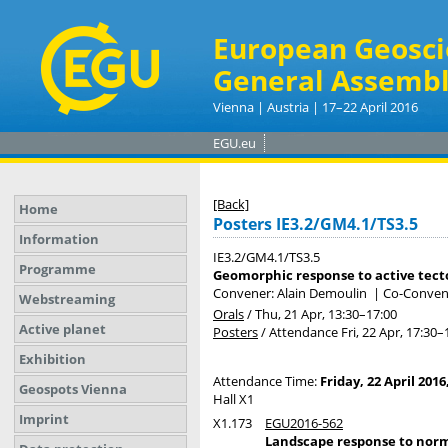
European Geosci
General Assembl
Vienna | Austria | 17–22 April 2016
EGU.eu
[Back]
Home
Posters IE3.2/GM4.1/TS3.5
Information
IE3.2/GM4.1/TS3.5
Programme
Geomorphic response to active tecto
Convener: Alain Demoulin
|
Co-Convener
Webstreaming
Orals
/
Thu, 21 Apr, 13:30
–17:00
Active planet
Posters
/
Attendance
Fri, 22 Apr, 17:30
–
Exhibition
Attendance Time:
Friday, 22 April 2016
Geospots Vienna
Hall X1
Imprint
X1.173
EGU2016-562
Landscape response to norma