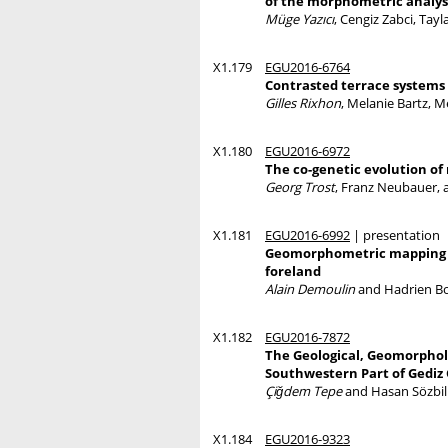
of the morphometric analys
Müge Yazıcı
, Cengiz Zabci, Tayl
X1.179
EGU2016-6764
Contrasted terrace systems 
Gilles Rixhon
, Melanie Bartz, 
X1.180
EGU2016-6972
The co-genetic evolution o
Georg Trost
, Franz Neubauer, 
X1.181
EGU2016-6992
| presentation
Geomorphometric mapping of
foreland
Alain Demoulin
and Hadrien B
X1.182
EGU2016-7872
The Geological, Geomorpholo
Southwestern Part of Gediz
Çiğdem Tepe
and Hasan Sözbil
X1.184
EGU2016-9323