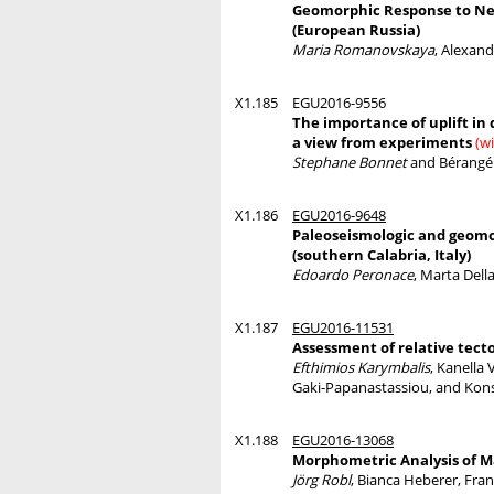
Geomorphic Response to Neot
(European Russia)
Maria Romanovskaya
, Alexan
X1.185
EGU2016-9556
The importance of uplift in 
a view from experiments
(w
Stephane Bonnet
and Bérangé
X1.186
EGU2016-9648
Paleoseismologic and geomor
(southern Calabria, Italy)
Edoardo Peronace
, Marta Dell
X1.187
EGU2016-11531
Assessment of relative tect
Efthimios Karymbalis
, Kanella 
Gaki-Papanastassiou, and Kon
X1.188
EGU2016-13068
Morphometric Analysis of M
Jörg Robl
, Bianca Heberer, Fra