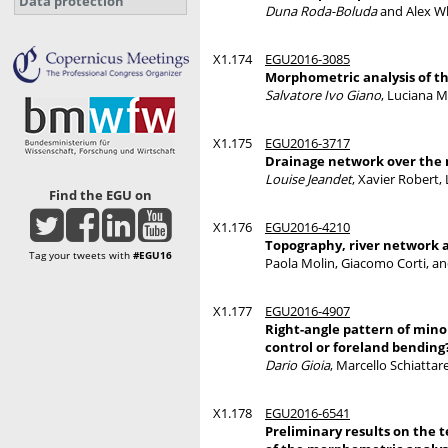
Data protection
Duna Roda-Boluda
and Alex Wh
X1.174
EGU2016-3085
Morphometric analysis of th
Salvatore Ivo Giano
, Luciana M
X1.175
EGU2016-3717
Drainage network over the m
Louise Jeandet
, Xavier Robert
Find the EGU on
X1.176
EGU2016-4210
Topography, river network an
Tag your tweets with
#EGU16
Paola Molin, Giacomo Corti, a
X1.177
EGU2016-4907
Right-angle pattern of minor
control or foreland bending
Dario Gioia
, Marcello Schiattar
X1.178
EGU2016-6541
Preliminary results on the t