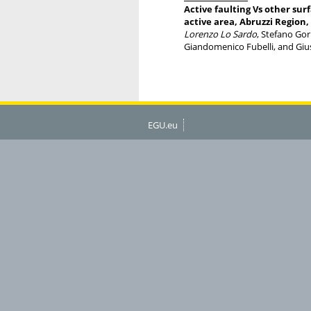
Active faulting Vs other su
active area, Abruzzi Region,
Lorenzo Lo Sardo
, Stefano Gor
Giandomenico Fubelli, and Gi
EGU.eu