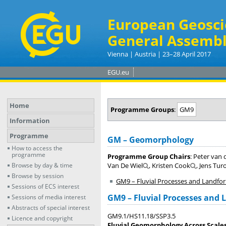
European Geosci
General Assembl
Vienna | Austria | 23–28 April 2017
EGU.eu
Home
Programme Groups
:
GM9
Information
Programme
GM – Geomorphology
How to access the
programme
Programme Group Chairs
: Peter van 
Browse by day & time
Van De Wiel
, Kristen Cook
, Jens Tur
Browse by session
GM9 – Fluvial Processes and Landfo
Sessions of ECS interest
GM9 – Fluvial Processes and
Sessions of media interest
Abstracts of special interest
GM9.1/HS11.18/SSP3.5
Licence and copyright
Fluvial Geomorphology Across Scales