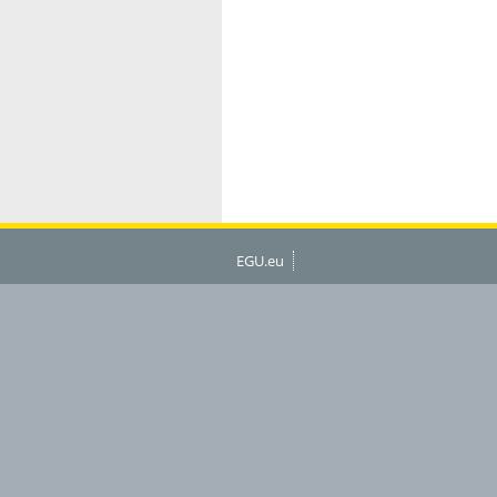
EGU.eu