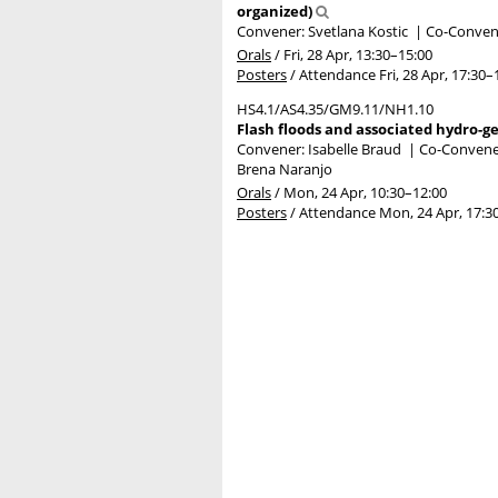
organized)
Convener: Svetlana Kostic
|
Co-Convene
Orals
/
Fri, 28 Apr, 13:30
–15:00
Posters
/
Attendance
Fri, 28 Apr, 17:30
–
HS4.1/AS4.35/GM9.11/NH1.10
Flash floods and associated hydro-g
Convener: Isabelle Braud
|
Co-Convener
Brena Naranjo
Orals
/
Mon, 24 Apr, 10:30
–12:00
Posters
/
Attendance
Mon, 24 Apr, 17:3