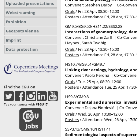
Uploaded presentations
Convener: Stephen Darby
|
Co-Convener
Orals
/
Fri, 28 Apr, 08:30
–12:00
Webstreaming
Posters
/
Attendance
Fri, 28 Apr, 17:30
–
Exhibition
GM9.5/BG9.50/HS11.22/SSS2.28
Geospots Vienna
Interactions of geomorphology, dams
Convener: Christiane Zarfl
|
Co-Convene
Imprint
Haynes , Sarah Twohig
Orals
/
Fri, 28 Apr, 13:30
–15:00
Data protection
Posters
/
Attendance
Fri, 28 Apr, 17:30
–
HS10.7/BG9.51/GM9.7
Linking river ecology, hydrology, a
Convener: Paolo Perona
|
Co-Conveners
Orals
/
Tue, 25 Apr, 08:30
–12:00
Find the EGU on
Posters
/
Attendance
Tue, 25 Apr, 17:30
HS9.8/GM9.8
Experimental and numerical investi
Tag your tweets with
#EGU17
Convener: Dejana Đorđević
|
Co-Conven
Orals
/
Wed, 26 Apr, 10:30
–12:00
Posters
/
Attendance
Wed, 26 Apr, 17:3
SSP3.13/GM9.10/HS11.41
Sedimentological aspects of supercr