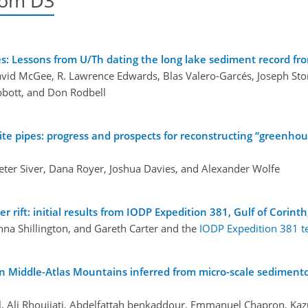
oom D3
es: Lessons from U/Th dating the long lake sediment record fr
David McGee, R. Lawrence Edwards, Blas Valero-Garcés, Joseph Sto
bbott, and Don Rodbell
te pipes: progress and prospects for reconstructing “greenhou
 Peter Siver, Dana Royer, Joshua Davies, and Alexander Wolfe
rift: initial results from IODP Expedition 381, Gulf of Corint
nna Shillington, and Gareth Carter and the
IODP Expedition 381 
an Middle-Atlas Mountains inferred from micro-scale sedimento
lal, Ali Rhoujjati, Abdelfattah benkaddour, Emmanuel Chapron, Ka