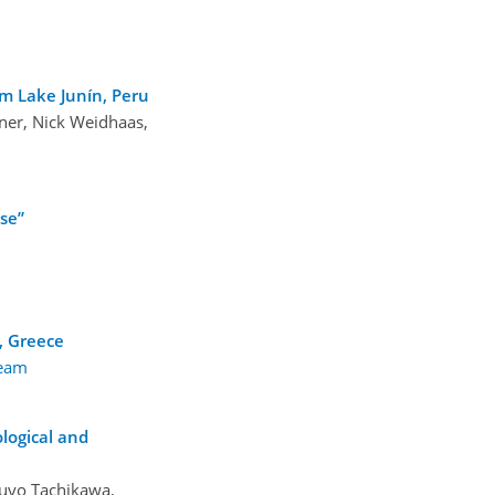
om Lake Junín, Peru
ner, Nick Weidhaas,
se”
h, Greece
team
logical and
zuyo Tachikawa,