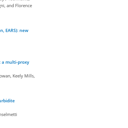
ni, and Florence
n, EARS): new
 a multi-proxy
owan, Keely Mills,
urbidite
nselmetti