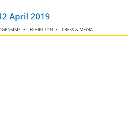
12 April 2019
OGRAMME
EXHIBITION
PRESS & MEDIA