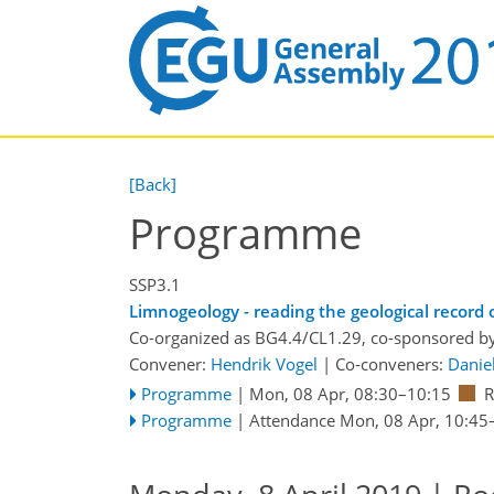
[Back]
Programme
SSP3.1
Limnogeology - reading the geological record 
Co-organized as BG4.4/CL1.29, co-sponsored b
Convener:
Hendrik Vogel
|
Co-conveners:
Daniel
Programme
|
Mon, 08 Apr, 08:30
–10:15
Programme
|
Attendance
Mon, 08 Apr, 10:45