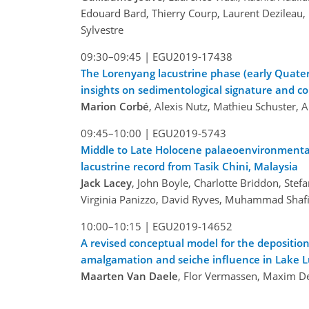
Edouard Bard, Thierry Courp, Laurent Dezileau,
Sylvestre
09:30–09:45 |
EGU2019-17438
The Lorenyang lacustrine phase (early Quate
insights on sedimentological signature and con
Marion Corbé
, Alexis Nutz, Mathieu Schuster,
09:45–10:00 |
EGU2019-5743
Middle to Late Holocene palaeoenvironmental
lacustrine record from Tasik Chini, Malaysia
Jack Lacey
, John Boyle, Charlotte Briddon, Ste
Virginia Panizzo, David Ryves, Muhammad Shafi
10:00–10:15 |
EGU2019-14652
A revised conceptual model for the deposition
amalgamation and seiche influence in Lake L
Maarten Van Daele
, Flor Vermassen, Maxim Dep