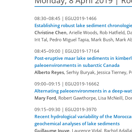
Monday, 8 April 2019 | R
08:30–08:45 |
EGU2019-1466
Establishing robust lake sediment chronologi
Christine Chen
, Arielle Woods, Rob Hatfield, 
Irit Tal, Pedro Miguel Tapia, Mark Bush, Mark A
08:45–09:00 |
EGU2019-17164
Post-eruptive maar lake sediments in kimberli
paleoenvironments in subarctic Canada
Alberto Reyes
, Serhiy Buryak, Jessica Tierney,
09:00–09:15 |
EGU2019-16662
Alternating paleoenvironments in a deep-water 
Mary Ford
, Robert Gawthorpe, Lisa McNeill, Do
09:15–09:30 |
EGU2019-3970
Recent hydrological variability of the Morocc
geochemical analyses of lake sediments
Guillaume Jouve
, Laurence Vidal, Rachid Adal