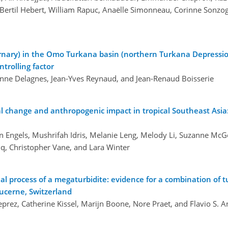
 Bertil Hebert, William Rapuc, Anaëlle Simonneau, Corinne Sonzog
rnary) in the Omo Turkana basin (northern Turkana Depressio
trolling factor
 Anne Delagnes, Jean-Yves Reynaud, and Jean-Renaud Boisserie
 change and anthropogenic impact in tropical Southeast Asia:
fan Engels, Mushrifah Idris, Melanie Leng, Melody Li, Suzanne McG
q, Christopher Vane, and Lara Winter
al process of a megaturbidite: evidence for a combination of t
ucerne, Switzerland
rez, Catherine Kissel, Marijn Boone, Nore Praet, and Flavio S. A