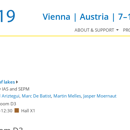
Vienna | Austria | 7–
ABOUT & SUPPORT
PR
of lakes
y
IAS
and
SEPM
 Ariztegui
,
Marc De Batist
,
Martin Melles
,
Jasper Moernaut
Room D3
–12:30
Hall X1