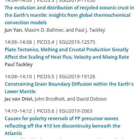
14:04–14:06 |
PICO3.3 |
EGU2019-17050
The evolution and distribution of recycled oceanic crust in
the Earth’s mantle: insights from global thermochemical
convection models
Jun Yan
, Maxim D. Ballmer, and Paul J. Tackley
14:06–14:08 |
PICO3.4 |
EGU2019-12575
Plate Tectonics, Melting and Crustal Production Greatly
Affect the Scaling of Heat flux, Velocity and Mixing Rate
Paul Tackley
14:08–14:10 |
PICO3.5 |
EGU2019-19126
Constraining Grain Boundary Diffusion within the Earth's
Lower Mantle
Jac van Driel
, John Brodholt, and David Dobson
14:10–14:12 |
PICO3.6 |
EGU2019-2063
Causes for polarity reversals of PP precursor waves
reflecting off the 410 km discontinuity beneath the
Atlantic