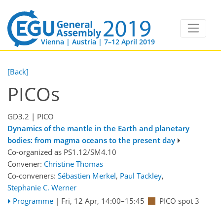
Vienna | Austria | 7–12 April 2019
[Back]
PICOs
GD3.2
| PICO
Dynamics of the mantle in the Earth and planetary
bodies: from magma oceans to the present day
Co-organized as PS1.12/SM4.10
Convener:
Christine Thomas
Co-conveners:
Sébastien Merkel
,
Paul Tackley
,
Stephanie C. Werner
Programme
|
Fri, 12 Apr, 14:00
–15:45
PICO spot 3