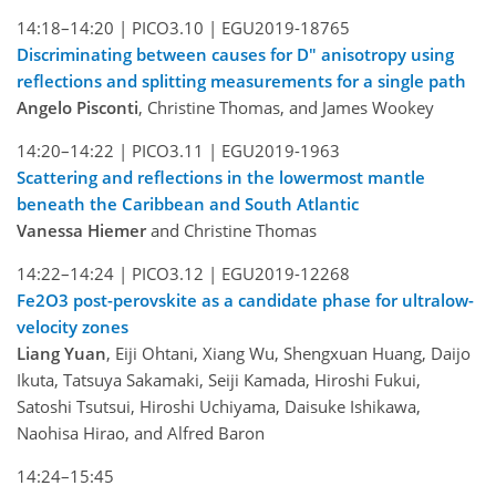
14:18–14:20 |
PICO3.10 |
EGU2019-18765
Discriminating between causes for D" anisotropy using
reflections and splitting measurements for a single path
Angelo Pisconti
, Christine Thomas, and James Wookey
14:20–14:22 |
PICO3.11 |
EGU2019-1963
Scattering and reflections in the lowermost mantle
beneath the Caribbean and South Atlantic
Vanessa Hiemer
and Christine Thomas
14:22–14:24 |
PICO3.12 |
EGU2019-12268
Fe2O3 post-perovskite as a candidate phase for ultralow-
velocity zones
Liang Yuan
, Eiji Ohtani, Xiang Wu, Shengxuan Huang, Daijo
Ikuta, Tatsuya Sakamaki, Seiji Kamada, Hiroshi Fukui,
Satoshi Tsutsui, Hiroshi Uchiyama, Daisuke Ishikawa,
Naohisa Hirao, and Alfred Baron
14:24–15:45