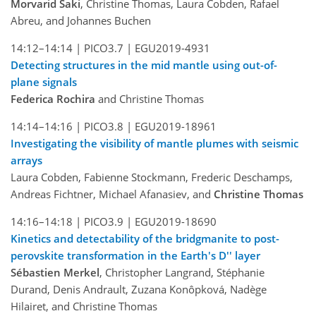
Morvarid Saki
, Christine Thomas, Laura Cobden, Rafael
Abreu, and Johannes Buchen
14:12–14:14 |
PICO3.7 |
EGU2019-4931
Detecting structures in the mid mantle using out-of-
plane signals
Federica Rochira
and Christine Thomas
14:14–14:16 |
PICO3.8 |
EGU2019-18961
Investigating the visibility of mantle plumes with seismic
arrays
Laura Cobden, Fabienne Stockmann, Frederic Deschamps,
Andreas Fichtner, Michael Afanasiev, and
Christine Thomas
14:16–14:18 |
PICO3.9 |
EGU2019-18690
Kinetics and detectability of the bridgmanite to post-
perovskite transformation in the Earth's D'' layer
Sébastien Merkel
, Christopher Langrand, Stéphanie
Durand, Denis Andrault, Zuzana Konôpková, Nadège
Hilairet, and Christine Thomas