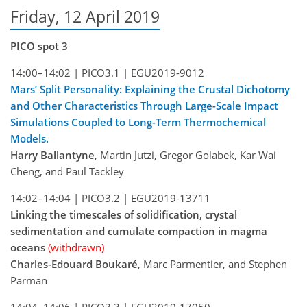
Friday, 12 April 2019
PICO spot 3
14:00–14:02 |
PICO3.1 |
EGU2019-9012
Mars’ Split Personality: Explaining the Crustal Dichotomy
and Other Characteristics Through Large-Scale Impact
Simulations Coupled to Long-Term Thermochemical
Models.
Harry Ballantyne
, Martin Jutzi, Gregor Golabek, Kar Wai
Cheng, and Paul Tackley
14:02–14:04 |
PICO3.2 |
EGU2019-13711
Linking the timescales of solidification, crystal
sedimentation and cumulate compaction in magma
oceans
(withdrawn)
Charles-Edouard Boukaré
, Marc Parmentier, and Stephen
Parman