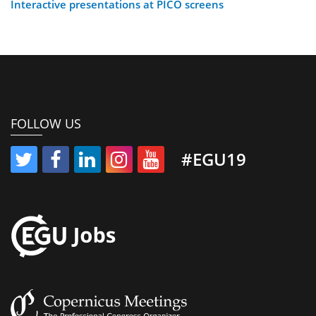
Interactive presentations at PICO screens
FOLLOW US
#EGU19