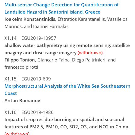
Multi-sensor Change Detection for Quantification of
Landslide Hazard in Santorini island, Greece
Ioakeim Konstantinidis
, Efstratios Karantanellis, Vassileios
Marinos, and Ioannis Farmakis
X1.14 |
EGU2019-10957
Shallow water bathymetry using remote sensing: satellite
imagery and close-range imagery
(withdrawn)
Filippo Tonion
, Giancarlo Faina, Diego Paltrinieri, and
francesco pirotti
X1.15 |
EGU2019-609
Morphostructural Analysis of the White Sea Southeastern
Coast
Anton Romanov
X1.16 |
EGU2019-1986
Impact of crop residue burning on spatial and seasonal
features of PM2.5, PM10, CO, SO2, O3, and NO2 in China
(withdrawn)