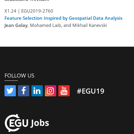
X1.24 |
EGU2019-2760
Feature Selection Inspired by Geospatial Data Analysis
Jean Golay
, Mohamed Laib, and Mikhail Kanevski
FOLLOW US
#EGU19