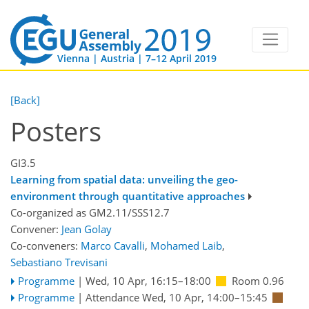
Vienna | Austria | 7–12 April 2019
[Back]
Posters
GI3.5
Learning from spatial data: unveiling the geo-
environment through quantitative approaches
Co-organized as GM2.11/SSS12.7
Convener:
Jean Golay
Co-conveners:
Marco Cavalli
,
Mohamed Laib
,
Sebastiano Trevisani
Programme
|
Wed, 10 Apr, 16:15
–18:00
Room 0.96
Programme
|
Attendance
Wed, 10 Apr, 14:00
–15:45