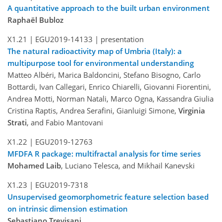
A quantitative approach to the built urban environment
Raphaël Bubloz
X1.21 |
EGU2019-14133
| presentation
The natural radioactivity map of Umbria (Italy): a
multipurpose tool for environmental understanding
Matteo Albéri, Marica Baldoncini, Stefano Bisogno, Carlo
Bottardi, Ivan Callegari, Enrico Chiarelli, Giovanni Fiorentini,
Andrea Motti, Norman Natali, Marco Ogna, Kassandra Giulia
Cristina Raptis, Andrea Serafini, Gianluigi Simone,
Virginia
Strati
, and Fabio Mantovani
X1.22 |
EGU2019-12763
MFDFA R package: multifractal analysis for time series
Mohamed Laib
, Luciano Telesca, and Mikhail Kanevski
X1.23 |
EGU2019-7318
Unsupervised geomorphometric feature selection based
on intrinsic dimension estimation
Sebastiano Trevisani