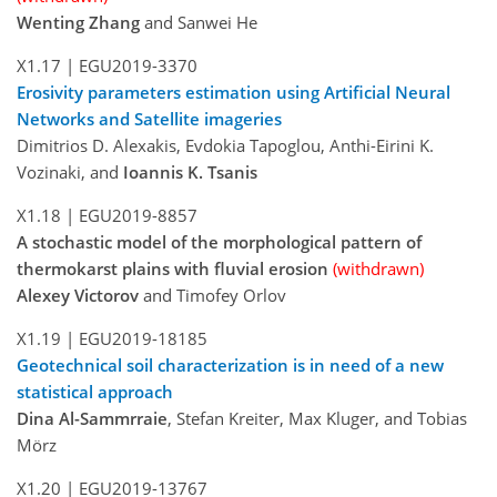
Wenting Zhang
and Sanwei He
X1.17 |
EGU2019-3370
Erosivity parameters estimation using Artificial Neural
Networks and Satellite imageries
Dimitrios D. Alexakis, Evdokia Tapoglou, Anthi-Eirini K.
Vozinaki, and
Ioannis K. Tsanis
X1.18 |
EGU2019-8857
A stochastic model of the morphological pattern of
thermokarst plains with fluvial erosion
(withdrawn)
Alexey Victorov
and Timofey Orlov
X1.19 |
EGU2019-18185
Geotechnical soil characterization is in need of a new
statistical approach
Dina Al-Sammrraie
, Stefan Kreiter, Max Kluger, and Tobias
Mörz
X1.20 |
EGU2019-13767