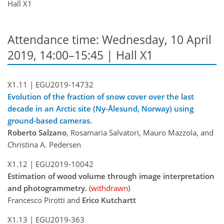
Hall X1
Attendance time: Wednesday, 10 April
2019, 14:00–15:45 | Hall X1
X1.11 |
EGU2019-14732
Evolution of the fraction of snow cover over the last
decade in an Arctic site (Ny-Ålesund, Norway) using
ground-based cameras.
Roberto Salzano
, Rosamaria Salvatori, Mauro Mazzola, and
Christina A. Pedersen
X1.12 |
EGU2019-10042
Estimation of wood volume through image interpretation
and photogrammetry.
(withdrawn)
Francesco Pirotti and
Erico Kutchartt
X1.13 |
EGU2019-363