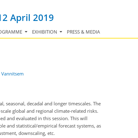
12 April 2019
OGRAMME
EXHIBITION
PRESS & MEDIA
 Vannitsem
al, seasonal, decadal and longer timescales. The
scale global and regional climate-related risks.
d and evaluated in this session. This will
e and statistical/empirical forecast systems, as
justment, downscaling, etc.