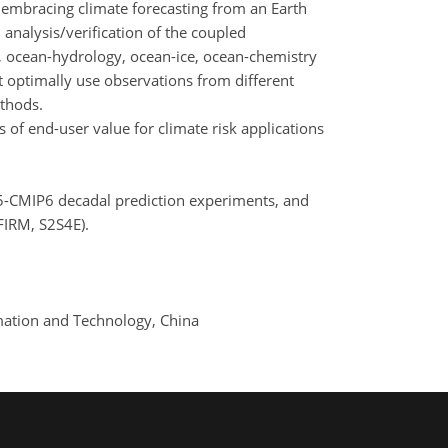
 embracing climate forecasting from an Earth
analysis/verification of the coupled
 ocean-hydrology, ocean-ice, ocean-chemistry
 optimally use observations from different
ethods.
of end-user value for climate risk applications
IP5-CMIP6 decadal prediction experiments, and
FIRM, S2S4E).
ormation and Technology, China