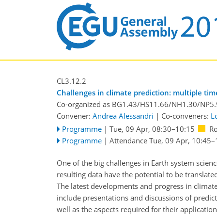
CL3.12.2
Challenges in climate prediction: multiple ti
Co-organized as BG1.43/HS11.66/NH1.30/NP5
Convener:
Andrea Alessandri
|
Co-conveners:
L
Programme
|
Tue, 09 Apr, 08:30
–10:15
R
Programme
|
Attendance
Tue, 09 Apr, 10:45
–
One of the big challenges in Earth system scienc
resulting data have the potential to be translate
The latest developments and progress in climate 
include presentations and discussions of predict
well as the aspects required for their applicati