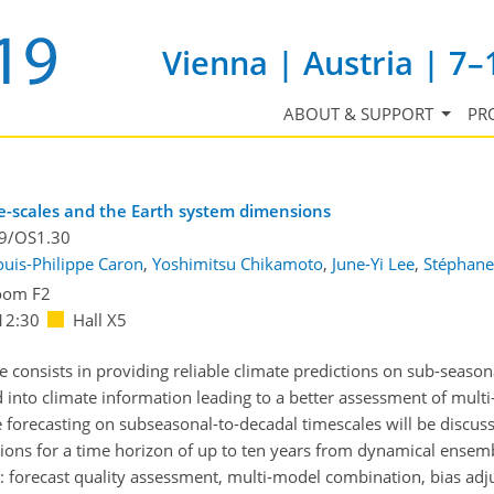
Vienna | Austria | 7–
ABOUT & SUPPORT
PR
me-scales and the Earth system dimensions
.9/OS1.30
ouis-Philippe Caron
,
Yoshimitsu Chikamoto
,
June-Yi Lee
,
Stéphane
oom F2
12:30
Hall X5
e consists in providing reliable climate predictions on sub-season
d into climate information leading to a better assessment of multi-
forecasting on subseasonal-to-decadal timescales will be discusse
ions for a time horizon of up to ten years from dynamical ensembl
on: forecast quality assessment, multi-model combination, bias ad