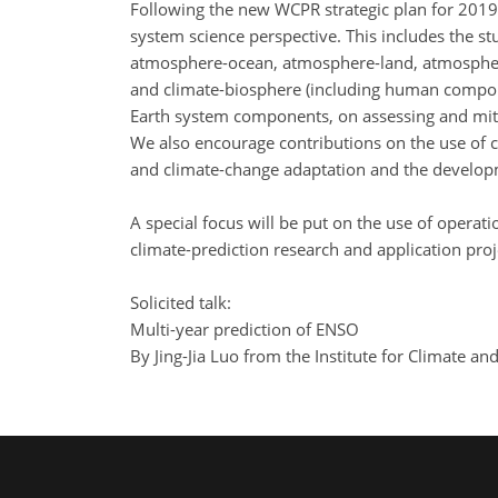
Following the new WCPR strategic plan for 2019
system science perspective. This includes the st
atmosphere-ocean, atmosphere-land, atmospher
and climate-biosphere (including human componen
Earth system components, on assessing and miti
We also encourage contributions on the use of c
and climate-change adaptation and the develop
A special focus will be put on the use of opera
climate-prediction research and application pr
Solicited talk:
Multi-year prediction of ENSO
By Jing-Jia Luo from the Institute for Climate a