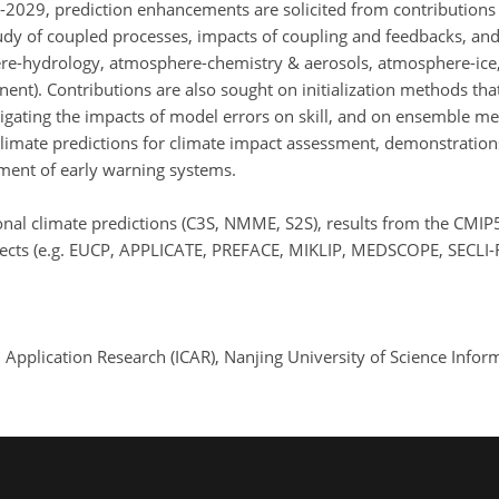
-2029, prediction enhancements are solicited from contributions
udy of coupled processes, impacts of coupling and feedbacks, and 
e-hydrology, atmosphere-chemistry & aerosols, atmosphere-ice,
t). Contributions are also sought on initialization methods that
gating the impacts of model errors on skill, and on ensemble m
limate predictions for climate impact assessment, demonstrations 
ment of early warning systems.
tional climate predictions (C3S, NMME, S2S), results from the CM
ojects (e.g. EUCP, APPLICATE, PREFACE, MIKLIP, MEDSCOPE, SECLI-
nd Application Research (ICAR), Nanjing University of Science Inf