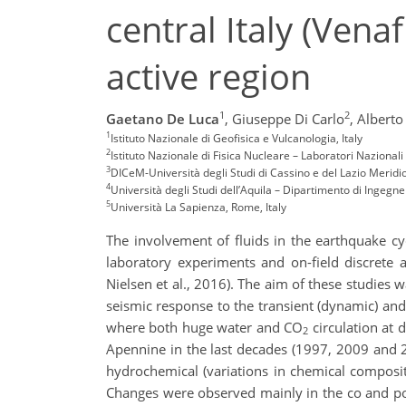
central Italy (Venaf
active region
1
2
Gaetano De Luca
,
Giuseppe Di Carlo
,
Alberto
1
Istituto Nazionale di Geofisica e Vulcanologia, Italy
2
Istituto Nazionale di Fisica Nucleare – Laboratori Nazionali
3
DICeM-Università degli Studi di Cassino e del Lazio Meridio
4
Università degli Studi dell’Aquila – Dipartimento di Ingegner
5
Università La Sapienza, Rome, Italy
The involvement of fluids in the earthquake cycl
laboratory experiments and on-field discrete 
Nielsen et al., 2016). The aim of these studies w
seismic response to the transient (dynamic) and p
where both huge water and CO
circulation at d
2
Apennine in the last decades (1997, 2009 and
hydrochemical (variations in chemical compositio
Changes were observed mainly in the co and po