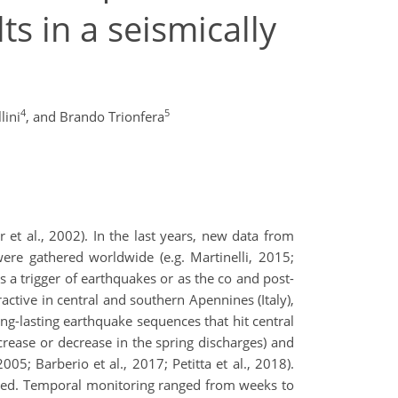
lts in a seismically
4
5
lini
,
and Brando Trionfera
r et al., 2002). In the last years, new data from
ere gathered worldwide (e.g. Martinelli, 2015;
as a trigger of earthquakes or as the co and post-
ractive in central and southern Apennines (Italy),
 long-lasting earthquake sequences that hit central
rease or decrease in the spring discharges) and
05; Barberio et al., 2017; Petitta et al., 2018).
rded. Temporal monitoring ranged from weeks to