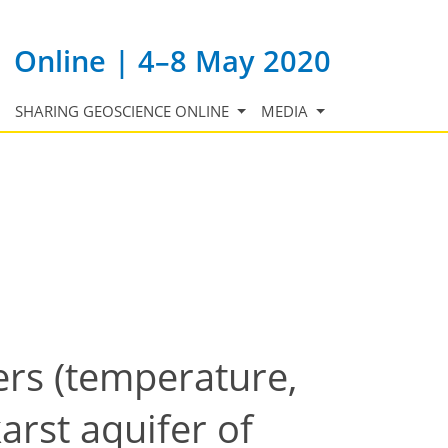
Online | 4–8 May 2020
SHARING GEOSCIENCE ONLINE
MEDIA
ers (temperature,
karst aquifer of