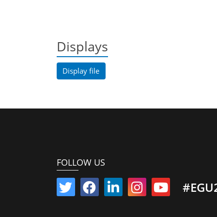
Displays
Display file
FOLLOW US
#EGU