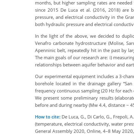
months, but higher sampling rates are needed t
since 2015 De Luca et al. (2016, 2018) are 
pressure, and electrical conductivity in the 
both hydraulic pressure and electrical conductivi
In the light of the above, we decided to dupli
Venafro carbonate hydrostructure (Molise, Sarol
Apenninic belt, repeatedly hit in the past by l
The main goals of our research are: i) measuring
relationships between aquifer behavior and eart
Our experimental equipment includes a 3-channe
borehole located in the drainage gallery “S
frequency continuous sampling (20 Hz for each c
We present some preliminary results (elaborate
before and during nearby (Mw 4.4, distance ~ 4
How to cite:
De Luca, G., Di Carlo, G., Frepoli, A
(temperature, electrical conductivity, water pressu
General Assembly 2020, Online, 4–8 May 2020