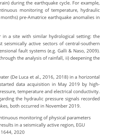
rain) during the earthquake cycle. For example,
tinuous monitoring of temperature, hydraulic
o months) pre-Amatrice earthquake anomalies in
n a site with similar hydrological setting: the
t seismically active sectors of central-southern
nsional fault systems (e.g. Galli & Naso, 2009).
rough the analysis of rainfall, ii) deepening the
er (De Luca et al., 2016, 2018) in a horizontal
tarted data acquisition in May 2019 by high-
essure, temperature and electrical conductivity.
garding the hydraulic pressure signals recorded
uakes, both occurred in November 2019.
: Continuous monitoring of physical parameters
 results in a seismically active region, EGU
11644, 2020