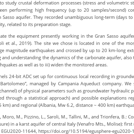
o study crustal deformation processes (stress and volumetric st
been performing high frequency (up to 20 samples/second) con
Gran Sasso aquifer. They recorded unambiguous long-term (days t
ty, related to its preparation stage.
cate the equipment presently working in the Gran Sasso aquifer i
i et al., 2019). The site we chose is located in one of the mos
arge magnitude earthquakes and crossed by up to 20 km-long exte
 and understanding the dynamics of the carbonate aquifer, also th
hquakes as well as to iii) widen the monitored areas.
ls 24-bit ADC set up for continuous local recording in groundwat
an Bartolomeo”, managed by Campania Aqueduct company. We s
hannel) of physical parameters such as groundwater hydraulic pr
d through a statistical approach) and possible explanations re
5 km) and regional (Albania, Mw 6.2, distance ~ 400 km) earthq
., Moro, M., Pizzino, L., Saroli, M., Tallini, M., and Trionfera, B.
re) in a karst aquifer of central Italy (Venafro Mts., Molise): first
, EGU2020-11644, https://doi.org/10.5194/egusphere-egu2020-