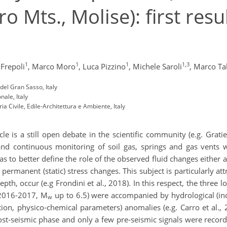
ro Mts., Molise): first resu
1
1
1
1,3
 Frepoli
,
Marco Moro
,
Luca Pizzino
,
Michele Saroli
,
Marco Tal
 del Gran Sasso, Italy
nale, Italy
ia Civile, Edile-Architettura e Ambiente, Italy
e is a still open debate in the scientific community (e.g. Gratie
and continuous monitoring of soil gas, springs and gas vents w
as to better define the role of the observed fluid changes either 
ermanent (static) stress changes. This subject is particularly att
epth, occur (e.g Frondini et al., 2018). In this respect, the three
 2016-2017, M
up to 6.5) were accompanied by hydrological (inc
w
n, physico-chemical parameters) anomalies (e.g. Carro et al., 20
st-seismic phase and only a few pre-seismic signals were reco