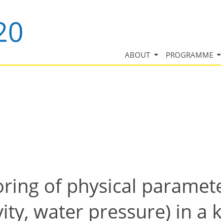
ABOUT
PROGRAMME
ring of physical paramet
vity, water pressure) in a 