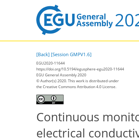
[Back]
[Session GMPV1.6]
EGU2020-11644
https://doi.org/10.5194/egusphere-egu2020-11644
EGU General Assembly 2020
© Author(s) 2020. This work is distributed under
the Creative Commons Attribution 4.0 License.
Continuous monito
electrical conducti