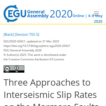
Online | 4–8 May
2020
[Back]
[Session TS5.5]
EGU2020-20421, updated on 31 Mar 2025
https://doi.org/10.5194/egusphere-egu2020-20421
EGU General Assembly 2020
© Author(s) 2025. This work is distributed under
the Creative Commons Attribution 4.0 License.
Three Approaches to
Interseismic Slip Rates