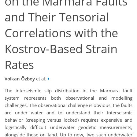
on the Marmara Faults
and Their Tensorial
Correlations with the
Kostrov-Based Strain
Rates
Volkan Özbey
et al.
The interseismic slip distribution in the Marmara fault
system represents both observational and modelling
challenges. The observational challenge is obvious: the faults
are under water and to understand their interseismic
behavior (creeping versus locked) requires expensive and
logistically difficult underwater geodetic measurements,
alongside those on land. Up to now, two such underwater