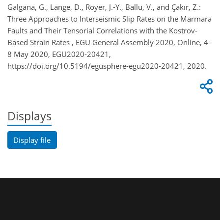
Galgana, G., Lange, D., Royer, J.-Y., Ballu, V., and Çakır, Z.:
Three Approaches to Interseismic Slip Rates on the Marmara
Faults and Their Tensorial Correlations with the Kostrov-
Based Strain Rates , EGU General Assembly 2020, Online, 4–
8 May 2020, EGU2020-20421,
https://doi.org/10.5194/egusphere-egu2020-20421, 2020.
Displays
Display file