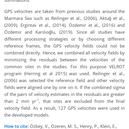
summations.
GPS velocities are taken from previous studies around the
Marmara Sea such as Reilinger et al., (2006), Aktuğ et al.,
(2009), Ergintav et al., (2014), Özdemir et al., (2016) and
Özdemir and Karslıoğlu, (2019). Since all studies have
different processing strategies or by choosing different
reference frames, the GPS velocity fields could not be
combined directly. Hence, we combined all velocity fields by
minimizing the residuals between the velocities of the
common sites in the studies. For this purpose VELROT
program (Herring et al 2015) was used. Reilinger et al.,
(2006) was selected the reference field and other velocity
fields were aligned one by one on it. If the combined sigma
of the pairs of velocity estimates in the residuals are greater
-1
than 2 mm yr
, that sites are excluded from the final
velocity field. As a result, 127 GPS velocities were used in
the developed models.
How to cite:
Özbey, V., Özeren, M. S., Henry, P., Klein, E.,