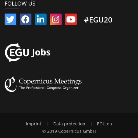
FOLLOW US
#EGU20
Imprint
|
Data protection
|
EGU.eu
© 2019 Copernicus GmbH