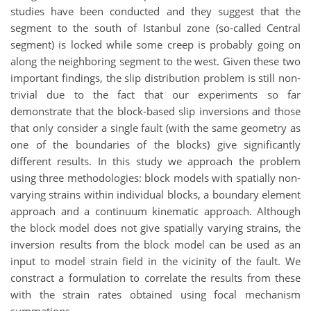
studies have been conducted and they suggest that the
segment to the south of Istanbul zone (so-called Central
segment) is locked while some creep is probably going on
along the neighboring segment to the west. Given these two
important findings, the slip distribution problem is still non-
trivial due to the fact that our experiments so far
demonstrate that the block-based slip inversions and those
that only consider a single fault (with the same geometry as
one of the boundaries of the blocks) give significantly
different results. In this study we approach the problem
using three methodologies: block models with spatially non-
varying strains within individual blocks, a boundary element
approach and a continuum kinematic approach. Although
the block model does not give spatially varying strains, the
inversion results from the block model can be used as an
input to model strain field in the vicinity of the fault. We
constract a formulation to correlate the results from these
with the strain rates obtained using focal mechanism