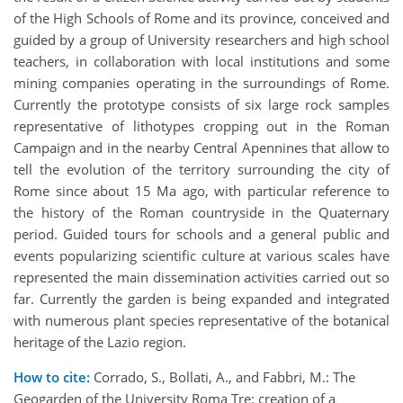
of the High Schools of Rome and its province, conceived and
guided by a group of University researchers and high school
teachers, in collaboration with local institutions and some
mining companies operating in the surroundings of Rome.
Currently the prototype consists of six large rock samples
representative of lithotypes cropping out in the Roman
Campaign and in the nearby Central Apennines that allow to
tell the evolution of the territory surrounding the city of
Rome since about 15 Ma ago, with particular reference to
the history of the Roman countryside in the Quaternary
period. Guided tours for schools and a general public and
events popularizing scientific culture at various scales have
represented the main dissemination activities carried out so
far. Currently the garden is being expanded and integrated
with numerous plant species representative of the botanical
heritage of the Lazio region.
How to cite:
Corrado, S., Bollati, A., and Fabbri, M.: The
Geogarden of the University Roma Tre: creation of a