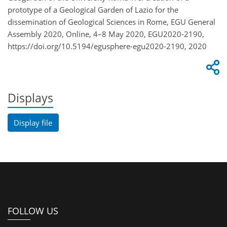
prototype of a Geological Garden of Lazio for the
dissemination of Geological Sciences in Rome, EGU General
Assembly 2020, Online, 4–8 May 2020, EGU2020-2190,
https://doi.org/10.5194/egusphere-egu2020-2190, 2020
Displays
Display file
FOLLOW US