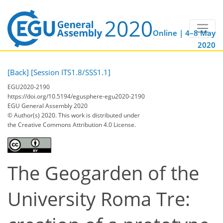
Online | 4–8 May
2020
[Back]
[Session ITS1.8/SSS1.1]
EGU2020-2190
https://doi.org/10.5194/egusphere-egu2020-2190
EGU General Assembly 2020
© Author(s) 2020. This work is distributed under
the Creative Commons Attribution 4.0 License.
The Geogarden of the
University Roma Tre: