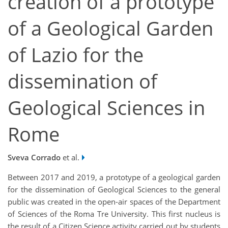
creation of a prototype
of a Geological Garden
of Lazio for the
dissemination of
Geological Sciences in
Rome
Sveva Corrado
et al.
Between 2017 and 2019, a prototype of a geological garden
for the dissemination of Geological Sciences to the general
public was created in the open-air spaces of the Department
of Sciences of the Roma Tre University. This first nucleus is
the result of a Citizen Science activity carried out by students