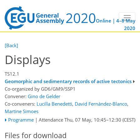
Online | 4–8 May
2020
[Back]
Displays
TS12.1
Geomorphic and sedimentary records of active tectonics
Co-organized by GD6/GM9/SSP1
Convener:
Gino de Gelder
Co-conveners:
Lucilla Benedetti
,
David Fernández-Blanco
,
Martine Simoes
Programme
|
Attendance
Thu, 07 May, 10:45
–12:30
(CEST)
Files for download