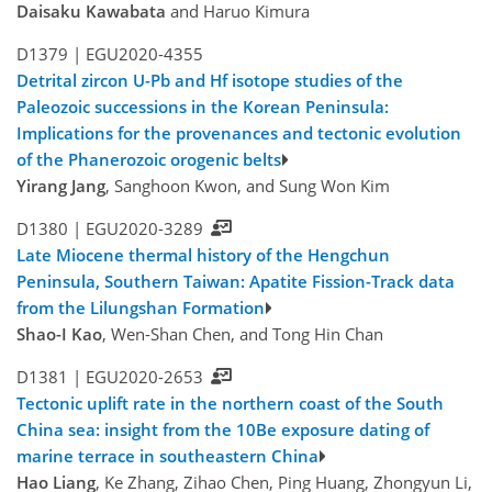
Daisaku Kawabata
and Haruo Kimura
D1379 |
EGU2020-4355
Detrital zircon U-Pb and Hf isotope studies of the
Paleozoic successions in the Korean Peninsula:
Implications for the provenances and tectonic evolution
of the Phanerozoic orogenic belts
Yirang Jang
, Sanghoon Kwon, and Sung Won Kim
D1380 |
EGU2020-3289
Late Miocene thermal history of the Hengchun
Peninsula, Southern Taiwan: Apatite Fission-Track data
from the Lilungshan Formation
Shao-I Kao
, Wen-Shan Chen, and Tong Hin Chan
D1381 |
EGU2020-2653
Tectonic uplift rate in the northern coast of the South
China sea: insight from the 10Be exposure dating of
marine terrace in southeastern China
Hao Liang
, Ke Zhang, Zihao Chen, Ping Huang, Zhongyun Li,