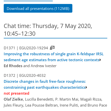
Download all presentations (112MB)
Chat time: Thursday, 7 May 2020,
10:45–12:30
D1371 |
EGU2020-19294
Improving the robustness of single grain K-feldspar IRSL
sediment age estimates from active tectonic contexts
Ed Rhodes
and Andrew Ivester
D1372 |
EGU2020-4032
Discrete changes in fault free-face roughness:
constraining past earthquakes characteristics
not presented
Olaf Zielke
, Lucilla Benedetti, P. Martin Mai, Magali Rizza,
Jules Fleury, Lea Pousse Beltran, Irene Puliti, and Bruno Pace