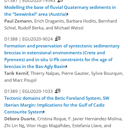
D1387 |
EGU2020-19543
Modelling the base of fluvial Quaternary sediments in
the “Seewinkel” area (Austria)
Paul Zemann
, Erich Draganits, Barbara Hodits, Bernhard
Schiel, Rudolf Berka, and Michael Weissl
D1388 |
EGU2020-9024
Formation and preservation of syntectonic sedimentary
breccias in extensional environments (Crete and
Pyrenees) and in-situ U-Pb constraints for the age of
breccias in the Bas-Agly Basin
Tarik Kernif
, Thierry Nalpas, Pierre Gautier, Sylvie Bourquin,
and Marc Poujol
D1389 |
EGU2020-1033
Tectonic domains of the Betic Foreland System, SW
Iberian Margin: Implications for the Gulf of Cadiz
Contourite System
Débora Duarte
, Cristina Roque, F. Javier Hernández-Molina,
Zhi Lin Ng, Vitor Hugo Magalhães, Estefanía Llave, and