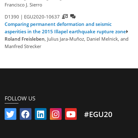
Francisco J. Sierro
D1390 |
EGU2020-10637
Comparing permanent deformation and seismic
asperities in the 2015 Illapel earthquake rupture zone
Roland Freisleben
, Julius Jara-Muñoz, Daniel Melnick, and
Manfred Strecker
FOLLOW US
#EGU20