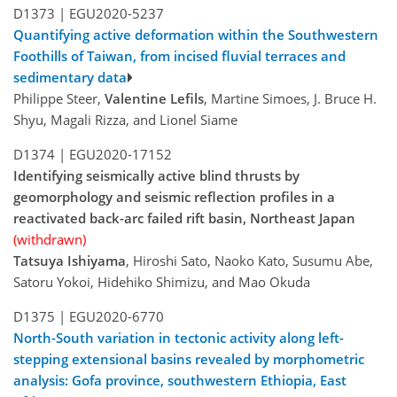
D1373 |
EGU2020-5237
Quantifying active deformation within the Southwestern
Foothills of Taiwan, from incised fluvial terraces and
sedimentary data
Philippe Steer,
Valentine Lefils
, Martine Simoes, J. Bruce H.
Shyu, Magali Rizza, and Lionel Siame
D1374 |
EGU2020-17152
Identifying seismically active blind thrusts by
geomorphology and seismic reflection profiles in a
reactivated back-arc failed rift basin, Northeast Japan
(withdrawn)
Tatsuya Ishiyama
, Hiroshi Sato, Naoko Kato, Susumu Abe,
Satoru Yokoi, Hidehiko Shimizu, and Mao Okuda
D1375 |
EGU2020-6770
North-South variation in tectonic activity along left-
stepping extensional basins revealed by morphometric
analysis: Gofa province, southwestern Ethiopia, East