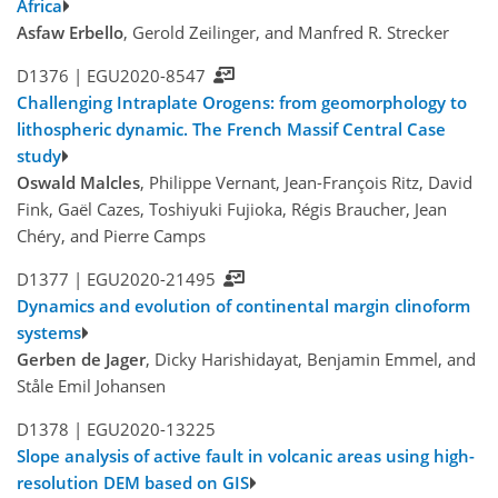
Africa
Asfaw Erbello
, Gerold Zeilinger, and Manfred R. Strecker
D1376 |
EGU2020-8547
Challenging Intraplate Orogens: from geomorphology to
lithospheric dynamic. The French Massif Central Case
study
Oswald Malcles
, Philippe Vernant, Jean-François Ritz, David
Fink, Gaël Cazes, Toshiyuki Fujioka, Régis Braucher, Jean
Chéry, and Pierre Camps
D1377 |
EGU2020-21495
Dynamics and evolution of continental margin clinoform
systems
Gerben de Jager
, Dicky Harishidayat, Benjamin Emmel, and
Ståle Emil Johansen
D1378 |
EGU2020-13225
Slope analysis of active fault in volcanic areas using high-
resolution DEM based on GIS