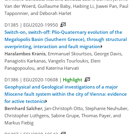
Van der Woerd, Guillaume Baby, Haibing Li, Jiawei Pan, Paul
Tapponnier, and Déborah Harlet
D1385 |
EGU2020-19950
Switch-on, switch-off: Plio-Quaternary evolution of the
Megalopolis Basin (Southern Greece), through structural
overprinting, interaction and fault migration
Haralambos Kranis
, Emmanuel Skourtsos, George Davis,
Panagiotis Karkanas, Vangelis Tourloukis, Eleni
Panagopoulou, and Katerina Harvati
D1386 |
EGU2020-10608
|
Highlight
Geophysical and Geological investigations of a major
Miocene fault system within the city of Vienna: evidence
for active tectonics
Bernhard Salcher
, Jan-Christoph Otto, Stephanie Neuhuber,
Christopher Lüthgens, Sabine Grupe, Thomas Payer, and
Markus Fiebig