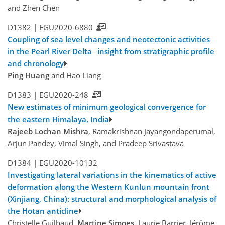
and Zhen Chen
D1382 |
EGU2020-6880
Coupling of sea level changes and neotectonic activities
in the Pearl River Delta─insight from stratigraphic profile
and chronology
Ping Huang
and Hao Liang
D1383 |
EGU2020-248
New estimates of minimum geological convergence for
the eastern Himalaya, India
Rajeeb Lochan Mishra
, Ramakrishnan Jayangondaperumal,
Arjun Pandey, Vimal Singh, and Pradeep Srivastava
D1384 |
EGU2020-10132
Investigating lateral variations in the kinematics of active
deformation along the Western Kunlun mountain front
(Xinjiang, China): structural and morphological analysis of
the Hotan anticline
Christelle Guilbaud,
Martine Simoes
, Laurie Barrier, Jérôme