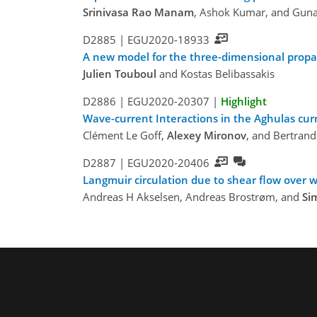
Srinivasa Rao Manam
, Ashok Kumar, and Gun
D2885 |
EGU2020-18933
A new model for the three-dimensional propaga
Julien Touboul
and Kostas Belibassakis
D2886 |
EGU2020-20307
|
Highlight
Wave-current Interactions in the Aghulas cur
Clément Le Goff,
Alexey Mironov
, and Bertran
D2887 |
EGU2020-20406
Langmuir circulation due to shear flow over
Andreas H Akselsen, Andreas Brostrøm, and
Si