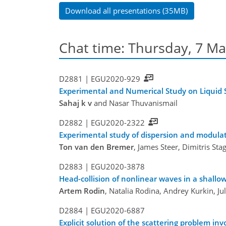
Download all presentations (35MB)
Chat time: Thursday, 7 Ma
D2881 |
EGU2020-929
Experimental and Numerical Study on Liquid S
Sahaj k v
and Nasar Thuvanismail
D2882 |
EGU2020-2322
Experimental study of dispersion and modulatio
Ton van den Bremer
, James Steer, Dimitris St
D2883 |
EGU2020-3878
Head-collision of nonlinear waves in a shallo
Artem Rodin
, Natalia Rodina, Andrey Kurkin, J
D2884 |
EGU2020-6887
Explicit solution of the scattering problem in