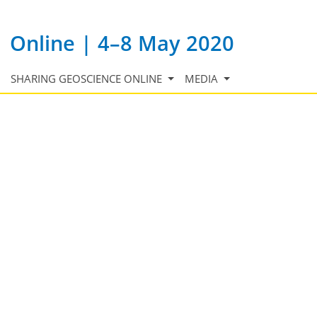
Online | 4–8 May 2020
SHARING GEOSCIENCE ONLINE
MEDIA