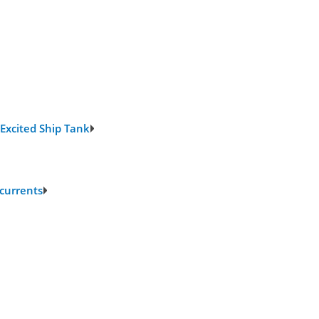
 Excited Ship Tank
 currents