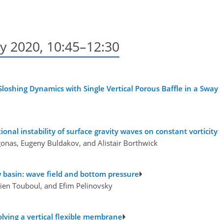
y 2020, 10:45–12:30
loshing Dynamics with Single Vertical Porous Baffle in a Sway
nal instability of surface gravity waves on constant vorticity
agonas, Eugeny Buldakov, and Alistair Borthwick
w basin: wave field and bottom pressure
ulien Touboul, and Efim Pelinovsky
volving a vertical flexible membrane