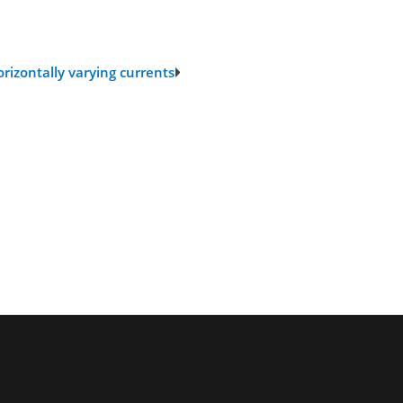
rizontally varying currents