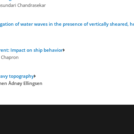
asundari Chandrasekar
tion of water waves in the presence of vertically sheared, ho
rent: Impact on ship behavior
d Chapron
 wavy topography
men Ådnøy Ellingsen