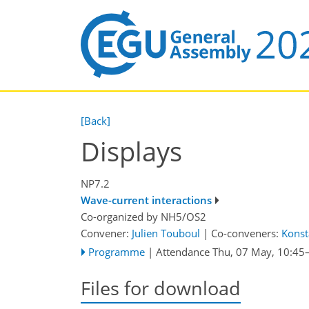
[Back]
Displays
NP7.2
Wave-current interactions
Co-organized by NH5/OS2
Convener:
Julien Touboul
|
Co-conveners:
Konst
Programme
|
Attendance
Thu, 07 May, 10:45
Files for download