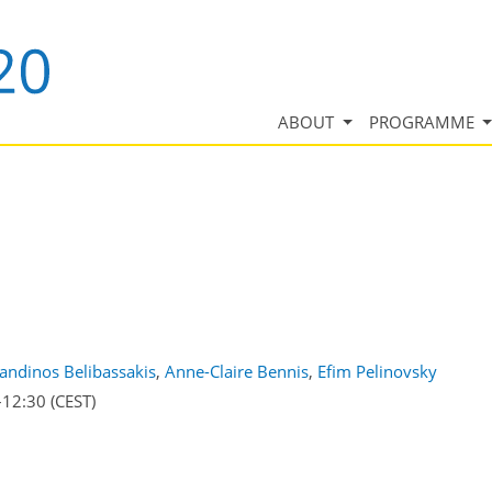
ABOUT
PROGRAMME
andinos Belibassakis
,
Anne-Claire Bennis
,
Efim Pelinovsky
–12:30
(CEST)