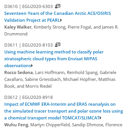
D3610 |
EGU2020-6303
Seventeen Years of the Canadian Arctic ACE/OSIRIS
Validation Project at PEARL
Kaley Walker
, Kimberly Strong, Pierre Fogal, and James R.
Drummond
D3611 |
EGU2020-8103
Using machine learning method to classify polar
stratospheric cloud types from Envisat MIPAS
observations
Rocco Sedona
, Lars Hoffmann, Reinhold Spang, Gabriele
Cavallaro, Sabine Griessbach, Michael Höpfner, Matthias
Book, and Morris Riedel
D3612 |
EGU2020-8918
Impact of ECMWF ERA-Interim and ERA5 reanalysis on
the simulated tracer transport and polar ozone loss using
a chemical transport model TOMCAT/SLIMCAT
Wuhu Feng
, Martyn Chipperfield, Sandip Dhmose, Florence