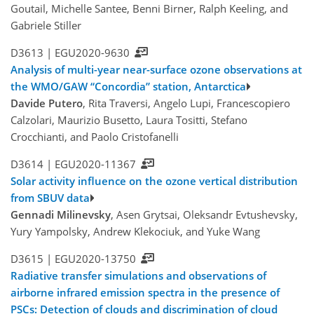
Goutail, Michelle Santee, Benni Birner, Ralph Keeling, and
Gabriele Stiller
D3613 |
EGU2020-9630
Analysis of multi-year near-surface ozone observations at
the WMO/GAW “Concordia” station, Antarctica
Davide Putero
, Rita Traversi, Angelo Lupi, Francescopiero
Calzolari, Maurizio Busetto, Laura Tositti, Stefano
Crocchianti, and Paolo Cristofanelli
D3614 |
EGU2020-11367
Solar activity influence on the ozone vertical distribution
from SBUV data
Gennadi Milinevsky
, Asen Grytsai, Oleksandr Evtushevsky,
Yury Yampolsky, Andrew Klekociuk, and Yuke Wang
D3615 |
EGU2020-13750
Radiative transfer simulations and observations of
airborne infrared emission spectra in the presence of
PSCs: Detection of clouds and discrimination of cloud