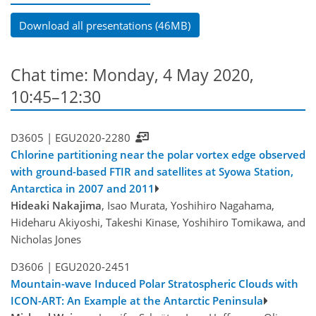
Download all presentations (46MB)
Chat time: Monday, 4 May 2020,
10:45–12:30
D3605 |
EGU2020-2280
Chlorine partitioning near the polar vortex edge observed
with ground-based FTIR and satellites at Syowa Station,
Antarctica in 2007 and 2011
Hideaki Nakajima
, Isao Murata, Yoshihiro Nagahama,
Hideharu Akiyoshi, Takeshi Kinase, Yoshihiro Tomikawa, and
Nicholas Jones
D3606 |
EGU2020-2451
Mountain-wave Induced Polar Stratospheric Clouds with
ICON-ART: An Example at the Antarctic Peninsula