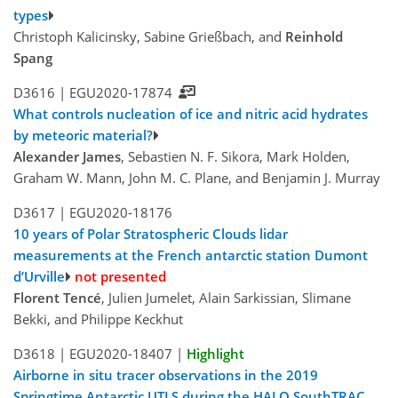
types
Christoph Kalicinsky, Sabine Grießbach, and
Reinhold
Spang
D3616 |
EGU2020-17874
What controls nucleation of ice and nitric acid hydrates
by meteoric material?
Alexander James
, Sebastien N. F. Sikora, Mark Holden,
Graham W. Mann, John M. C. Plane, and Benjamin J. Murray
D3617 |
EGU2020-18176
10 years of Polar Stratospheric Clouds lidar
measurements at the French antarctic station Dumont
d’Urville
not presented
Florent Tencé
, Julien Jumelet, Alain Sarkissian, Slimane
Bekki, and Philippe Keckhut
D3618 |
EGU2020-18407
|
Highlight
Airborne in situ tracer observations in the 2019
Springtime Antarctic UTLS during the HALO SouthTRAC