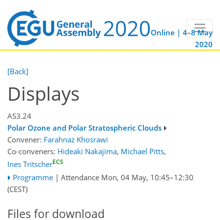
Online | 4–8 May
2020
[Back]
Displays
AS3.24
Polar Ozone and Polar Stratospheric Clouds
Convener:
Farahnaz Khosrawi
Co-conveners:
Hideaki Nakajima
,
Michael Pitts
,
ECS
Ines Tritscher
Programme
|
Attendance
Mon, 04 May, 10:45
–12:30
(CEST)
Files for download