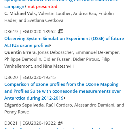
campaign
not presented
C. Michael Volk
, Valentin Lauther, Andrea Rau, Fridolin
Hader, and Svetlana Cvetkova
D3619 |
EGU2020-18952
Observing System Simulation Experiment (OSSE) of future
ALTIUS ozone profiles
Quentin Errera
, Jonas Debosscher, Emmanuel Dekemper,
Philippe Demoulin, Didier Fussen, Didier Piroux, Filip
Vanhellemont, and Nina Mateshvili
D3620 |
EGU2020-19315
Comparison of ozone profiles from the Ozone Mapping
and Profiles Suite with ozonesonde measurements over
Antarctica during 2012-2019
Edgardo Sepulveda
, Raúl Cordero, Alessandro Damiani, and
Penny Rowe
D3621 |
EGU2020-19322