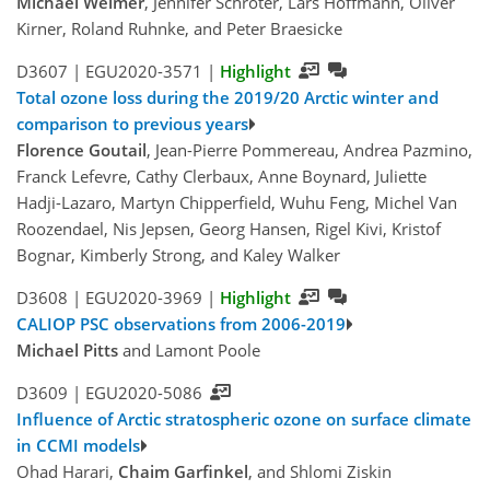
Michael Weimer
, Jennifer Schröter, Lars Hoffmann, Oliver
Kirner, Roland Ruhnke, and Peter Braesicke
D3607 |
EGU2020-3571
|
Highlight
Total ozone loss during the 2019/20 Arctic winter and
comparison to previous years
Florence Goutail
, Jean-Pierre Pommereau, Andrea Pazmino,
Franck Lefevre, Cathy Clerbaux, Anne Boynard, Juliette
Hadji-Lazaro, Martyn Chipperfield, Wuhu Feng, Michel Van
Roozendael, Nis Jepsen, Georg Hansen, Rigel Kivi, Kristof
Bognar, Kimberly Strong, and Kaley Walker
D3608 |
EGU2020-3969
|
Highlight
CALIOP PSC observations from 2006-2019
Michael Pitts
and Lamont Poole
D3609 |
EGU2020-5086
Influence of Arctic stratospheric ozone on surface climate
in CCMI models
Ohad Harari,
Chaim Garfinkel
, and Shlomi Ziskin