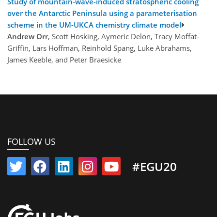
Study of mountain-wave-induced stratospheric cooling
over the Antarctic Peninsula using a parameterisation
scheme in the UM-UKCA chemistry climate model
Andrew Orr
, Scott Hosking, Aymeric Delon, Tracy Moffat-
Griffin, Lars Hoffman, Reinhold Spang, Luke Abrahams,
James Keeble, and Peter Braesicke
FOLLOW US
#EGU20