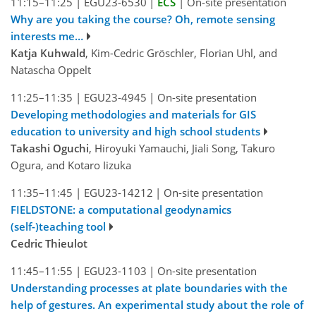
11:15–11:25
|
EGU23-6530
|
ECS
|
On-site presentation
Why are you taking the course? Oh, remote sensing
interests me…
Katja Kuhwald
, Kim-Cedric Gröschler, Florian Uhl, and
Natascha Oppelt
11:25–11:35
|
EGU23-4945
|
On-site presentation
Developing methodologies and materials for GIS
education to university and high school students
Takashi Oguchi
, Hiroyuki Yamauchi, Jiali Song, Takuro
Ogura, and Kotaro Iizuka
11:35–11:45
|
EGU23-14212
|
On-site presentation
FIELDSTONE: a computational geodynamics
(self-)teaching tool
Cedric Thieulot
11:45–11:55
|
EGU23-1103
|
On-site presentation
Understanding processes at plate boundaries with the
help of gestures. An experimental study about the role of