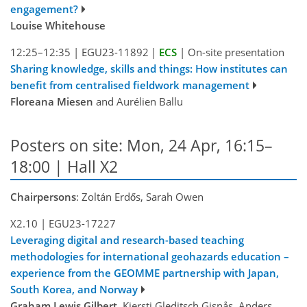
engagement?
Louise Whitehouse
12:25–12:35
|
EGU23-11892
|
ECS
|
On-site presentation
Sharing knowledge, skills and things: How institutes can
benefit from centralised fieldwork management
Floreana Miesen
and Aurélien Ballu
Posters on site: Mon, 24 Apr, 16:15–
18:00 | Hall X2
Chairpersons
: Zoltán Erdős, Sarah Owen
X2.10
|
EGU23-17227
Leveraging digital and research-based teaching
methodologies for international geohazards education –
experience from the GEOMME partnership with Japan,
South Korea, and Norway
Graham Lewis Gilbert
, Kjersti Gleditsch Gisnås, Anders