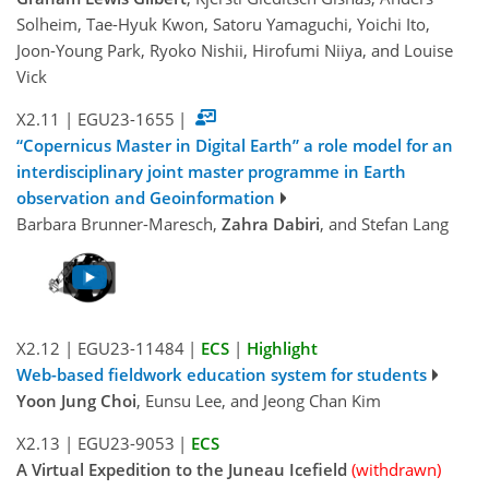
Solheim, Tae-Hyuk Kwon, Satoru Yamaguchi, Yoichi Ito,
Joon-Young Park, Ryoko Nishii, Hirofumi Niiya, and Louise
Vick
X2.11
|
EGU23-1655
|
“Copernicus Master in Digital Earth” a role model for an
interdisciplinary joint master programme in Earth
observation and Geoinformation
Barbara Brunner-Maresch,
Zahra Dabiri
, and Stefan Lang
X2.12
|
EGU23-11484
|
ECS
|
Highlight
Web-based fieldwork education system for students
Yoon Jung Choi
, Eunsu Lee, and Jeong Chan Kim
X2.13
|
EGU23-9053
|
ECS
A Virtual Expedition to the Juneau Icefield
(withdrawn)