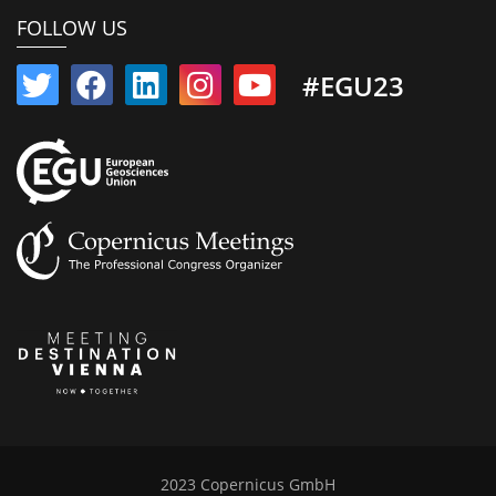
FOLLOW US
#EGU23
2023 Copernicus GmbH