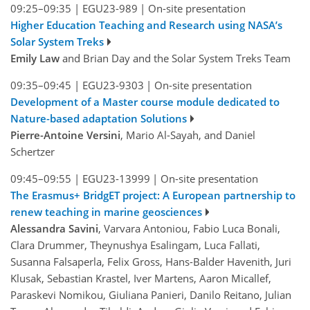
09:25–09:35
|
EGU23-989
|
On-site presentation
Higher Education Teaching and Research using NASA’s
Solar System Treks
Emily Law
and Brian Day and the Solar System Treks Team
09:35–09:45
|
EGU23-9303
|
On-site presentation
Development of a Master course module dedicated to
Nature-based adaptation Solutions
Pierre-Antoine Versini
, Mario Al-Sayah, and Daniel
Schertzer
09:45–09:55
|
EGU23-13999
|
On-site presentation
The Erasmus+ BridgET project: A European partnership to
renew teaching in marine geosciences
Alessandra Savini
, Varvara Antoniou, Fabio Luca Bonali,
Clara Drummer, Theynushya Esalingam, Luca Fallati,
Susanna Falsaperla, Felix Gross, Hans-Balder Havenith, Juri
Klusak, Sebastian Krastel, Iver Martens, Aaron Micallef,
Paraskevi Nomikou, Giuliana Panieri, Danilo Reitano, Julian