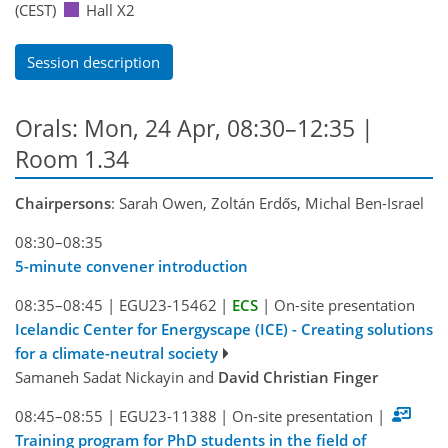
(CEST)
Hall X2
Session description
Orals: Mon, 24 Apr, 08:30–12:35
|
Room 1.34
Chairpersons
: Sarah Owen, Zoltán Erdős, Michal Ben-Israel
08:30–08:35
5-minute convener introduction
08:35–08:45
|
EGU23-15462
|
ECS
|
On-site presentation
Icelandic Center for Energyscape (ICE) - Creating solutions
for a climate-neutral society
Samaneh Sadat Nickayin and
David Christian Finger
08:45–08:55
|
EGU23-11388
|
On-site presentation
|
Training program for PhD students in the field of