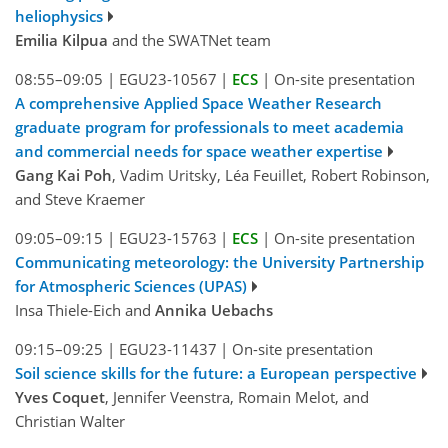
heliophysics
Emilia Kilpua
and the SWATNet team
08:55–09:05
|
EGU23-10567
|
ECS
|
On-site presentation
A comprehensive Applied Space Weather Research
graduate program for professionals to meet academia
and commercial needs for space weather expertise
Gang Kai Poh
, Vadim Uritsky, Léa Feuillet, Robert Robinson,
and Steve Kraemer
09:05–09:15
|
EGU23-15763
|
ECS
|
On-site presentation
Communicating meteorology: the University Partnership
for Atmospheric Sciences (UPAS)
Insa Thiele-Eich and
Annika Uebachs
09:15–09:25
|
EGU23-11437
|
On-site presentation
Soil science skills for the future: a European perspective
Yves Coquet
, Jennifer Veenstra, Romain Melot, and
Christian Walter