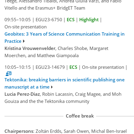
Teege, Alessandro Tibaldi, Andrea Giulia Varzi, and Fabio
Vitello and the Erasmus+ BridgET Team
09:55–10:05
|
EGU23-6750
|
ECS
|
Highlight
|
On-site presentation
Geobites: 3 Years of Science Communication Training in
Practice
Kristina Vrouwenvelder
, Charles Shobe, Margaret
Moerchen, and Matthew Giampoala
10:05–10:15
|
EGU23-14679
|
ECS
|
On-site presentation
|
Tektonika: breaking barriers in scientific publishing one
manuscript at a time
Lucia Perez-Diaz
, Robin Lacassin, Craig Magee, and Moh
Gouiza and the the Tektonika community
Coffee break
Chairpersons
: Zoltán Erdős, Sarah Owen, Michal Ben-Israel