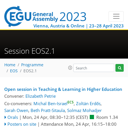
Vienna, Austria & Online | 23–28 April 2023
Session EOS2.1
Home
Programme
EOS
EOS2.1
Open session in Teaching & Learning in Higher Education
Convener:
Elizabeth Petrie
ECS
Co-conveners:
Michal Ben-Israel
,
Zoltán Erdős
,
Sarah Owen
,
Beth Pratt-Sitaula
,
Solmaz Mohadjer
Orals
|
Mon, 24 Apr, 08:30
–12:35
(CEST)
Room 1.34
Posters on site
|
Attendance
Mon, 24 Apr, 16:15
–18:00