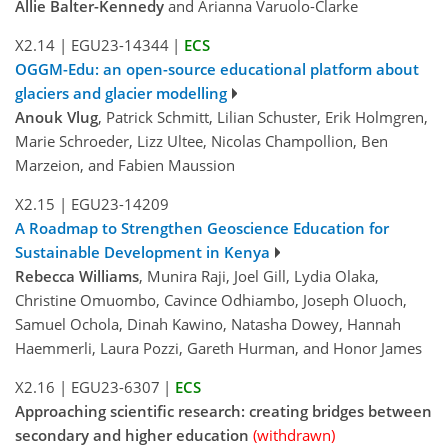
Allie Balter-Kennedy
and Arianna Varuolo-Clarke
X2.14
|
EGU23-14344
|
ECS
OGGM-Edu: an open-source educational platform about
glaciers and glacier modelling
Anouk Vlug
, Patrick Schmitt, Lilian Schuster, Erik Holmgren,
Marie Schroeder, Lizz Ultee, Nicolas Champollion, Ben
Marzeion, and Fabien Maussion
X2.15
|
EGU23-14209
A Roadmap to Strengthen Geoscience Education for
Sustainable Development in Kenya
Rebecca Williams
, Munira Raji, Joel Gill, Lydia Olaka,
Christine Omuombo, Cavince Odhiambo, Joseph Oluoch,
Samuel Ochola, Dinah Kawino, Natasha Dowey, Hannah
Haemmerli, Laura Pozzi, Gareth Hurman, and Honor James
X2.16
|
EGU23-6307
|
ECS
Approaching scientific research: creating bridges between
secondary and higher education
(withdrawn)