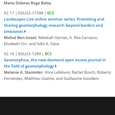
María Dolores Rego Balsa
X2.17
|
EGU23-17398
|
ECS
Landscapes Live online seminar series: Promoting and
sharing geomorphology research beyond borders and
timezones
Michal Ben-Israel
, Rebekah Harries, A. Rita Carrasco,
Elizabeth Orr, and Aditi K. Dave
X2.18
|
EGU23-1289
|
ECS
Geomorphica, the new diamond open access journal in
the field of geomorphology
Melanie A. Stammler
, Alice Lefebvre, Rachel Bosch, Roberto
Fernández, Matthieu Giaime, and Guillaume Goodwin