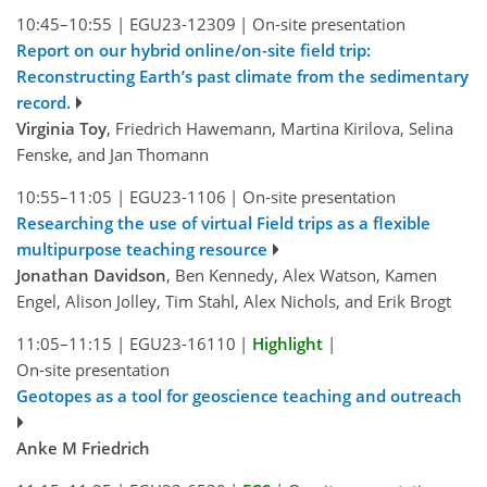
10:45–10:55
|
EGU23-12309
|
On-site presentation
Report on our hybrid online/on-site field trip:
Reconstructing Earth’s past climate from the sedimentary
record.
Virginia Toy
, Friedrich Hawemann, Martina Kirilova, Selina
Fenske, and Jan Thomann
10:55–11:05
|
EGU23-1106
|
On-site presentation
Researching the use of virtual Field trips as a flexible
multipurpose teaching resource
Jonathan Davidson
, Ben Kennedy, Alex Watson, Kamen
Engel, Alison Jolley, Tim Stahl, Alex Nichols, and Erik Brogt
11:05–11:15
|
EGU23-16110
|
Highlight
|
On-site presentation
Geotopes as a tool for geoscience teaching and outreach
Anke M Friedrich