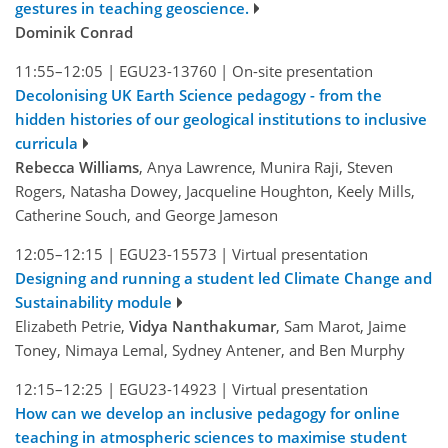
gestures in teaching geoscience.
Dominik Conrad
11:55–12:05
|
EGU23-13760
|
On-site presentation
Decolonising UK Earth Science pedagogy - from the
hidden histories of our geological institutions to inclusive
curricula
Rebecca Williams
, Anya Lawrence, Munira Raji, Steven
Rogers, Natasha Dowey, Jacqueline Houghton, Keely Mills,
Catherine Souch, and George Jameson
12:05–12:15
|
EGU23-15573
|
Virtual presentation
Designing and running a student led Climate Change and
Sustainability module
Elizabeth Petrie,
Vidya Nanthakumar
, Sam Marot, Jaime
Toney, Nimaya Lemal, Sydney Antener, and Ben Murphy
12:15–12:25
|
EGU23-14923
|
Virtual presentation
How can we develop an inclusive pedagogy for online
teaching in atmospheric sciences to maximise student