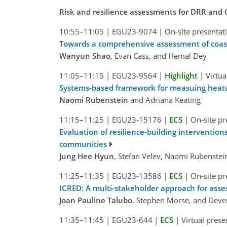
Risk and resilience assessments for DRR and
10:55–11:05
|
EGU23-9074
|
On-site presentat
Towards a comprehensive assessment of coastal
Wanyun Shao
, Evan Cass, and Hemal Dey
11:05–11:15
|
EGU23-9564
|
Highlight
|
Virtua
Systems-based framework for measuing heatw
Naomi Rubenstein
and Adriana Keating
11:15–11:25
|
EGU23-15176
|
ECS
|
On-site pr
Evaluation of resilience-building interventio
communities
Jung Hee Hyun
, Stefan Velev, Naomi Rubenste
11:25–11:35
|
EGU23-13586
|
ECS
|
On-site pr
ICRED: A multi-stakeholder approach for asses
Joan Pauline Talubo
, Stephen Morse, and Deve
11:35–11:45
|
EGU23-644
|
ECS
|
Virtual prese