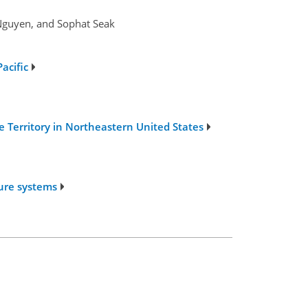
Nguyen, and Sophat Seak
acific
e Territory in Northeastern United States
ture systems