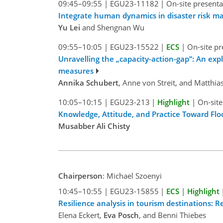
09:45–09:55
|
EGU23-11182
|
On-site presenta
Integrate human dynamics in disaster risk m
Yu Lei
and Shengnan Wu
09:55–10:05
|
EGU23-15522
|
ECS
|
On-site pr
Unravelling the „capacity-action-gap”: An explo
measures
Annika Schubert
, Anne von Streit, and Matthi
10:05–10:15
|
EGU23-213
|
Highlight
|
On-site
Knowledge, Attitude, and Practice Toward Flo
Musabber Ali Chisty
Chairperson
: Michael Szoenyi
10:45–10:55
|
EGU23-15855
|
ECS
|
Highlight
Resilience analysis in tourism destinations: 
Elena Eckert,
Eva Posch
, and Benni Thiebes