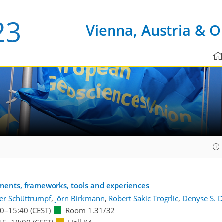
Vienna, Austria & O
sments, frameworks, tools and experiences
er Schüttrumpf
,
Jörn Birkmann
,
Robert Sakic Trogrlic
,
Denyse S. 
00
–15:40
(CEST)
Room 1.31/32
15
–18:00
(CEST)
Hall X4