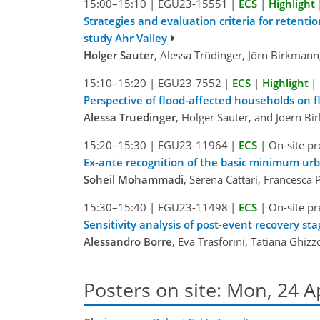
15:00–15:10
|
EGU23-15551
|
ECS
|
Highlight
Strategies and evaluation criteria for retent
study Ahr Valley
Holger Sauter
, Alessa Trüdinger, Jörn Birkman
15:10–15:20
|
EGU23-7552
|
ECS
|
Highlight
|
Perspective of flood-affected households on fl
Alessa Truedinger
, Holger Sauter, and Joern B
15:20–15:30
|
EGU23-11964
|
ECS
|
On-site pr
Ex-ante recognition of the basic minimum ur
Soheil Mohammadi
, Serena Cattari, Francesca 
15:30–15:40
|
EGU23-11498
|
ECS
|
On-site pr
Sensitivity analysis of post-event recovery s
Alessandro Borre
, Eva Trasforini, Tatiana Ghizz
Posters on site: Mon, 24 A