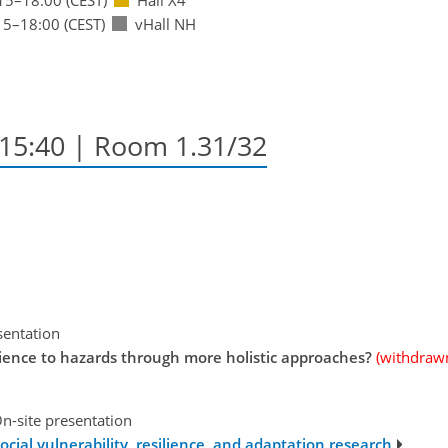
15
–18:00
(CEST)
vHall NH
–15:40
| Room 1.31/32
sentation
ilience to hazards through more holistic approaches?
(withdraw
n-site presentation
ocial vulnerability, resilience, and adaptation research