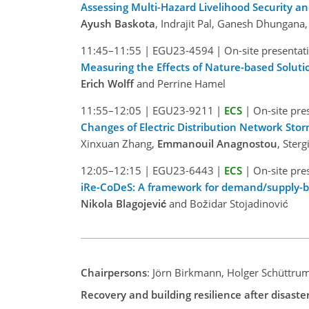
Assessing Multi-Hazard Livelihood Security 
Ayush Baskota
, Indrajit Pal, Ganesh Dhunga
11:45–11:55
|
EGU23-4594
|
On-site presentat
Measuring the Effects of Nature-based Solution
Erich Wolff
and Perrine Hamel
11:55–12:05
|
EGU23-9211
|
ECS
|
On-site pre
Changes of Electric Distribution Network Stor
Xinxuan Zhang,
Emmanouil Anagnostou
, Ster
12:05–12:15
|
EGU23-6443
|
ECS
|
On-site pre
iRe-CoDeS: A framework for demand/supply-bas
Nikola Blagojević
and Božidar Stojadinović
Chairpersons
: Jörn Birkmann, Holger Schüttru
Recovery and building resilience after disaste