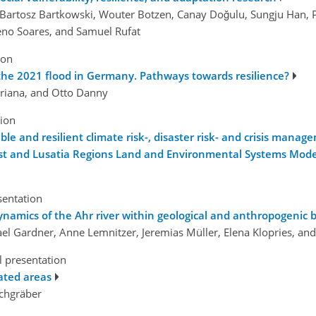
e, Bartosz Bartkowski, Wouter Botzen, Canay Doğulu, Sungju Han, 
eno Soares, and Samuel Rufat
ion
r the 2021 flood in Germany. Pathways towards resilience?
ariana, and Otto Danny
tion
le and resilient climate risk-, disaster risk- and crisis mana
est and Lusatia Regions Land and Environmental Systems Mode
sentation
ynamics of the Ahr river within geological and anthropogenic 
hael Gardner, Anne Lemnitzer, Jeremias Müller, Elena Klopries, a
l presentation
ated areas
ichgräber