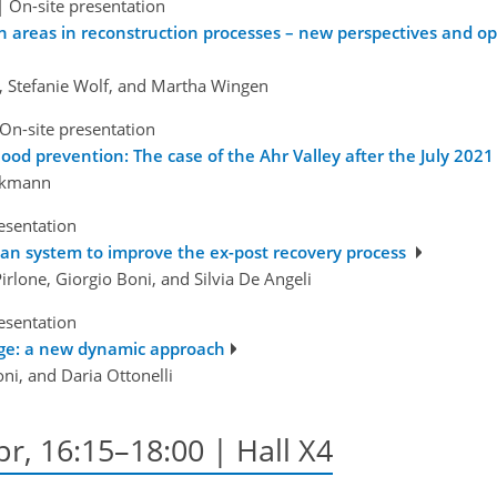
|
On-site presentation
ion areas in reconstruction processes – new perspectives and 
n, Stefanie Wolf, and Martha Wingen
On-site presentation
ood prevention: The case of the Ahr Valley after the July 2021 
irkmann
esentation
ban system to improve the ex-post recovery process
Pirlone, Giorgio Boni, and Silvia De Angeli
esentation
tage: a new dynamic approach
oni, and Daria Ottonelli
pr, 16:15–18:00 | Hall X4