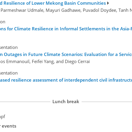
and Resilience of Lower Mekong Basin Communities
na, Parmeshwar Udmale, Mayuri Gadhawe, Puvadol Doydee, Tanh 
ion
s for Climate Resilience in Informal Settlements in the Asia-P
sentation
m Outages in Future Climate Scenarios: Evaluation for a Servic
gios Emmanouil, Feifei Yang, and Diego Cerrai
sentation
ed resilience assessment of interdependent civil infrastruc
Lunch break
mpf
r events