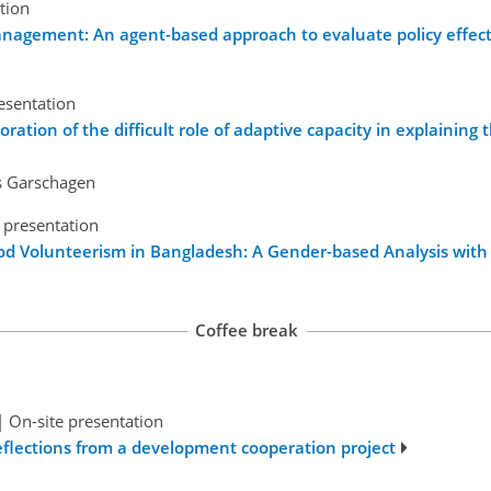
tion
anagement: An agent-based approach to evaluate policy effec
esentation
ration of the difficult role of adaptive capacity in explaining 
as Garschagen
 presentation
od Volunteerism in Bangladesh: A Gender-based Analysis with 
Coffee break
|
On-site presentation
Reflections from a development cooperation project