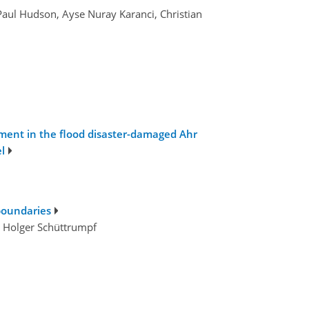
Paul Hudson, Ayse Nuray Karanci, Christian
gement in the flood disaster-damaged Ahr
l
boundaries
nd Holger Schüttrumpf