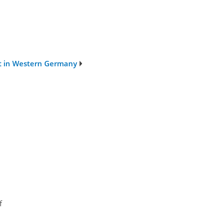
nt in Western Germany
f