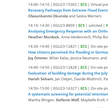
14:00–14:10
|
EGU23-15302
|
ECS
|
Virtual pr
Recovery Pathways from Extreme Flood Events:
Olasunkanmi Okunola
and Saskia Werners
14:10–14:30
|
EGU23-8809
|
ECS
|
solicited
|
H
Analysing Emergency Response with an Online
Heather Murdock
, Anna Heidenreich, Philip B
14:30–14:40
|
EGU23-12821
|
ECS
|
On-site pr
How citizens perceived the flooding in Germa
Joy Ommer
, Milan Kalas, Jessica Neumann, and
14:40–14:50
|
EGU23-12828
|
ECS
|
On-site pr
Evaluation of building damage during the July
Harish Selvam
, Jan Oetjen, Davide Wüthrich, P
14:50–15:00
|
EGU23-16327
|
ECS
|
On-site pr
A systematic screening for potential retention
Martha Wingen,
Stefanie Wolf
, Maybelle Kroll,