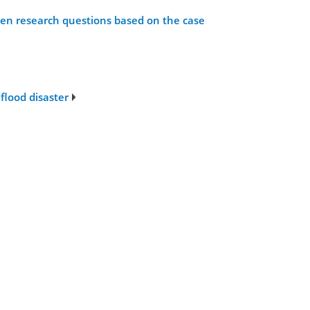
open research questions based on the case
flood disaster