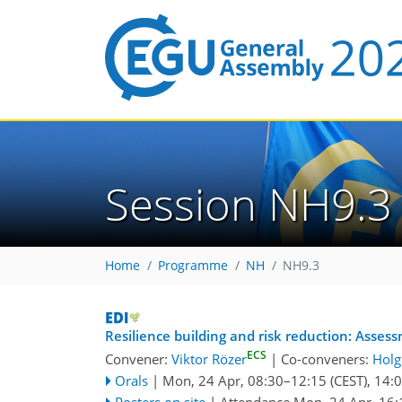
Session NH9.3
Home
Programme
NH
NH9.3
Resilience building and risk reduction: Asses
ECS
Convener:
Viktor Rözer
|
Co-conveners:
Holg
Orals
|
Mon, 24 Apr, 08:30
–12:15
(CEST)
,
14:
Posters on site
|
Attendance
Mon, 24 Apr, 16: