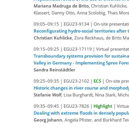
Mariana Madruga de Brito
, Christian Kuhlick
Klassert, Danny Otto, Anna Scolobig, Thais Mor
09:05–09:15
|
EGU23-9134
|
On-site presentat
Reconfigurating hydro-social territories afte
Christian Kuhlicke
, Zora Reckhaus, de Brito M
09:15–09:25
|
EGU23-17119
|
Virtual presenta
Transboundary systems provision for sustainab
Valley in Germany - Implementing Spree For
Sandra Reinstädtler
09:25–09:35
|
EGU23-2102
|
ECS
|
On-site pre
Historic changes in river course and morphod
Stefanie Wolf
, Lisa Burghardt, Nina Stark, Mic
09:35–09:45
|
EGU23-7826
|
Highlight
|
Virtua
Dealing with extreme floods in densely popul
Georg Johann
, Angela Pfister, and Burkhard Te