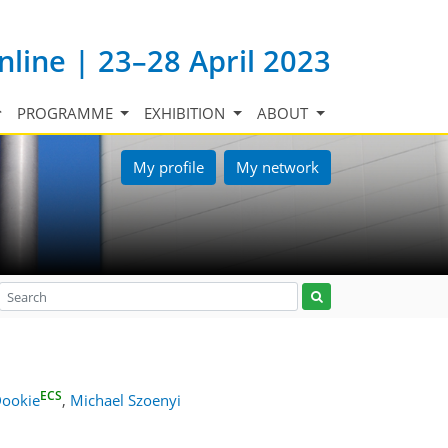
nline | 23–28 April 2023
PROGRAMME
EXHIBITION
ABOUT
My profile
My network
ECS
Dookie
,
Michael Szoenyi