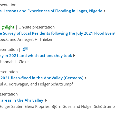
esentation
 Lessons and Experiences of Flooding in Lagos, Nigeria
ighlight
|
On-site presentation
 Survey of Local Residents following the July 2021 Flood Eve
ubeck, and Annegret H. Thieken
esentation
|
ny in 2021 and which actions they took
 Hannah L. Cloke
esentation
 2021 flash-flood in the Ahr Valley (Germany)
aul A. Korswagen, and Holger Schüttrumpf
esentation
 areas in the Ahr valley
 Holger Sauter, Elena Klopries, Björn Guse, and Holger Schüttrump