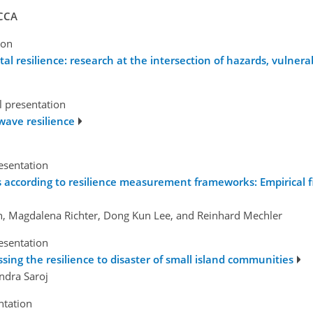
 CCA
ion
 resilience: research at the intersection of hazards, vulnerab
l presentation
ave resilience
esentation
ns according to resilience measurement frameworks: Empirical f
in, Magdalena Richter, Dong Kun Lee, and Reinhard Mechler
esentation
sing the resilience to disaster of small island communities
ndra Saroj
ntation