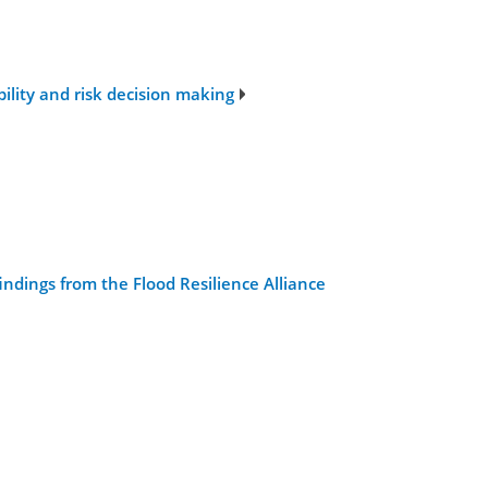
ility and risk decision making
indings from the Flood Resilience Alliance