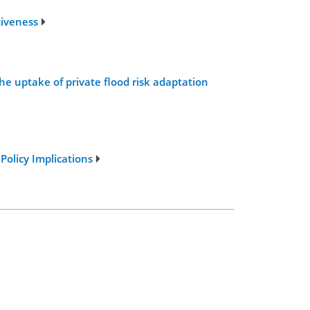
tiveness
the uptake of private flood risk adaptation
Policy Implications