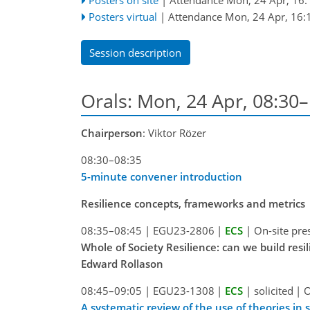
Posters virtual
|
Attendance
Mon, 24 Apr, 16:
Session description
Orals: Mon, 24 Apr, 08:30
Chairperson
: Viktor Rözer
08:30–08:35
5-minute convener introduction
Resilience concepts, frameworks and metrics
08:35–08:45
|
EGU23-2806
|
ECS
|
On-site pre
Whole of Society Resilience: can we build res
Edward Rollason
08:45–09:05
|
EGU23-1308
|
ECS
|
solicited
|
O
A systematic review of the use of theories in s