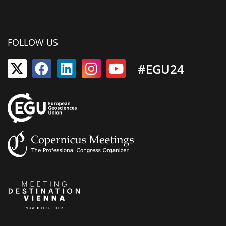
FOLLOW US
#EGU24