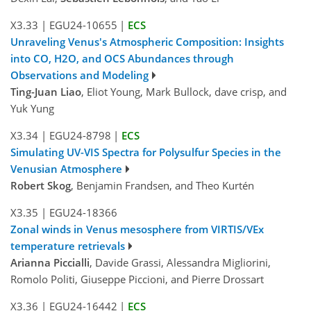
X3.33
|
EGU24-10655
|
ECS
Unraveling Venus's Atmospheric Composition: Insights
into CO, H2O, and OCS Abundances through
Observations and Modeling
Ting-Juan Liao
, Eliot Young, Mark Bullock, dave crisp, and
Yuk Yung
X3.34
|
EGU24-8798
|
ECS
Simulating UV-VIS Spectra for Polysulfur Species in the
Venusian Atmosphere
Robert Skog
, Benjamin Frandsen, and Theo Kurtén
X3.35
|
EGU24-18366
Zonal winds in Venus mesosphere from VIRTIS/VEx
temperature retrievals
Arianna Piccialli
, Davide Grassi, Alessandra Migliorini,
Romolo Politi, Giuseppe Piccioni, and Pierre Drossart
X3.36
|
EGU24-16442
|
ECS