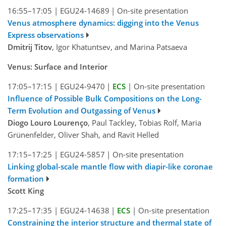
16:55–17:05
|
EGU24-14689
|
On-site presentation
Venus atmosphere dynamics: digging into the Venus
Express observations
Dmitrij Titov
, Igor Khatuntsev, and Marina Patsaeva
Venus: Surface and Interior
17:05–17:15
|
EGU24-9470
|
ECS
|
On-site presentation
Influence of Possible Bulk Compositions on the Long-
Term Evolution and Outgassing of Venus
Diogo Louro Lourenço
, Paul Tackley, Tobias Rolf, Maria
Grünenfelder, Oliver Shah, and Ravit Helled
17:15–17:25
|
EGU24-5857
|
On-site presentation
Linking global-scale mantle flow with diapir-like coronae
formation
Scott King
17:25–17:35
|
EGU24-14638
|
ECS
|
On-site presentation
Constraining the interior structure and thermal state of