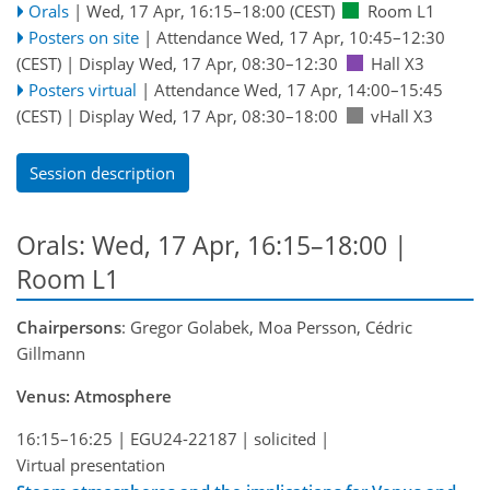
Orals
|
Wed, 17 Apr, 16:15
–18:00
(CEST)
Room L1
Posters on site
|
Attendance
Wed, 17 Apr, 10:45
–12:30
(CEST)
|
Display Wed, 17 Apr, 08:30–12:30
Hall X3
Posters virtual
|
Attendance
Wed, 17 Apr, 14:00
–15:45
(CEST)
|
Display Wed, 17 Apr, 08:30–18:00
vHall X3
Session description
Orals: Wed, 17 Apr, 16:15–18:00
|
Room L1
Chairpersons
: Gregor Golabek, Moa Persson, Cédric
Gillmann
Venus: Atmosphere
16:15–16:25
|
EGU24-22187
|
solicited
|
Virtual presentation