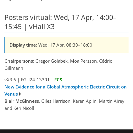
Posters virtual: Wed, 17 Apr, 14:00–
15:45 | vHall X3
Display time
: Wed, 17 Apr, 08:30–18:00
Chairpersons
: Gregor Golabek, Moa Persson, Cédric
Gillmann
vX3.6
|
EGU24-13391
|
ECS
New Evidence for a Global Atmospheric Electric Circuit on
Venus
Blair McGinness
, Giles Harrison, Karen Aplin, Martin Airey,
and Keri Nicoll