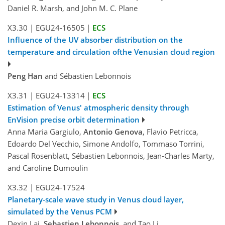
Daniel R. Marsh, and John M. C. Plane
X3.30
|
EGU24-16505
|
ECS
Influence of the UV absorber distribution on the
temperature and circulation ofthe Venusian cloud region
Peng Han
and Sébastien Lebonnois
X3.31
|
EGU24-13314
|
ECS
Estimation of Venus' atmospheric density through
EnVision precise orbit determination
Anna Maria Gargiulo,
Antonio Genova
, Flavio Petricca,
Edoardo Del Vecchio, Simone Andolfo, Tommaso Torrini,
Pascal Rosenblatt, Sébastien Lebonnois, Jean-Charles Marty,
and Caroline Dumoulin
X3.32
|
EGU24-17524
Planetary-scale wave study in Venus cloud layer,
simulated by the Venus PCM
Dexin Lai,
Sebastien Lebonnois
, and Tao Li