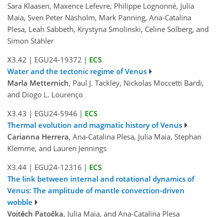
Sara Klaasen, Maxence Lefevre, Philippe Lognonné, Julia
Maia, Sven Peter Näsholm, Mark Panning, Ana-Catalina
Plesa, Leah Sabbeth, Krystyna Smolinski, Celine Solberg, and
Simon Stähler
X3.42
|
EGU24-19372
|
ECS
Water and the tectonic regime of Venus
Marla Metternich
, Paul J. Tackley, Nickolas Moccetti Bardi,
and Diogo L. Lourenço
X3.43
|
EGU24-5946
|
ECS
Thermal evolution and magmatic history of Venus
Carianna Herrera
, Ana-Catalina Plesa, Julia Maia, Stephan
Klemme, and Lauren Jennings
X3.44
|
EGU24-12316
|
ECS
The link between internal and rotational dynamics of
Venus: The amplitude of mantle convection-driven
wobble
Vojtěch Patočka
, Julia Maia, and Ana-Catalina Plesa