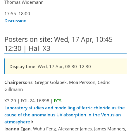
Thomas Widemann
17:55–18:00
Discussion
Posters on site: Wed, 17 Apr, 10:45–
12:30 | Hall X3
Display time
: Wed, 17 Apr, 08:30–12:30
Chairpersons
: Gregor Golabek, Moa Persson, Cédric
Gillmann
X3.29
|
EGU24-16898
|
ECS
Laboratory studies and modelling of ferric chloride as the
cause of the anomalous UV absorption in the Venusian
atmosphere
Joanna Egan
, Wuhu Feng, Alexander James, James Manners,