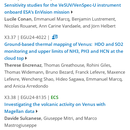
Sensitivity studies for the VeSUV/VenSpec-U instrument
onboard ESA’s EnVision mission
Lucile Conan
, Emmanuel Marcq, Benjamin Lustrement,
Nicolas Rouanet, Ann Carine Vandaele, and Jörn Helbert
X3.37
|
EGU24-4022
|
Ground-based thermal mapping of Venus: HDO and SO2
monitoring and upper limits of NH3, PH3 and HCN at the
cloud top
Therese Encrenaz
, Thomas Greathouse, Rohini Giles,
Thomas Widemann, Bruno Bezard, Franck Lefevre, Maxence
Lefevre, Wencheng Shao, Hideo Sagawa, Emmanuel Marcq,
and Anicia Arredondo
X3.38
|
EGU24-8135
|
ECS
Investigating the volcanic activity on Venus with
Magellan data
Davide Sulcanese
, Giuseppe Mitri, and Marco
Mastrogiuseppe