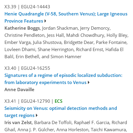
X3.39
|
EGU24-14443
Henie Quadrangle (V-58, Southern Venus); Large Igneous
Province Features
Katherine Boggs
, Jordan Shackman, Jerry Demorcy,
Christine Pendleton, Jess Hall, Mahdi Chowdhury, Holly Bley,
Ember Varga, Julia Shustova, Bridgette Dear, Parke Fontaine,
Lovleen Dhami, Shane Herrington, Richard Ernst, Hafida El
Balil, Erin Bethell, and Simon Hamner
X3.40
|
EGU24-16255
Signatures of a regime of episodic localized subduction:
from laboratory experiments to Venus
Anne Davaille
X3.41
|
EGU24-12790
|
ECS
Seismicity on Venus: optimal detection methods and
target regions
Iris van Zelst
, Barbara De Toffoli, Raphaël F. Garcia, Richard
Ghail, Anna J. P. Gülcher, Anna Horleston, Taichi Kawamura,