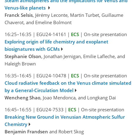
Steam atmospheres and the implications for Venus and
Venus-like planets
Franck Selsis
, Jérémy Leconte, Martin Turbet, Guillaume
Chaverot, and Emeline Bolmont
16:25–16:35
|
EGU24-14161
|
ECS
|
On-site presentation
Exploring origin of life chemistry and exoplanet
biosignatures with GCMs
Stephanie Olson
, Jonathan Jernigan, Emilie Lafleche, and
Haleigh Brown
16:35–16:45
|
EGU24-10478
|
ECS
|
On-site presentation
Cloud radiative feedback on the Venus climate simulated
by a General-Circulation Model
Wencheng Shao
, Joao Mendonca, and Longkang Dai
16:45–16:55
|
EGU24-7533
|
ECS
|
On-site presentation
Breaking New Ground in Venusian Atmospheric Sulfur
Chemistry
Benjamin Frandsen
and Robert Skog