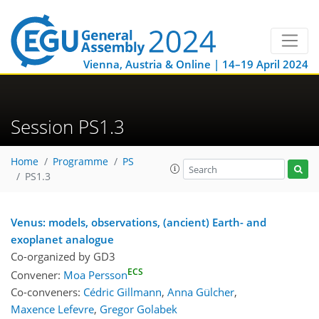
Vienna, Austria & Online | 14–19 April 2024
Session PS1.3
Home
Programme
PS
PS1.3
Venus: models, observations, (ancient) Earth- and
exoplanet analogue
Co-organized by GD3
ECS
Convener:
Moa Persson
Co-conveners:
Cédric Gillmann
,
Anna Gülcher
,
Maxence Lefevre
,
Gregor Golabek