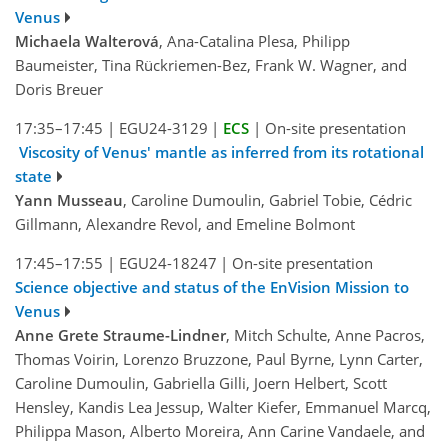
Venus
Michaela Walterová
, Ana-Catalina Plesa, Philipp
Baumeister, Tina Rückriemen-Bez, Frank W. Wagner, and
Doris Breuer
17:35–17:45
|
EGU24-3129
|
ECS
|
On-site presentation
Viscosity of Venus' mantle as inferred from its rotational
state
Yann Musseau
, Caroline Dumoulin, Gabriel Tobie, Cédric
Gillmann, Alexandre Revol, and Emeline Bolmont
17:45–17:55
|
EGU24-18247
|
On-site presentation
Science objective and status of the EnVision Mission to
Venus
Anne Grete Straume-Lindner
, Mitch Schulte, Anne Pacros,
Thomas Voirin, Lorenzo Bruzzone, Paul Byrne, Lynn Carter,
Caroline Dumoulin, Gabriella Gilli, Joern Helbert, Scott
Hensley, Kandis Lea Jessup, Walter Kiefer, Emmanuel Marcq,
Philippa Mason, Alberto Moreira, Ann Carine Vandaele, and