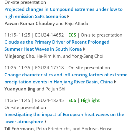
On-site presentation
Projected changes in Compound Extremes under low to
high emission SSPs Scenarios
Pawan Kumar Chaubey
and Raju Attada
11:15–11:25
|
EGU24-14652
|
ECS
|
On-site presentation
Clouds as the Primary Driver of Recent Prolonged
Summer Heat Waves in South Korea
Minjeong Cho
, Ha-Rim Kim, and Yong-Sang Choi
11:25–11:35
|
EGU24-17718
|
On-site presentation
Change characteristics and influencing factors of extreme
precipitation events in Hanjiang River Basin, China
Yuanyuan Jing
and Peijun Shi
11:35–11:45
|
EGU24-18245
|
ECS
|
Highlight
|
On-site presentation
Investigating the impact of European heat waves on the
lower atmosphere
Till Fohrmann
, Petra Friederichs, and Andreas Hense