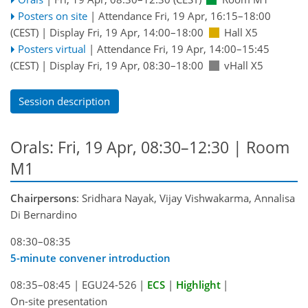
Posters on site
|
Attendance
Fri, 19 Apr, 16:15
–18:00
(CEST)
|
Display Fri, 19 Apr, 14:00–18:00
Hall X5
Posters virtual
|
Attendance
Fri, 19 Apr, 14:00
–15:45
(CEST)
|
Display Fri, 19 Apr, 08:30–18:00
vHall X5
Session description
Orals: Fri, 19 Apr, 08:30–12:30
| Room
M1
Chairpersons
: Sridhara Nayak, Vijay Vishwakarma, Annalisa
Di Bernardino
08:30–08:35
5-minute convener introduction
08:35–08:45
|
EGU24-526
|
ECS
|
Highlight
|
On-site presentation