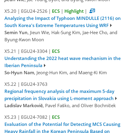
X5.20
|
EGU24-2526
|
ECS
|
Highlight
|
Analyzing the Impact of Typhoon MINDULLE (2116) on
South Korea's Extreme Temperatures Using WRF
Semin Yun
, Jieun Wie, Hak-Sung Kim, Jae-Hee Cho, and
Byung-Kwon Moon
X5.21
|
EGU24-3304
|
ECS
Understanding the 2022 heat wave mechanism in the
Iberian Peninsula
So-Hyun Nam
, Jeong-Hun Kim, and Maeng-Ki Kim
X5.22
|
EGU24-3763
Regional frequency analysis of the maximum 5-day
precipitation in Slovakia using L-moment approach
Ladislav Markovič
, Pavel Faško, and Oliver Bochníček
X5.23
|
EGU24-7082
|
ECS
Evaluation of the Potential for Detecting MCS Causing
Heavy Rainfall in the Korean Peninsula Based on