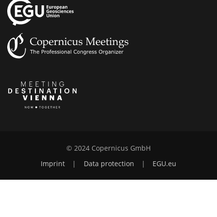
© 2024 Copernicus GmbH
Imprint
|
Data protection
|
EGU.eu