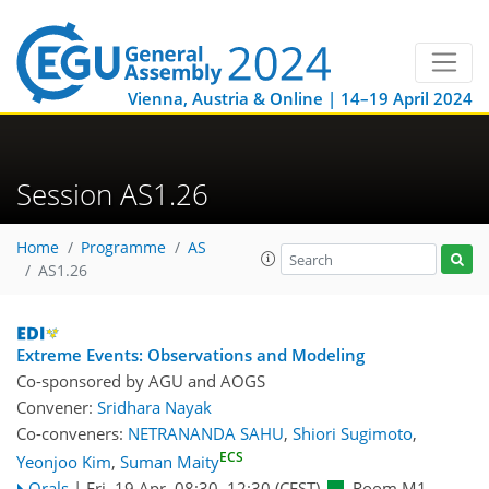
Vienna, Austria & Online | 14–19 April 2024
Session AS1.26
Home
Programme
AS
AS1.26
Extreme Events: Observations and Modeling
Co-sponsored by
AGU
and
AOGS
Convener:
Sridhara Nayak
Co-conveners:
NETRANANDA SAHU
,
Shiori Sugimoto
,
ECS
Yeonjoo Kim
,
Suman Maity
Orals
|
Fri, 19 Apr, 08:30
–12:30
(CEST)
Room M1