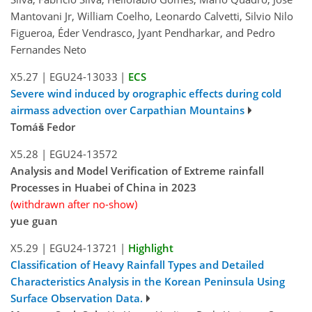
Mantovani Jr, William Coelho, Leonardo Calvetti, Silvio Nilo
Figueroa, Éder Vendrasco, Jyant Pendharkar, and Pedro
Fernandes Neto
X5.27
|
EGU24-13033
|
ECS
Severe wind induced by orographic effects during cold
airmass advection over Carpathian Mountains
Tomáš Fedor
X5.28
|
EGU24-13572
Analysis and Model Verification of Extreme rainfall
Processes in Huabei of China in 2023
(withdrawn after no-show)
yue guan
X5.29
|
EGU24-13721
|
Highlight
Classification of Heavy Rainfall Types and Detailed
Characteristics Analysis in the Korean Peninsula Using
Surface Observation Data.