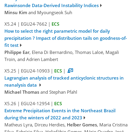
Rawinsonde Data-Derived Instability Indices
Minsu Kim
and Myoungseok Suh
X5.24
|
EGU24-7662
|
ECS
How to select the right parametric model for daily
precipitation ? Impact of distribution tails on goodness-of-
fit test
Philippe Ear
, Elena Di Bernardino, Thomas Laloë, Magali
Troin, and Adrien Lambert
X5.25
|
EGU24-10903
|
ECS
|
Lagrangian analysis of tracked anticyclonic structures in
reanalysis data
Michael Thomas
and Stephan Pfahl
X5.26
|
EGU24-12954
|
ECS
Extreme Precipitation Events in the Northeast Brazil
during the winters of 2022 and 2023
Matheus Lyra, Dirceu Herdies,
Helber Gomes
, Maria Cristina
Silva, Fabrício Silva, Heliofábio Gomes, Mário Quadro, José