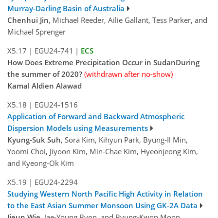
Murray-Darling Basin of Australia
Chenhui Jin
, Michael Reeder, Ailie Gallant, Tess Parker, and
Michael Sprenger
X5.17
|
EGU24-741
|
ECS
How Does Extreme Precipitation Occur in SudanDuring
the summer of 2020?
(withdrawn after no-show)
Kamal Aldien Alawad
X5.18
|
EGU24-1516
Application of Forward and Backward Atmospheric
Dispersion Models using Measurements
Kyung-Suk Suh
, Sora Kim, Kihyun Park, Byung-Il Min,
Yoomi Choi, Jiyoon Kim, Min-Chae Kim, Hyeonjeong Kim,
and Kyeong-Ok Kim
X5.19
|
EGU24-2294
Studying Western North Pacific High Activity in Relation
to the East Asian Summer Monsoon Using GK-2A Data
Jieun Wie
, Jae-Young Byon, and Byung-Kwon Moon