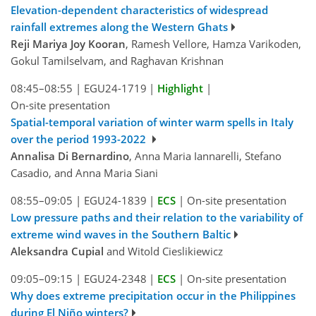
Elevation-dependent characteristics of widespread
rainfall extremes along the Western Ghats
Reji Mariya Joy Kooran
, Ramesh Vellore, Hamza Varikoden,
Gokul Tamilselvam, and Raghavan Krishnan
08:45–08:55
|
EGU24-1719
|
Highlight
|
On-site presentation
Spatial-temporal variation of winter warm spells in Italy
over the period 1993-2022
Annalisa Di Bernardino
, Anna Maria Iannarelli, Stefano
Casadio, and Anna Maria Siani
08:55–09:05
|
EGU24-1839
|
ECS
|
On-site presentation
Low pressure paths and their relation to the variability of
extreme wind waves in the Southern Baltic
Aleksandra Cupial
and Witold Cieslikiewicz
09:05–09:15
|
EGU24-2348
|
ECS
|
On-site presentation
Why does extreme precipitation occur in the Philippines
during El Niño winters?