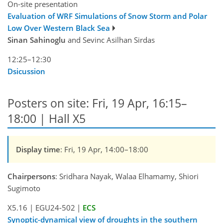
On-site presentation
Evaluation of WRF Simulations of Snow Storm and Polar
Low Over Western Black Sea
Sinan Sahinoglu
and Sevinc Asilhan Sirdas
12:25–12:30
Dsicussion
Posters on site: Fri, 19 Apr, 16:15–
18:00 | Hall X5
Display time
: Fri, 19 Apr, 14:00–18:00
Chairpersons
: Sridhara Nayak, Walaa Elhamamy, Shiori
Sugimoto
X5.16
|
EGU24-502
|
ECS
Synoptic-dynamical view of droughts in the southern