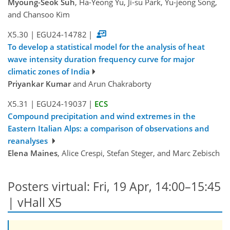
Myoung-Seok Suh
, Ha-Yeong Yu, Ji-su Park, Yu-jeong Song,
and Chansoo Kim
X5.30
|
EGU24-14782
|
To develop a statistical model for the analysis of heat
wave intensity duration frequency curve for major
climatic zones of India
Priyankar Kumar
and Arun Chakraborty
X5.31
|
EGU24-19037
|
ECS
Compound precipitation and wind extremes in the
Eastern Italian Alps: a comparison of observations and
reanalyses
Elena Maines
, Alice Crespi, Stefan Steger, and Marc Zebisch
Posters virtual: Fri, 19 Apr, 14:00–15:45
| vHall X5