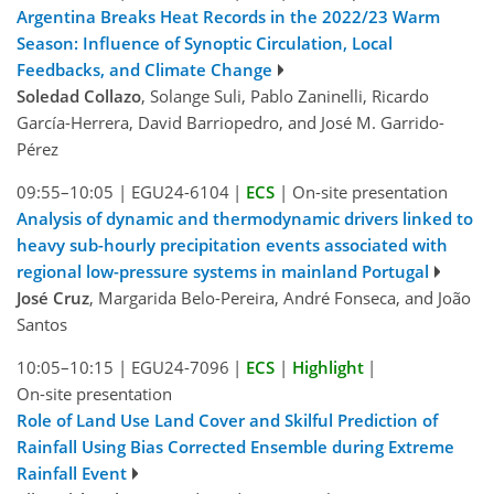
Argentina Breaks Heat Records in the 2022/23 Warm
Season: Influence of Synoptic Circulation, Local
Feedbacks, and Climate Change
Soledad Collazo
, Solange Suli, Pablo Zaninelli, Ricardo
García-Herrera, David Barriopedro, and José M. Garrido-
Pérez
09:55–10:05
|
EGU24-6104
|
ECS
|
On-site presentation
Analysis of dynamic and thermodynamic drivers linked to
heavy sub-hourly precipitation events associated with
regional low-pressure systems in mainland Portugal
José Cruz
, Margarida Belo-Pereira, André Fonseca, and João
Santos
10:05–10:15
|
EGU24-7096
|
ECS
|
Highlight
|
On-site presentation
Role of Land Use Land Cover and Skilful Prediction of
Rainfall Using Bias Corrected Ensemble during Extreme
Rainfall Event