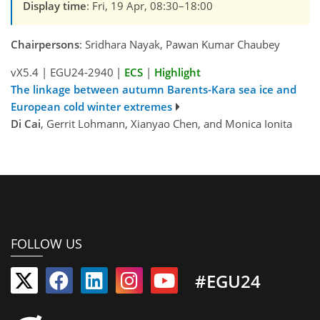
Display time
: Fri, 19 Apr, 08:30–18:00
Chairpersons
: Sridhara Nayak, Pawan Kumar Chaubey
vX5.4
|
EGU24-2940
|
ECS
|
Highlight
The linkage between autumn Barents-Kara sea ice and
European cold winter extremes
Di Cai
, Gerrit Lohmann, Xianyao Chen, and Monica Ionita
FOLLOW US
#EGU24