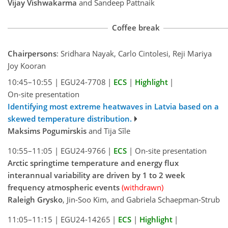
Vijay Vishwakarma
and Sandeep Pattnaik
Coffee break
Chairpersons
: Sridhara Nayak, Carlo Cintolesi, Reji Mariya
Joy Kooran
10:45–10:55
|
EGU24-7708
|
ECS
|
Highlight
|
On-site presentation
Identifying most extreme heatwaves in Latvia based on a
skewed temperature distribution.
Maksims Pogumirskis
and Tija Sīle
10:55–11:05
|
EGU24-9766
|
ECS
|
On-site presentation
Arctic springtime temperature and energy flux
interannual variability are driven by 1 to 2 week
frequency atmospheric events
(withdrawn)
Raleigh Grysko
, Jin-Soo Kim, and Gabriela Schaepman-Strub
11:05–11:15
|
EGU24-14265
|
ECS
|
Highlight
|