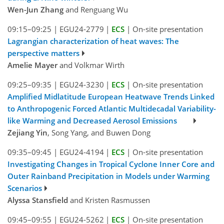
Wen-Jun Zhang
and Renguang Wu
09:15–09:25
|
EGU24-2779
|
ECS
|
On-site presentation
Lagrangian characterization of heat waves: The
perspective matters
Amelie Mayer
and Volkmar Wirth
09:25–09:35
|
EGU24-3230
|
ECS
|
On-site presentation
Amplified Midlatitude European Heatwave Trends Linked
to Anthropogenic Forced Atlantic Multidecadal Variability-
like Warming and Decreased Aerosol Emissions
Zejiang Yin
, Song Yang, and Buwen Dong
09:35–09:45
|
EGU24-4194
|
ECS
|
On-site presentation
Investigating Changes in Tropical Cyclone Inner Core and
Outer Rainband Precipitation in Models under Warming
Scenarios
Alyssa Stansfield
and Kristen Rasmussen
09:45–09:55
|
EGU24-5262
|
ECS
|
On-site presentation