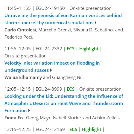
11:45–11:55
|
EGU24-19150
|
On-site presentation
Unraveling the genesis of von Kármán vortices behind
storm supercell by numerical simulations
Carlo Cintolesi
, Marcello Grenzi, Silvana Di Sabatino, and
Federico Pocù
11:55–12:05
|
EGU24-2332
|
ECS
|
Highlight
|
On-site presentation
Velocity inlet variation impact on flooding in
underground spaces
Walaa Elhamamy
and Guangheng Ni
12:05–12:15
|
EGU24-8999
|
ECS
|
On-site presentation
Looking under the Lid: Understanding the Influence of
Atmospheric Deserts on Heat Wave and Thunderstorm
Formation
Fiona Fix
, Georg Mayr, Isabell Stucke, and Achim Zeileis
12:15–12:25
|
EGU24-12169
|
ECS
|
Highlight
|