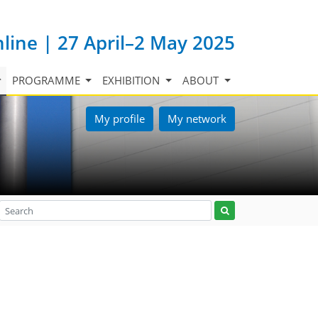
nline | 27 April–2 May 2025
PROGRAMME
EXHIBITION
ABOUT
My profile
My network