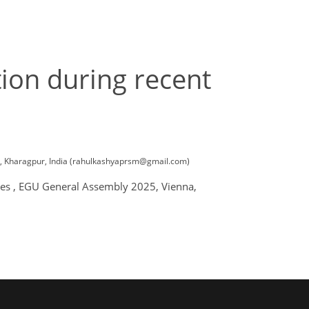
ion during recent
ces, Kharagpur, India (rahulkashyaprsm@gmail.com)
ades , EGU General Assembly 2025, Vienna,