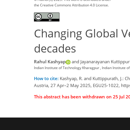
the Creative Commons Attribution 4.0 License.
Changing Global Ve
decades
Rahul Kashyap
and Jayanarayanan Kuttippur
Indian Institute of Technology Kharagpur , Indian Institut
How to cite:
Kashyap, R. and Kuttippurath, J.: 
Austria, 27 Apr–2 May 2025, EGU25-1022, http
This abstract has been withdrawn on 25 Jul 2