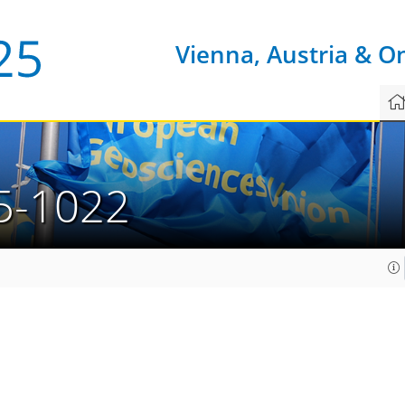
Vienna, Austria & O
5-1022