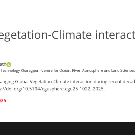
getation-Climate interact
ath
e of Technology Kharagpur , Centre for Ocean, River, Atmosphere and Land Scien
Changing Global Vegetation-Climate interaction during recent dec
s://doi.org/10.5194/egusphere-egu25-1022, 2025.
025.