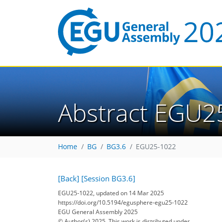
Abstract EGU2
Home
BG
BG3.6
EGU25-1022
[Back]
[Session BG3.6]
EGU25-1022, updated on 14 Mar 2025
https://doi.org/10.5194/egusphere-egu25-1022
EGU General Assembly 2025
© Author(s) 2025. This work is distributed under