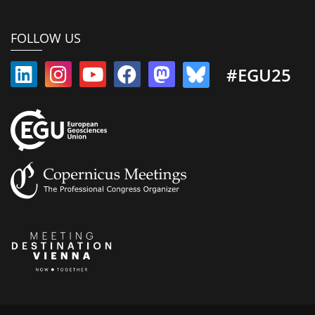
FOLLOW US
#EGU25