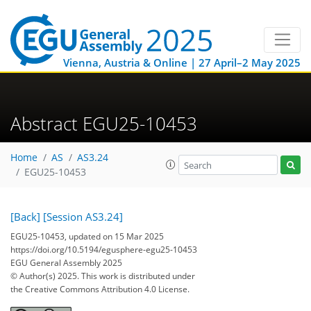
Vienna, Austria & Online | 27 April–2 May 2025
Abstract EGU25-10453
Home
AS
AS3.24
EGU25-10453
[Back]
[Session AS3.24]
EGU25-10453, updated on 15 Mar 2025
https://doi.org/10.5194/egusphere-egu25-10453
EGU General Assembly 2025
© Author(s) 2025. This work is distributed under
the Creative Commons Attribution 4.0 License.