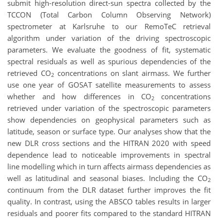
submit high-resolution direct-sun spectra collected by the
TCCON (Total Carbon Column Observing Network)
spectrometer at Karlsruhe to our RemoTeC retrieval
algorithm under variation of the driving spectroscopic
parameters. We evaluate the goodness of fit, systematic
spectral residuals as well as spurious dependencies of the
retrieved CO
concentrations on slant airmass. We further
2
use one year of GOSAT satellite measurements to assess
whether and how differences in CO
concentrations
2
retrieved under variation of the spectroscopic parameters
show dependencies on geophysical parameters such as
latitude, season or surface type. Our analyses show that the
new DLR cross sections and the HITRAN 2020 with speed
dependence lead to noticeable improvements in spectral
line modelling which in turn affects airmass dependencies as
well as latitudinal and seasonal biases. Including the CO
2
continuum from the DLR dataset further improves the fit
quality. In contrast, using the ABSCO tables results in larger
residuals and poorer fits compared to the standard HITRAN