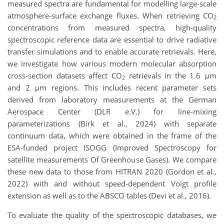
measured spectra are fundamental for modelling large-scale
atmosphere-surface exchange fluxes. When retrieving CO
2
concentrations from measured spectra, high-quality
spectroscopic reference data are essential to drive radiative
transfer simulations and to enable accurate retrievals. Here,
we investigate how various modern molecular absorption
cross-section datasets affect CO
retrievals in the 1.6 μm
2
and 2 μm regions. This includes recent parameter sets
derived from laboratory measurements at the German
Aerospace Center (DLR e.V.) for line-mixing
parameterizations (Birk et al., 2024) with separate
continuum data, which were obtained in the frame of the
ESA-funded project ISOGG (Improved Spectroscopy for
satellite measurements Of Greenhouse Gases). We compare
these new data to those from HITRAN 2020 (Gordon et al.,
2022) with and without speed-dependent Voigt profile
extension as well as to the ABSCO tables (Devi et al., 2016).
To evaluate the quality of the spectroscopic databases, we