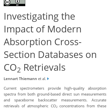
Investigating the
Impact of Modern
Absorption Cross-
Section Databases on
CO
Retrievals
2
Lennart Thiemann
et al.
Current spectrometers provide high-quality absorption
spectra from both ground-based direct sun measurements
and spaceborne backscatter measurements. Accurate
retrievals of atmospheric CO
concentrations from these
2