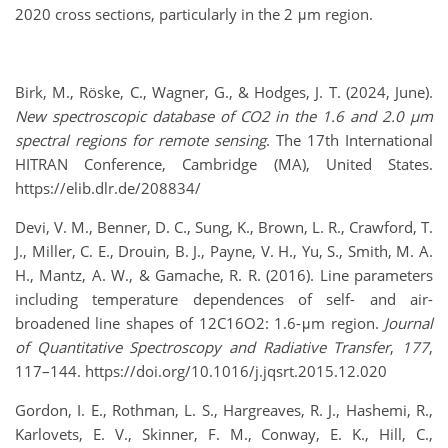
2020 cross sections, particularly in the 2 μm region.
Birk, M., Röske, C., Wagner, G., & Hodges, J. T. (2024, June).
New spectroscopic database of CO2 in the 1.6 and 2.0 µm
spectral regions for remote sensing
. The 17th International
HITRAN Conference, Cambridge (MA), United States.
https://elib.dlr.de/208834/
Devi, V. M., Benner, D. C., Sung, K., Brown, L. R., Crawford, T.
J., Miller, C. E., Drouin, B. J., Payne, V. H., Yu, S., Smith, M. A.
H., Mantz, A. W., & Gamache, R. R. (2016). Line parameters
including temperature dependences of self- and air-
broadened line shapes of 12C16O2: 1.6-μm region.
Journal
of Quantitative Spectroscopy and Radiative Transfer
,
177
,
117–144. https://doi.org/10.1016/j.jqsrt.2015.12.020
Gordon, I. E., Rothman, L. S., Hargreaves, R. J., Hashemi, R.,
Karlovets, E. V., Skinner, F. M., Conway, E. K., Hill, C.,