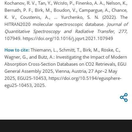
Kochanov, R. V., Tan, Y., Wcisło, P., Finenko, A. A., Nelson, K.,
Bernath, P. F., Birk, M., Boudon, V., Campargue, A., Chance,
K. V., Coustenis, A., … Yurchenko, S. N. (2022). The
HITRAN2020 molecular spectroscopic database.
Journal of
Quantitative Spectroscopy and Radiative Transfer
,
277
,
107949. https://doi.org/10.1016/j.jqsrt.2021.107949
How to cite:
Thiemann, L., Schmitt, T., Birk, M., Röske, C.,
Wagner, G., and Butz, A.: Investigating the Impact of Modern
Absorption Cross-Section Databases on CO2 Retrievals, EGU
General Assembly 2025, Vienna, Austria, 27 Apr–2 May
2025, EGU25-10453, https://doi.org/10.5194/egusphere-
egu25-10453, 2025.