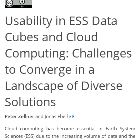
Usability in ESS Data
Cubes and Cloud
Computing: Challenges
to Converge in a
Landscape of Diverse
Solutions
Peter Zellner
and Jonas Eberle
Cloud computing has become essential in Earth System
Sciences (ESS) due to the increasing volume of data and the