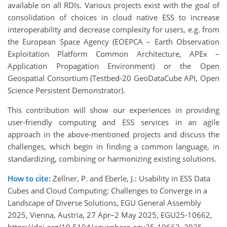
available on all RDIs. Various projects exist with the goal of
consolidation of choices in cloud native ESS to increase
interoperability and decrease complexity for users, e.g. from
the European Space Agency (EOEPCA – Earth Observation
Exploitation Platform Common Architecture, APEx –
Application Propagation Environment) or the Open
Geospatial Consortium (Testbed-20 GeoDataCube API, Open
Science Persistent Demonstrator).
This contribution will show our experiences in providing
user-friendly computing and ESS services in an agile
approach in the above-mentioned projects and discuss the
challenges, which begin in finding a common language, in
standardizing, combining or harmonizing existing solutions.
How to cite:
Zellner, P. and Eberle, J.: Usability in ESS Data
Cubes and Cloud Computing: Challenges to Converge in a
Landscape of Diverse Solutions, EGU General Assembly
2025, Vienna, Austria, 27 Apr–2 May 2025, EGU25-10662,
https://doi.org/10.5194/egusphere-egu25-10662, 2025.