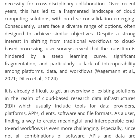
necessity for cross-disciplinary collaboration. Over recent
years, this has led to a fragmented landscape of cloud
computing solutions, with no clear consolidation emerging.
Consequently, users face a diverse range of options, often
designed to achieve similar objectives. Despite a strong
interest in shifting from traditional workflows to cloud-
based processing, user surveys reveal that the transition is
hindered by a steep learning curve, significant
fragmentation, and particularly, a lack of interoperability
among platforms, data, and workflows (Wagemann et al.,
2021; DiLeo et al., 2024).
It is already difficult to get an overview of existing solutions
in the realm of cloud-based research data infrastructures
(RDI) which usually include tools for data providers,
platforms, API’s, clients, software and file formats. As a user,
finding a way to create meaningful and interoperable end-
to-end workflows is even more challenging. Especially, since
not all combinations of software, API’s and data are