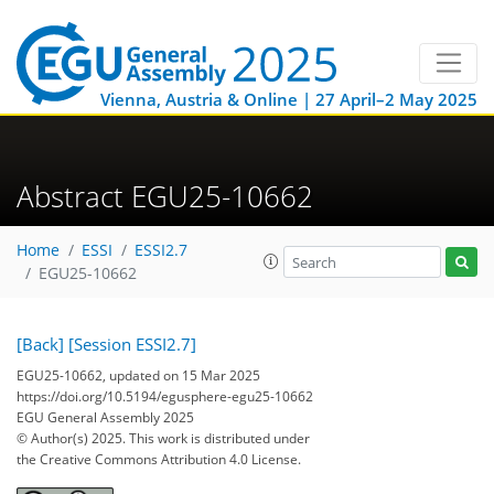
Vienna, Austria & Online | 27 April–2 May 2025
Abstract EGU25-10662
Home
ESSI
ESSI2.7
EGU25-10662
[Back]
[Session ESSI2.7]
EGU25-10662, updated on 15 Mar 2025
https://doi.org/10.5194/egusphere-egu25-10662
EGU General Assembly 2025
© Author(s) 2025. This work is distributed under
the Creative Commons Attribution 4.0 License.