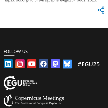
FOLLOW US
#EGU25