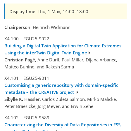
Display time
: Thu, 1 May, 14:00–18:00
Chairperson
: Heinrich Widmann
X4.100
|
EGU25-9922
Building a Digital Twin Application for Climate Extremes:
Using the interTwin Digital Twin Engine
Christian Pagé
, Anne Durif, Paul Millar, Dijana Vrbanec,
Matteo Bunino, and Rakesh Sarma
X4.101
|
EGU25-9011
Customising a generic repository with domain-specific
metadata – the CREATIVE project
Sibylle K. Hassler
, Carlos Zuleta Salmon, Mirko Mälicke,
Peter Braesicke, Jörg Meyer, and Erwin Zehe
X4.102
|
EGU25-9589
Characterizing the Diversity of Data Repositories in ESS,