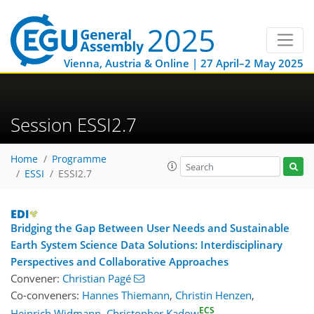
Vienna, Austria & Online | 27 April–2 May 2025
Session ESSI2.7
Home
Programme
ESSI
ESSI2.7
Bridging the Gap Between User Needs and Sustainable
Earth System Science Data Solutions: Interdisciplinary
Perspectives and Collaborative Approaches
Convener:
Christian Pagé
Co-conveners:
Hannes Thiemann
,
Christin Henzen
,
ECS
Heinrich Widmann
,
Christopher Kadow
,