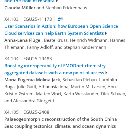
and the Role of re3data
Claudia Müller
and Stephan Frickenhaus
X4.103
|
EGU25-11173
|
User Scenarios in Action: how European Open Science
Cloud services can help Earth System Scientists
Anna-Lena Flügel
, Beate Krüss, Heinrich Widmann, Hannes
Thiemann, Fanny Adloff, and Stephan Kindermann
X4.104
|
EGU25-19483
Boosting interoperability of EMODnet chemistry
aggregated datasets with a new point of access
Maria Eugenia Molina Jack
, Sebastian Plehan, Luminita
Buga, Julie Gatti, Athanasia Iona, Martin M. Larsen, Ann
Kristin Østrem, Matteo Vinci, Karin Wesslander, Dick Schaap,
and Alessandra Giorgetti
X4.105
|
EGU25-2408
Palaeogeomorphic reconstruction of the South China
Sea: coupling tectonics, climate, and ocean dynamics