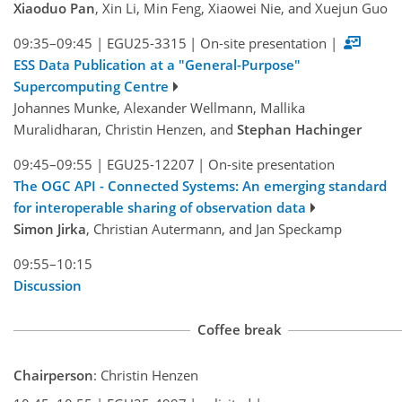
Xiaoduo Pan
, Xin Li, Min Feng, Xiaowei Nie, and Xuejun Guo
09:35–09:45
|
EGU25-3315
|
On-site presentation
|
ESS Data Publication at a "General-Purpose"
Supercomputing Centre
Johannes Munke, Alexander Wellmann, Mallika
Muralidharan, Christin Henzen, and
Stephan Hachinger
09:45–09:55
|
EGU25-12207
|
On-site presentation
The OGC API - Connected Systems: An emerging standard
for interoperable sharing of observation data
Simon Jirka
, Christian Autermann, and Jan Speckamp
09:55–10:15
Discussion
Coffee break
Chairperson
: Christin Henzen