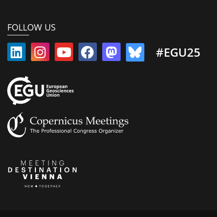
FOLLOW US
#EGU25