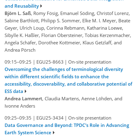
and Reusability
Björn L. Saß
, Romy Fösig, Emanuel Söding, Christof Lorenz,
Sabine Barthlott, Philipp S. Sommer, Elke M. I. Meyer, Beate
Geyer, Ulrich Loup, Corinna Rebmann, Katharina Loewe,
Sibylle K. Haßler, Florian Obersteiner, Tobias Kerzenmacher,
Angela Schäfer, Dorothee Kottmeier, Klaus Getzlaff, and
Andrea Pörsch
09:15–09:25
|
EGU25-8663
|
On-site presentation
Overcoming the challenges of terminological diversity
within different scientific fields to enhance the
accessibility, discoverability, and collaborative potential of
ESS data
Andrea Lammert
, Claudia Martens, Aenne Löhden, and
Ivonne Anders
09:25–09:35
|
EGU25-3434
|
On-site presentation
Data Governance and Beyond: TPDC’s Role in Advancing
Earth System Science