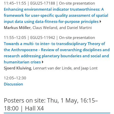
11:45–11:55
|
EGU25-17188
|
On-site presentation
Enhancing environmental indicator trustworthiness: A
framework for user-specific quality assessment of spatial
input data using data-fitness-for-purpose principles
Markus Möller
, Claus Weiland, and Daniel Martini
11:55–12:05
|
EGU25-11942
|
On-site presentation
Towards a multi- to inter- to transdisciplinary Theory of
the Anthropocene - Review of overarching disciplines and
research addressing planetary boundaries and social and
humanitarian crises
Sjoerd Kluiving
, Lennart van der Linde, and Jaap Lont
12:05–12:30
Discussion
Posters on site: Thu, 1 May, 16:15–
18:00 | Hall X4