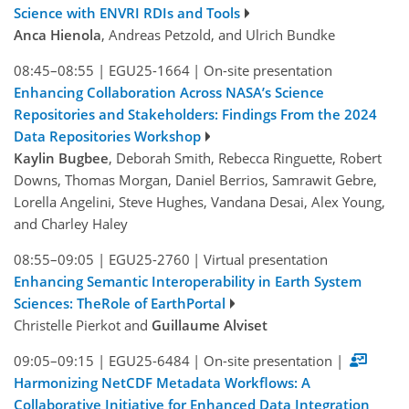
Science with ENVRI RDIs and Tools
Anca Hienola
, Andreas Petzold, and Ulrich Bundke
08:45–08:55
|
EGU25-1664
|
On-site presentation
Enhancing Collaboration Across NASA’s Science
Repositories and Stakeholders: Findings From the 2024
Data Repositories Workshop
Kaylin Bugbee
, Deborah Smith, Rebecca Ringuette, Robert
Downs, Thomas Morgan, Daniel Berrios, Samrawit Gebre,
Lorella Angelini, Steve Hughes, Vandana Desai, Alex Young,
and Charley Haley
08:55–09:05
|
EGU25-2760
|
Virtual presentation
Enhancing Semantic Interoperability in Earth System
Sciences: TheRole of EarthPortal
Christelle Pierkot and
Guillaume Alviset
09:05–09:15
|
EGU25-6484
|
On-site presentation
|
Harmonizing NetCDF Metadata Workflows: A
Collaborative Initiative for Enhanced Data Integration