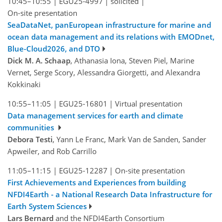
10:45–10:55
|
EGU25-4997
|
solicited
|
On-site presentation
SeaDataNet, panEuropean infrastructure for marine and
ocean data management and its relations with EMODnet,
Blue-Cloud2026, and DTO
Dick M. A. Schaap
, Athanasia Iona, Steven Piel, Marine
Vernet, Serge Scory, Alessandra Giorgetti, and Alexandra
Kokkinaki
10:55–11:05
|
EGU25-16801
|
Virtual presentation
Data management services for earth and climate
communities
Debora Testi
, Yann Le Franc, Mark Van de Sanden, Sander
Apweiler, and Rob Carrillo
11:05–11:15
|
EGU25-12287
|
On-site presentation
First Achievements and Experiences from building
NFDI4Earth - a National Research Data Infrastructure for
Earth System Sciences
Lars Bernard
and the NFDI4Earth Consortium