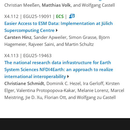
Christian Meeßen,
Matthias Volk
, and Wolfgang Castell
X4.112
|
EGU25-19091
|
ECS
|
Easier Access to ESM Data: Implementation at Jülich
Supercomputing Centre
Carsten Hinz
, Sander Apweiler, Simon Grasse, Björn
Hagemeier, Rajveer Saini, and Martin Schultz
X4.113
|
EGU25-19463
The national research data infrastructure for Earth
System Sciences NFDI4Earth: an approach to realize
international interoperability
Christiane Schmidt
, Dominik C. Hezel, Ira Gerloff, Kirsten
Elger, Valentina Protopopova-Kakar, Melanie Lorenz, Marcel
Meistring, Jie D. Xu, Florian Ott, and Wolfgang zu Castell