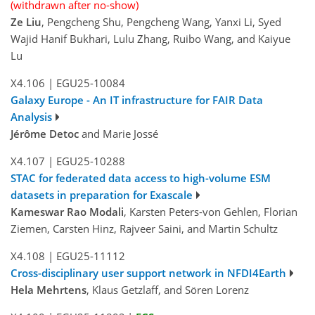
(withdrawn after no-show)
Ze Liu
, Pengcheng Shu, Pengcheng Wang, Yanxi Li, Syed
Wajid Hanif Bukhari, Lulu Zhang, Ruibo Wang, and Kaiyue
Lu
X4.106
|
EGU25-10084
Galaxy Europe - An IT infrastructure for FAIR Data
Analysis
Jérôme Detoc
and Marie Jossé
X4.107
|
EGU25-10288
STAC for federated data access to high-volume ESM
datasets in preparation for Exascale
Kameswar Rao Modali
, Karsten Peters-von Gehlen, Florian
Ziemen, Carsten Hinz, Rajveer Saini, and Martin Schultz
X4.108
|
EGU25-11112
Cross-disciplinary user support network in NFDI4Earth
Hela Mehrtens
, Klaus Getzlaff, and Sören Lorenz