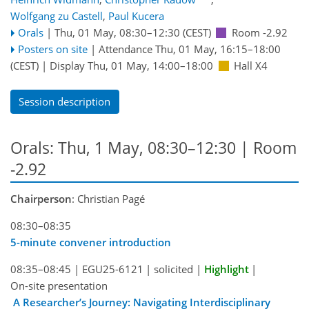
Wolfgang zu Castell
,
Paul Kucera
Orals
|
Thu, 01 May, 08:30
–12:30
(CEST)
Room -2.92
Posters on site
|
Attendance
Thu, 01 May, 16:15
–18:00
(CEST)
|
Display Thu, 01 May, 14:00–18:00
Hall X4
Session description
Orals: Thu, 1 May, 08:30–12:30
| Room
-2.92
Chairperson
: Christian Pagé
08:30–08:35
5-minute convener introduction
08:35–08:45
|
EGU25-6121
|
solicited
|
Highlight
|
On-site presentation
A Researcher’s Journey: Navigating Interdisciplinary