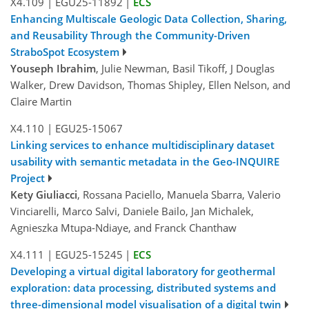
X4.109
|
EGU25-11892
|
ECS
Enhancing Multiscale Geologic Data Collection, Sharing,
and Reusability Through the Community-Driven
StraboSpot Ecosystem
Youseph Ibrahim
, Julie Newman, Basil Tikoff, J Douglas
Walker, Drew Davidson, Thomas Shipley, Ellen Nelson, and
Claire Martin
X4.110
|
EGU25-15067
Linking services to enhance multidisciplinary dataset
usability with semantic metadata in the Geo-INQUIRE
Project
Kety Giuliacci
, Rossana Paciello, Manuela Sbarra, Valerio
Vinciarelli, Marco Salvi, Daniele Bailo, Jan Michalek,
Agnieszka Mtupa-Ndiaye, and Franck Chanthaw
X4.111
|
EGU25-15245
|
ECS
Developing a virtual digital laboratory for geothermal
exploration: data processing, distributed systems and
three-dimensional model visualisation of a digital twin