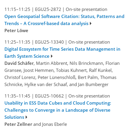
11:15–11:25
|
EGU25-2872
|
On-site presentation
Open Geospatial Software Citation: Status, Patterns and
Trends – A Crossref-based data analysis
Peter Löwe
11:25–11:35
|
EGU25-13340
|
On-site presentation
Digital Ecosystem for Time Series Data Management in
Earth System Science
David Schäfer
, Martin Abbrent, Nils Brinckmann, Florian
Gransee, Joost Hemmen, Tobias Kuhnert, Ralf Kunkel,
Christof Lorenz, Peter Lünenschloß, Bert Palm, Thomas
Schnicke, Hylke van der Schaaf, and Jan Bumberger
11:35–11:45
|
EGU25-10662
|
On-site presentation
Usability in ESS Data Cubes and Cloud Computing:
Challenges to Converge in a Landscape of Diverse
Solutions
Peter Zellner
and Jonas Eberle