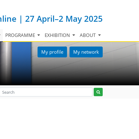
nline | 27 April–2 May 2025
PROGRAMME
EXHIBITION
ABOUT
My profile
My network