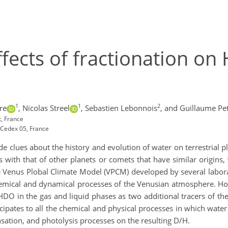
effects of fractionation o
1
1
2
re
,
Nicolas Streel
,
Sebastien Lebonnois
,
and Guillaume Pe
, France
Cedex 05, France
de clues about the history and evolution of water on terrestrial 
ith that of other planets or comets that have similar origin
he Venus Plobal Climate Model (VPCM) developed by several labor
 chemical and dynamical processes of the Venusian atmosphere. H
DO in the gas and liquid phases as two additional tracers of the
icipates to all the chemical and physical processes in which wate
sation, and photolysis processes on the resulting D/H.