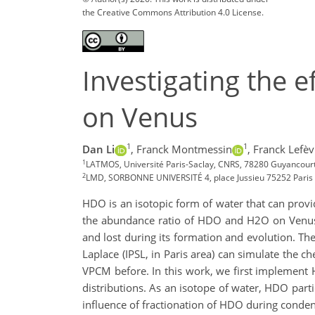
the Creative Commons Attribution 4.0 License.
Investigating the 
on Venus
1
1
Dan Li
,
Franck Montmessin
,
Franck Lefèv
1
LATMOS, Université Paris-Saclay, CNRS, 78280 Guyancourt
2
LMD, SORBONNE UNIVERSITÉ 4, place Jussieu 75252 Paris 
HDO is an isotopic form of water that can provi
the abundance ratio of HDO and H2O on Venus w
and lost during its formation and evolution. T
Laplace (IPSL, in Paris area) can simulate the
VPCM before. In this work, we first implement H
distributions. As an isotope of water, HDO part
influence of fractionation of HDO during conden