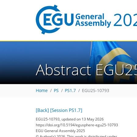
Abstract EGU2
Home
PS
PS1.7
EGU25-10793
[Back]
[Session PS1.7]
EGU25-10793, updated on 13 May 2026
https://doi.org/10.5194/egusphere-egu25-10793
EGU General Assembly 2025
© Author(s) 2026. This work is distributed under