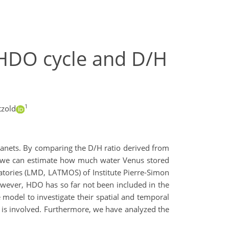
n HDO cycle and D/H
1
tzold
planets. By comparing the D/H ratio derived from
s, we can estimate how much water Venus stored
atories (LMD, LATMOS) of Institute Pierre-Simon
owever, HDO has so far not been included in the
 model to investigate their spatial and temporal
r is involved. Furthermore, we have analyzed the