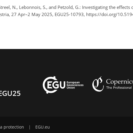
Streel, N., Lebonnois, S., and Petzold, G.: Investigating the effec
stria, 27 Apr–2 May 2025, EGU25-10793, https://doi.org/10.51
EGU25
a protection
|
EGU.eu