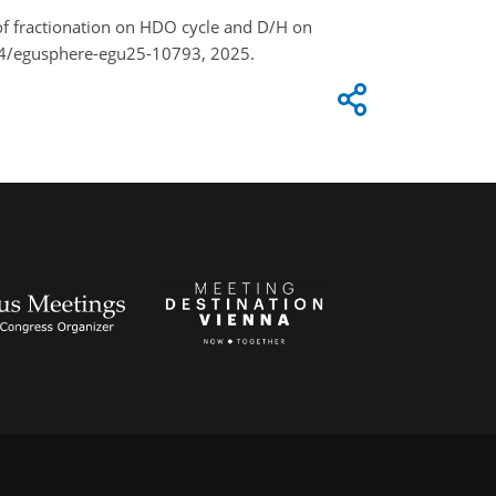
ts of fractionation on HDO cycle and D/H on
94/egusphere-egu25-10793, 2025.