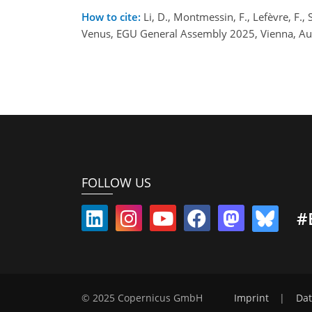
How to cite:
Li, D., Montmessin, F., Lefèvre, F., 
Venus, EGU General Assembly 2025, Vienna, Au
FOLLOW US
#
© 2025 Copernicus GmbH
Imprint
|
Dat