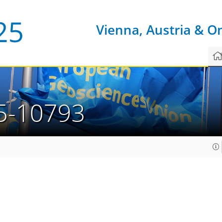
Vienna, Austria & O
5-10793