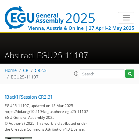
Vienna, Austria & Online | 27 April–2 May 2025
Abstract EGU25-11107
Home
CR
CR2.3
EGU25-11107
[Back]
[Session CR2.3]
EGU25-11107, updated on 15 Mar 2025
https://doi.org/10.5194/egusphere-egu25-11107
EGU General Assembly 2025
© Author(s) 2025. This work is distributed under
the Creative Commons Attribution 4.0 License.