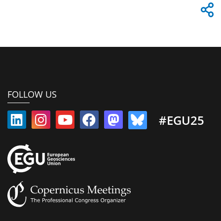
FOLLOW US
#EGU25