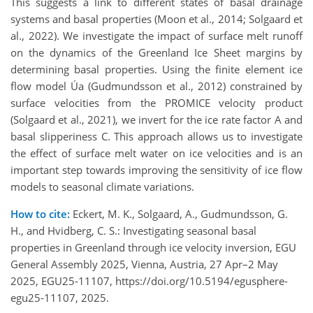
This suggests a link to different states of basal drainage
systems and basal properties (Moon et al., 2014; Solgaard et
al., 2022). We investigate the impact of surface melt runoff
on the dynamics of the Greenland Ice Sheet margins by
determining basal properties. Using the finite element ice
flow model Úa (Gudmundsson et al., 2012) constrained by
surface velocities from the PROMICE velocity product
(Solgaard et al., 2021), we invert for the ice rate factor A and
basal slipperiness C. This approach allows us to investigate
the effect of surface melt water on ice velocities and is an
important step towards improving the sensitivity of ice flow
models to seasonal climate variations.
How to cite:
Eckert, M. K., Solgaard, A., Gudmundsson, G.
H., and Hvidberg, C. S.: Investigating seasonal basal
properties in Greenland through ice velocity inversion, EGU
General Assembly 2025, Vienna, Austria, 27 Apr–2 May
2025, EGU25-11107, https://doi.org/10.5194/egusphere-
egu25-11107, 2025.