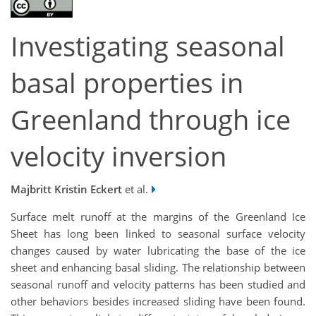
Investigating seasonal
basal properties in
Greenland through ice
velocity inversion
Majbritt Kristin Eckert
et al.
Surface melt runoff at the margins of the Greenland Ice
Sheet has long been linked to seasonal surface velocity
changes caused by water lubricating the base of the ice
sheet and enhancing basal sliding. The relationship between
seasonal runoff and velocity patterns has been studied and
other behaviors besides increased sliding have been found.