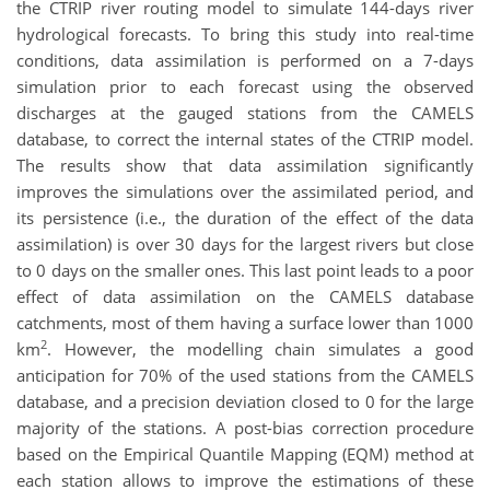
the CTRIP river routing model to simulate 144-days river
hydrological forecasts. To bring this study into real-time
conditions, data assimilation is performed on a 7-days
simulation prior to each forecast using the observed
discharges at the gauged stations from the CAMELS
database, to correct the internal states of the CTRIP model.
The results show that data assimilation significantly
improves the simulations over the assimilated period, and
its persistence (i.e., the duration of the effect of the data
assimilation) is over 30 days for the largest rivers but close
to 0 days on the smaller ones. This last point leads to a poor
effect of data assimilation on the CAMELS database
catchments, most of them having a surface lower than 1000
2
km
. However, the modelling chain simulates a good
anticipation for 70% of the used stations from the CAMELS
database, and a precision deviation closed to 0 for the large
majority of the stations. A post-bias correction procedure
based on the Empirical Quantile Mapping (EQM) method at
each station allows to improve the estimations of these