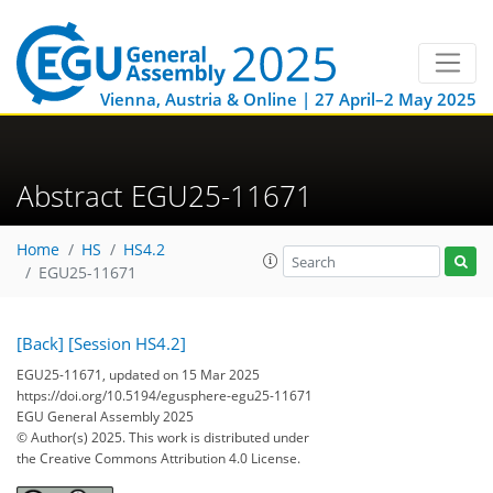
Vienna, Austria & Online | 27 April–2 May 2025
Abstract EGU25-11671
Home
HS
HS4.2
EGU25-11671
[Back]
[Session HS4.2]
EGU25-11671, updated on 15 Mar 2025
https://doi.org/10.5194/egusphere-egu25-11671
EGU General Assembly 2025
© Author(s) 2025. This work is distributed under
the Creative Commons Attribution 4.0 License.