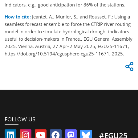
indicators, e.g., good anticipation for 86% of the stations.
How to cite:
Jeantet, A., Munier, S., and Rousset, F.: Using a
seamless forecast ensemble to force the CTRIP river routing
model in order to simulate hydrological drought indicators
useful to decision-makers in France., EGU General Assembly
2025, Vienna, Austria, 27 Apr–2 May 2025, EGU25-11671,
https://doi.org/10.5194/egusphere-egu25-11671, 2025.
FOLLOW US
#EGU25