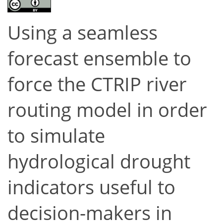
Using a seamless
forecast ensemble to
force the CTRIP river
routing model in order
to simulate
hydrological drought
indicators useful to
decision-makers in