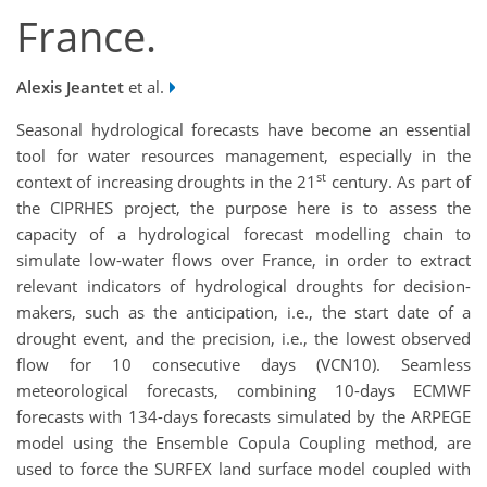
France.
Alexis Jeantet
et al.
Seasonal hydrological forecasts have become an essential
tool for water resources management, especially in the
st
context of increasing droughts in the 21
century. As part of
the CIPRHES project, the purpose here is to assess the
capacity of a hydrological forecast modelling chain to
simulate low-water flows over France, in order to extract
relevant indicators of hydrological droughts for decision-
makers, such as the anticipation, i.e., the start date of a
drought event, and the precision, i.e., the lowest observed
flow for 10 consecutive days (VCN10). Seamless
meteorological forecasts, combining 10-days ECMWF
forecasts with 134-days forecasts simulated by the ARPEGE
model using the Ensemble Copula Coupling method, are
used to force the SURFEX land surface model coupled with