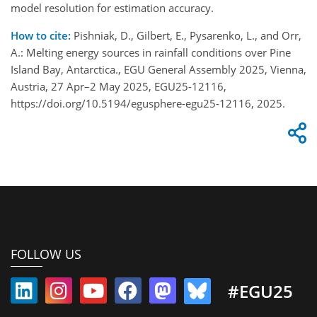
model resolution for estimation accuracy.
How to cite:
Pishniak, D., Gilbert, E., Pysarenko, L., and Orr,
A.: Melting energy sources in rainfall conditions over Pine
Island Bay, Antarctica., EGU General Assembly 2025, Vienna,
Austria, 27 Apr–2 May 2025, EGU25-12116,
https://doi.org/10.5194/egusphere-egu25-12116, 2025.
FOLLOW US
#EGU25