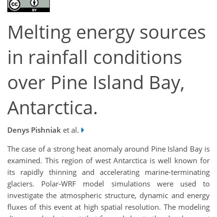
Melting energy sources
in rainfall conditions
over Pine Island Bay,
Antarctica.
Denys Pishniak
et al.
The case of a strong heat anomaly around Pine Island Bay is
examined. This region of west Antarctica is well known for
its rapidly thinning and accelerating marine-terminating
glaciers. Polar-WRF model simulations were used to
investigate the atmospheric structure, dynamic and energy
fluxes of this event at high spatial resolution. The modeling