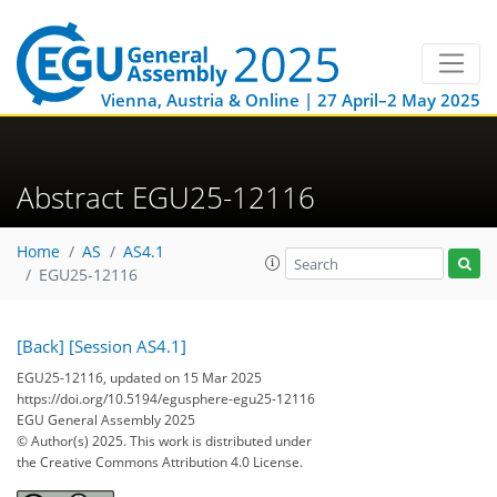
Vienna, Austria & Online | 27 April–2 May 2025
Abstract EGU25-12116
Home
AS
AS4.1
EGU25-12116
[Back]
[Session AS4.1]
EGU25-12116, updated on 15 Mar 2025
https://doi.org/10.5194/egusphere-egu25-12116
EGU General Assembly 2025
© Author(s) 2025. This work is distributed under
the Creative Commons Attribution 4.0 License.