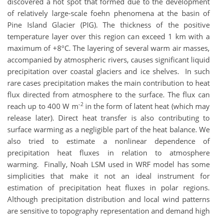
discovered a hot spot that formed due to the development
of relatively large-scale foehn phenomena at the basin of
Pine Island Glacier (PIG). The thickness of the positive
temperature layer over this region can exceed 1 km with a
maximum of +8ºC. The layering of several warm air masses,
accompanied by atmospheric rivers, causes significant liquid
precipitation over coastal glaciers and ice shelves. In such
rare cases precipitation makes the main contribution to heat
flux directed from atmosphere to the surface. The flux can
-2
reach up to 400 W m
in the form of latent heat (which may
release later). Direct heat transfer is also contributing to
surface warming as a negligible part of the heat balance. We
also tried to estimate a nonlinear dependence of
precipitation heat fluxes in relation to atmosphere
warming. Finally, Noah LSM used in WRF model has some
simplicities that make it not an ideal instrument for
estimation of precipitation heat fluxes in polar regions.
Although precipitation distribution and local wind patterns
are sensitive to topography representation and demand high