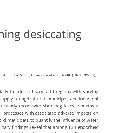
ming desiccating
 Institute for Water, Environment and Health (UNU-INWEH),
ally in arid and semi-arid regions with varying
upply for agricultural, municipal, and industrial
ticularly those with shrinking lakes, remains a
cal processes with associated adverse impacts on
climatic data to quantify the influence of water
minary findings reveal that among 134 endorheic