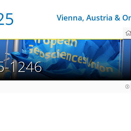
Vienna, Austria & O
5-1246