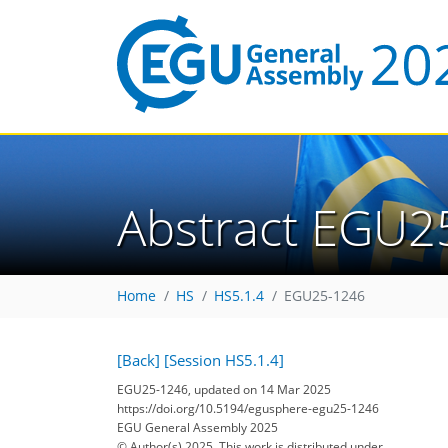
Abstract EGU2
Home
HS
HS5.1.4
EGU25-1246
[Back]
[Session HS5.1.4]
EGU25-1246, updated on 14 Mar 2025
https://doi.org/10.5194/egusphere-egu25-1246
EGU General Assembly 2025
© Author(s) 2025. This work is distributed under