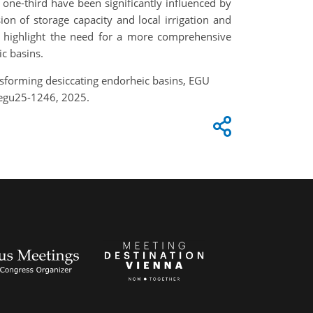
 one-third have been significantly influenced by
on of storage capacity and local irrigation and
s highlight the need for a more comprehensive
c basins.
nsforming desiccating endorheic basins, EGU
-egu25-1246, 2025.