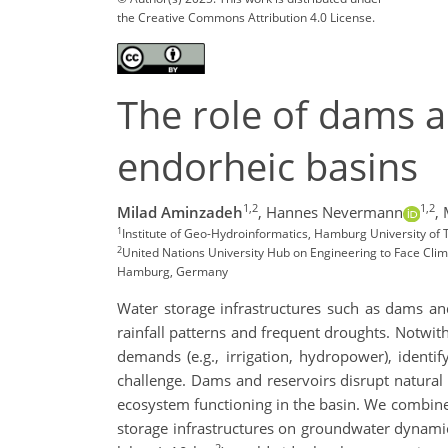
the Creative Commons Attribution 4.0 License.
The role of dams a
endorheic basins
1,2
1,2
Milad Aminzadeh
,
Hannes Nevermann
,
1
Institute of Geo-Hydroinformatics, Hamburg University o
2
United Nations University Hub on Engineering to Face Cli
Hamburg, Germany
Water storage infrastructures such as dams and
rainfall patterns and frequent droughts. Notwith
demands (e.g., irrigation, hydropower), identi
challenge. Dams and reservoirs disrupt natural 
ecosystem functioning in the basin. We combined
storage infrastructures on groundwater dynamic
2