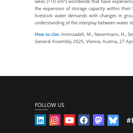
lakes (>10 km
) worldwide that have experience
the expansion of storage capacity within their
livestock water demands with changes in grou
understanding of the interplay between water sto
How to cite:
Aminzadeh, M., Nevermann, H., Seye
General Assembly 2025, Vienna, Austria, 27 A
FOLLOW US
#