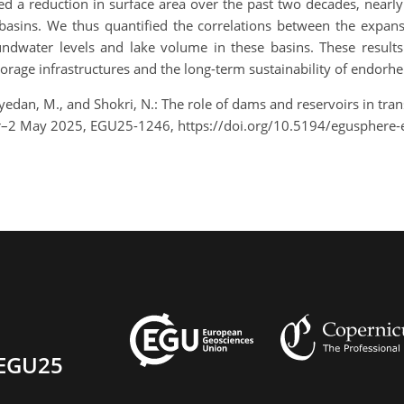
d a reduction in surface area over the past two decades, nearly
 basins. We thus quantified the correlations between the expansi
ndwater levels and lake volume in these basins. These result
rage infrastructures and the long-term sustainability of endorhei
dan, M., and Shokri, N.: The role of dams and reservoirs in tra
pr–2 May 2025, EGU25-1246, https://doi.org/10.5194/egusphere
EGU25