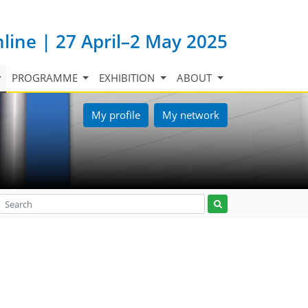
nline | 27 April–2 May 2025
PROGRAMME
EXHIBITION
ABOUT
My profile
My network