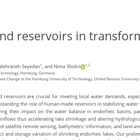
nd reservoirs in transfor
1
1,2
Mehraneh Seyedan
,
and Nima Shokri
f Technology, Hamburg, Germany
mate Change at the Hamburg University of Technology, United Nations University
 reservoirs are crucial for meeting local water demands, especi
standing the role of human-made reservoirs in stabilizing water s
fying their impact on the water balance in endorheic basins, par
inflows thus accelerating lake shrinkage and altering hydrologi
 satellite remote sensing, bathymetric information, and land and 
s and storage variation of shrinking endorheic lakes. Our preli