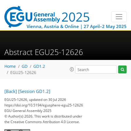
Vienna, Austria & Online | 27 April–2 May 2025
Abstract EGU25-12626
Home
GD
GD1.2
EGU25-12626
[Back]
[Session GD1.2]
EGU25-12626, updated on 30 Jul 2026
https://doi.org/10.5194/egusphere-egu25-12626
EGU General Assembly 2025
© Author(s) 2026. This work is distributed under
the Creative Commons Attribution 4.0 License.