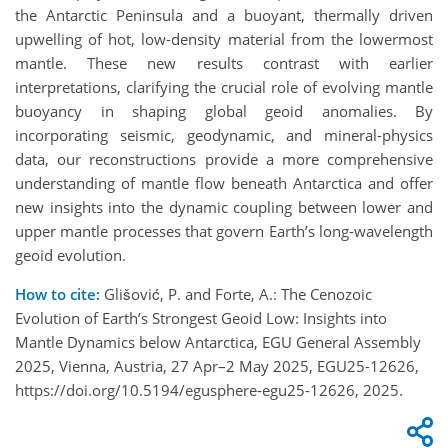
the Antarctic Peninsula and a buoyant, thermally driven
upwelling of hot, low-density material from the lowermost
mantle. These new results contrast with earlier
interpretations, clarifying the crucial role of evolving mantle
buoyancy in shaping global geoid anomalies. By
incorporating seismic, geodynamic, and mineral-physics
data, our reconstructions provide a more comprehensive
understanding of mantle flow beneath Antarctica and offer
new insights into the dynamic coupling between lower and
upper mantle processes that govern Earth’s long-wavelength
geoid evolution.
How to cite:
Glišović, P. and Forte, A.: The Cenozoic
Evolution of Earth’s Strongest Geoid Low: Insights into
Mantle Dynamics below Antarctica, EGU General Assembly
2025, Vienna, Austria, 27 Apr–2 May 2025, EGU25-12626,
https://doi.org/10.5194/egusphere-egu25-12626, 2025.