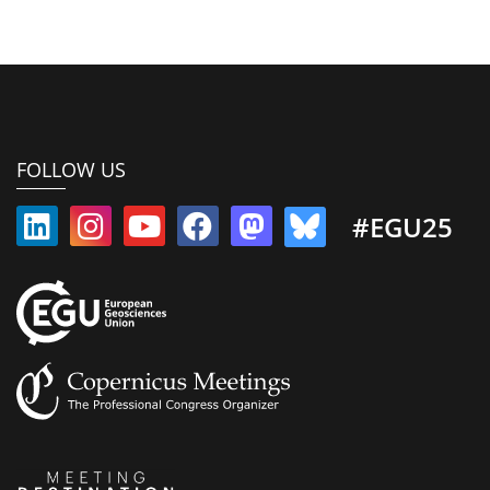
FOLLOW US
#EGU25