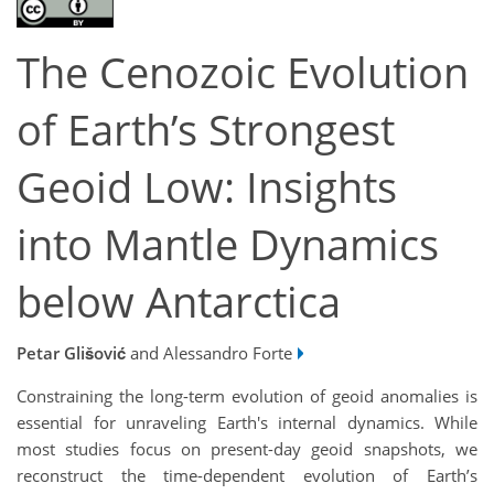
The Cenozoic Evolution
of Earth’s Strongest
Geoid Low: Insights
into Mantle Dynamics
below Antarctica
Petar Glišović
and Alessandro Forte
Constraining the long-term evolution of geoid anomalies is
essential for unraveling Earth's internal dynamics. While
most studies focus on present-day geoid snapshots, we
reconstruct the time-dependent evolution of Earth’s