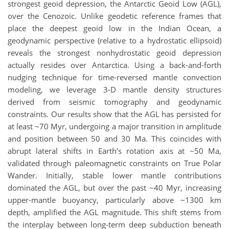
strongest geoid depression, the Antarctic Geoid Low (AGL),
over the Cenozoic. Unlike geodetic reference frames that
place the deepest geoid low in the Indian Ocean, a
geodynamic perspective (relative to a hydrostatic ellipsoid)
reveals the strongest nonhydrostatic geoid depression
actually resides over Antarctica. Using a back-and-forth
nudging technique for time-reversed mantle convection
modeling, we leverage 3-D mantle density structures
derived from seismic tomography and geodynamic
constraints. Our results show that the AGL has persisted for
at least ~70 Myr, undergoing a major transition in amplitude
and position between 50 and 30 Ma. This coincides with
abrupt lateral shifts in Earth’s rotation axis at ~50 Ma,
validated through paleomagnetic constraints on True Polar
Wander. Initially, stable lower mantle contributions
dominated the AGL, but over the past ~40 Myr, increasing
upper-mantle buoyancy, particularly above ~1300 km
depth, amplified the AGL magnitude. This shift stems from
the interplay between long-term deep subduction beneath