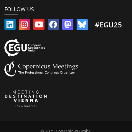
FOLLOW US
#EGU25
© 2025 Copernicus GmbH