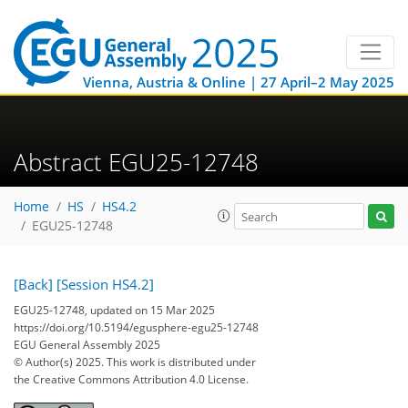
Vienna, Austria & Online | 27 April–2 May 2025
Abstract EGU25-12748
Home
HS
HS4.2
EGU25-12748
[Back]
[Session HS4.2]
EGU25-12748, updated on 15 Mar 2025
https://doi.org/10.5194/egusphere-egu25-12748
EGU General Assembly 2025
© Author(s) 2025. This work is distributed under
the Creative Commons Attribution 4.0 License.