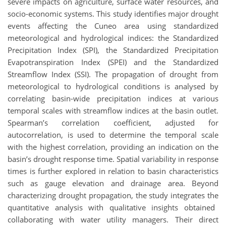
severe impacts on agriculture, surface water resources, and
socio-economic systems. This study
identifies
major drought
events affecting the Cuneo area using standardized
meteorological and hydrological indices: the Standardized
Precipitation Index (SPI), the Standardized Precipitation
Evapotranspiration Index (SPEI) and the Standardized
Streamflow Index (SSI). The propagation of drought from
meteorological to hydrological conditions is
analysed
by
correlating basin-wide precipitation indices at various
temporal scales with streamflow indices at the basin outlet.
Spearman’s correlation coefficient, adjusted for
autocorrelation, is used to
determine
the temporal scale
with the highest correlation, providing
an
indication
on
the
basin’s drought response time. Spatial variability in response
times is further explored in relation to basin characteristics
such as gauge elevation and drainage area. Beyond
characterizing drought propagation, the study
integrates
the
quantitative
analysis
with
qualitative insights
obtained
collaborating with water utility managers. Their direct