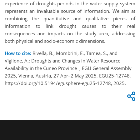
experience of
droughts
periods in the water supply system
represents
an invaluable source of
information
.
We aim at
combining
the
quantitative and qualitative
pieces of
information
to link drought causes
to
their real
consequences and
impacts
on the study area, addressing
both physical and socio-economic dimensions.
How to cite:
Rivella, B., Mombrini, E., Tamea, S., and
Viglione, A.: Droughts and Changes in Water Resource
Availability in the Cuneo Province , EGU General Assembly
2025, Vienna, Austria, 27 Apr–2 May 2025, EGU25-12748,
https://doi.org/10.5194/egusphere-egu25-12748, 2025.