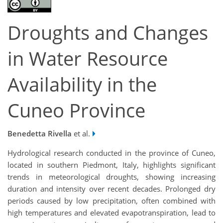
Droughts and Changes
in Water Resource
Availability in the
Cuneo Province
Benedetta Rivella
et al.
Hydrological research conducted in the province of Cuneo,
located
in southern Piedmont, Italy, highlight
s
significant
trends in meteorological droughts, showing increasing
duration and intensity over recent decades. Prolonged dry
periods caused by low precipitation, often combined with
high temperatures
and elevated evapotranspiration, lead to