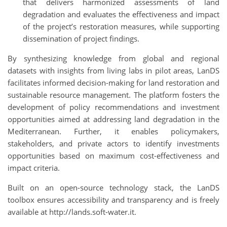
that delivers harmonized assessments of land
degradation and evaluates the effectiveness and impact
of the project’s restoration measures, while supporting
dissemination of project findings.
By synthesizing knowledge from global and regional
datasets with insights from living labs in pilot areas, LanDS
facilitates informed decision-making for land restoration and
sustainable resource management. The platform fosters the
development of policy recommendations and investment
opportunities aimed at addressing land degradation in the
Mediterranean. Further, it enables policymakers,
stakeholders, and private actors to identify investments
opportunities based on maximum cost-effectiveness and
impact criteria.
Built on an open-source technology stack, the LanDS
toolbox ensures accessibility and transparency and is freely
available at http://lands.soft-water.it.