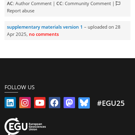
AC
: Author Comment |
CC
: Community Comment |
Report abuse
supplementary materials version 1
– uploaded on 28
Apr 2025,
no comments
FOLLOW US
#EGU25