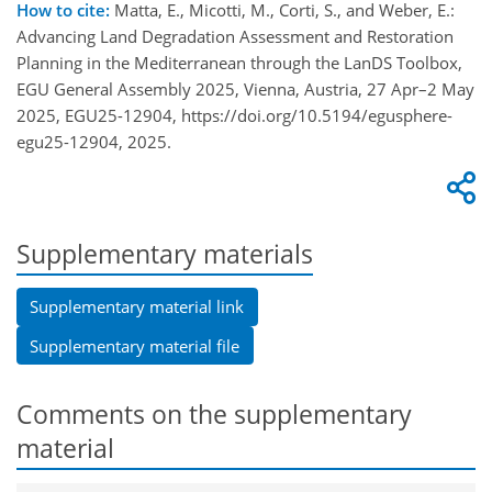
How to cite:
Matta, E., Micotti, M., Corti, S., and Weber, E.:
Advancing Land Degradation Assessment and Restoration
Planning in the Mediterranean through the LanDS Toolbox,
EGU General Assembly 2025, Vienna, Austria, 27 Apr–2 May
2025, EGU25-12904, https://doi.org/10.5194/egusphere-
egu25-12904, 2025.
Supplementary materials
Supplementary material link
Supplementary material file
Comments on the supplementary
material