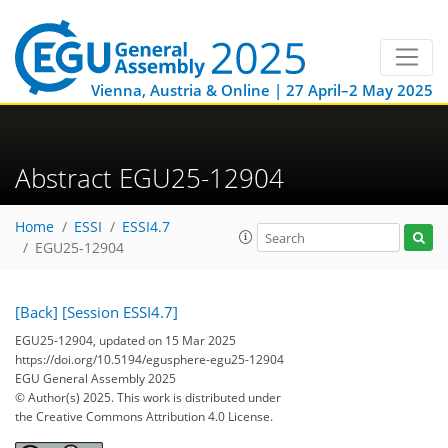
Vienna, Austria & Online | 27 April–2 May 2025
Abstract EGU25-12904
Home
ESSI
ESSI4.7
EGU25-12904
[Back]
[Session ESSI4.7]
EGU25-12904, updated on 15 Mar 2025
https://doi.org/10.5194/egusphere-egu25-12904
EGU General Assembly 2025
© Author(s) 2025. This work is distributed under
the Creative Commons Attribution 4.0 License.