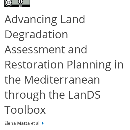
Advancing Land
Degradation
Assessment and
Restoration Planning in
the Mediterranean
through the LanDS
Toolbox
Elena Matta
et al.