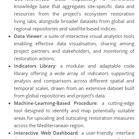
knowledge base that aggregates site-specific data and
resources from the project’s ecosystem restoration
living labs, alongside broader datasets from global and
regional repositories and satellite-based indices.
Data Viewer
: a suite of interactive visual analytics tools
enabling effective data visualisation, sharing among
project partners and stakeholders, and monitoring of
restoration actions.
Indicators Library
: a modular and adaptable code
library offering a wide array of indicators supporting
analysis and comparisons across different spatial and
temporal scales, drawn from an extensive dataset built
from global repositories and project’s data.
Machine-Learning-Based Procedure
: a cutting-edge
tool designed to identify and map potentially suitable
areas for upscaling and outscaling restoration measures
across the Mediterranean region.
Interactive Web Dashboard
: a user-friendly interface