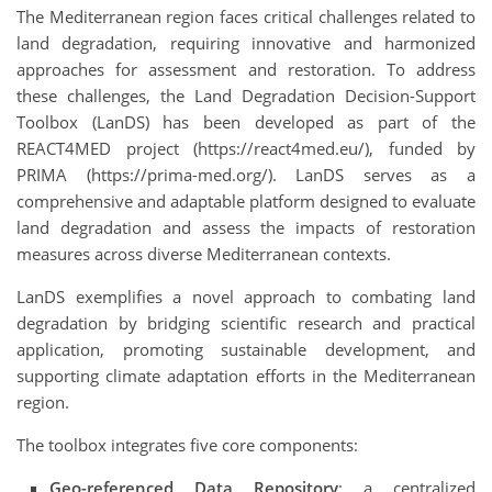
The Mediterranean region faces critical challenges related to
land degradation, requiring innovative and harmonized
approaches for assessment and restoration. To address
these challenges, the Land Degradation Decision-Support
Toolbox (LanDS) has been developed as part of the
REACT4MED project (https://react4med.eu/), funded by
PRIMA (https://prima-med.org/). LanDS serves as a
comprehensive and adaptable platform designed to evaluate
land degradation and assess the impacts of restoration
measures across diverse Mediterranean contexts.
LanDS exemplifies a novel approach to combating land
degradation by bridging scientific research and practical
application, promoting sustainable development, and
supporting climate adaptation efforts in the Mediterranean
region.
The toolbox integrates five core components:
Geo-referenced Data Repository
: a centralized