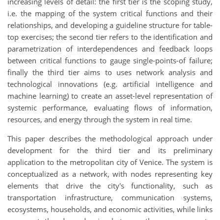
increasing levels of detail: the first tier is the scoping study,
i.e. the mapping of the system critical functions and their
relationships, and developing a guideline structure for table-
top exercises; the second tier refers to the identification and
parametrization of interdependences and feedback loops
between critical functions to gauge single-points-of failure;
finally the third tier aims to uses network analysis and
technological innovations (e.g. artificial intelligence and
machine learning) to create an asset-level representation of
systemic performance, evaluating flows of information,
resources, and energy through the system in real time.
This paper describes the methodological approach under
development for the third tier and its preliminary
application to the metropolitan city of Venice. The system is
conceptualized as a network, with nodes representing key
elements that drive the city's functionality, such as
transportation infrastructure, communication systems,
ecosystems, households, and economic activities, while links