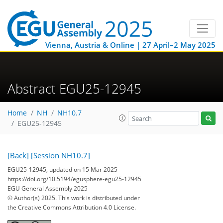
Vienna, Austria & Online | 27 April–2 May 2025
Abstract EGU25-12945
Home
NH
NH10.7
EGU25-12945
[Back]
[Session NH10.7]
EGU25-12945, updated on 15 Mar 2025
https://doi.org/10.5194/egusphere-egu25-12945
EGU General Assembly 2025
© Author(s) 2025. This work is distributed under
the Creative Commons Attribution 4.0 License.