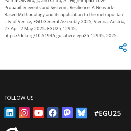
Palma-Oliveira, J., and Critto, A.: High-Impact Low-
Probability events and Systemic Resilience: A Network-
Based Methodology and its application to the metropolitan
city of Venice, EGU General Assembly 2025, Vienna, Austria,
27 Apr–2 May 2025, EGU25-12945,
https://doi.org/10.5194/egusphere-egu25-12945, 2025.
FOLLOW US
#EGU25