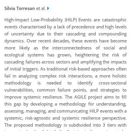
Silvia Torresan
et al.
High-Impact Low-Probability (HILP) Events are catastrophic
events characterised by a lack of precedence and high levels
of uncertainty due to their cascading and compounding
dynamics. Over recent decades, these events have become
more likely as the interconnectedness of social and
ecological systems has grown, heightening the risk of
cascading failures across sectors and amplifying the impacts
of initial triggers. As traditional risk-based approaches often
fail in analyzing complex risk interactions, a more holistic
methodology is needed to identify cross-sectoral
vulnerabilities, common failure points, and strategies to
improve systemic resilience. The AGILE project aims to fill
this gap by developing a methodology for understanding,
assessing, managing, and communicating HILP events with a
systemic, risk-agnostic and systemic resilience perspective.
The proposed methodology is subdivided into 3 tiers with