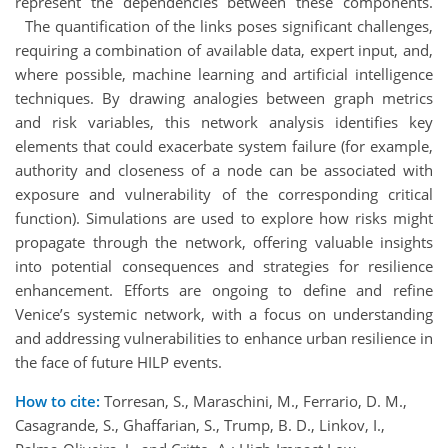
represent the dependencies between these components.
The quantification of the links poses significant challenges,
requiring a combination of available data, expert input, and,
where possible, machine learning and artificial intelligence
techniques. By drawing analogies between graph metrics
and risk variables, this network analysis identifies key
elements that could exacerbate system failure (for example,
authority and closeness of a node can be associated with
exposure and vulnerability of the corresponding critical
function). Simulations are used to explore how risks might
propagate through the network, offering valuable insights
into potential consequences and strategies for resilience
enhancement. Efforts are ongoing to define and refine
Venice’s systemic network, with a focus on understanding
and addressing vulnerabilities to enhance urban resilience in
the face of future HILP events.
How to cite:
Torresan, S., Maraschini, M., Ferrario, D. M.,
Casagrande, S., Ghaffarian, S., Trump, B. D., Linkov, I.,