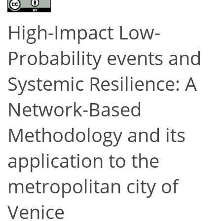
High-Impact Low-
Probability events and
Systemic Resilience: A
Network-Based
Methodology and its
application to the
metropolitan city of
Venice