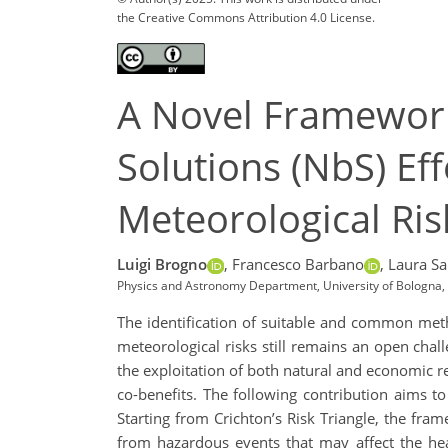
the Creative Commons Attribution 4.0 License.
A Novel Framework
Solutions (NbS) Ef
Meteorological Ris
Luigi Brogno
,
Francesco Barbano
,
Laura Sa
Physics and Astronomy Department, University of Bologna, B
The identification of suitable and common meth
meteorological risks still remains an open chal
the exploitation of both natural and economic r
co-benefits. The following contribution aims t
Starting from Crichton’s Risk Triangle, the fr
from hazardous events that may affect the heal