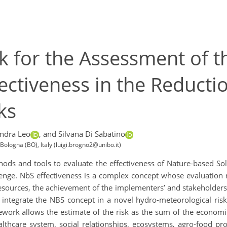
 for the Assessment of t
fectiveness in the Reducti
ks
ndra Leo
,
and Silvana Di Sabatino
ologna (BO), Italy (luigi.brogno2@unibo.it)
ods and tools to evaluate the effectiveness of Nature-based So
lenge. NbS effectiveness is a complex concept whose evaluation 
esources, the achievement of the implementers’ and stakeholders’ 
o integrate the NBS concept in a novel hydro-meteorological ri
amework allows the estimate of the risk as the sum of the econom
thcare system, social relationships, ecosystems, agro-food prod