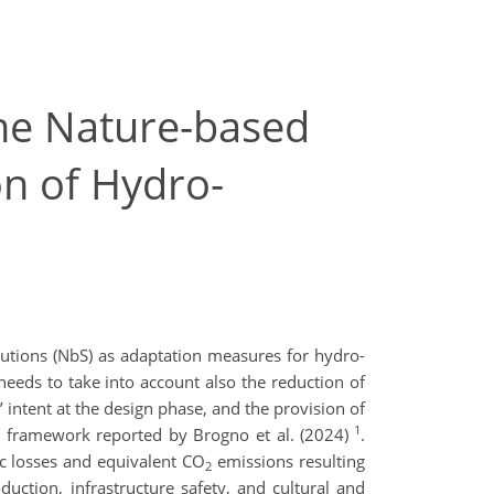
he Nature-based
on of Hydro-
lutions (NbS) as adaptation measures for hydro-
needs to take into account also the reduction of
intent at the design phase, and the provision of
1
sk framework reported by Brogno et al. (2024)
.
ic losses and equivalent CO
emissions resulting
2
uction, infrastructure safety, and cultural and