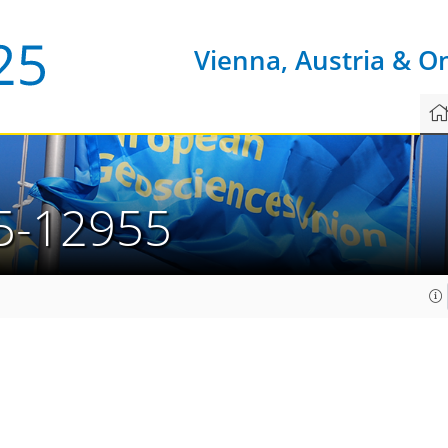
Vienna, Austria & O
5-12955