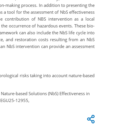
sion-making process. In addition to presenting the
 a tool for the assessment of NbS effectiveness
he contribution of NBS intervention as a local
y the occurrence of hazardous events. These bio-
ramework can also include the NbS life cycle into
e, and restoration costs resulting from an NbS
 an NbS intervention can provide an assessment
orological risks taking into account nature-based
 Nature-based Solutions (NbS) Effectiveness in
5, EGU25-12955,