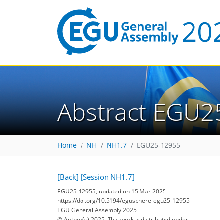
Abstract EGU2
Home
NH
NH1.7
EGU25-12955
[Back]
[Session NH1.7]
EGU25-12955, updated on 15 Mar 2025
https://doi.org/10.5194/egusphere-egu25-12955
EGU General Assembly 2025
© Author(s) 2025. This work is distributed under