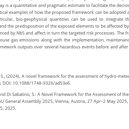
day is a quantitative and pragmatic estimate to facilitate the deci
tical examples of how the proposed framework can be adopted as
rticular, bio-geophysical quantities can be used to integrate t
 and the predisposition of the exposed elements to be affected b
enced by NbS and affect in turn the targeted risk processes. The f
house gas emissions along with the implementation, maintenanc
ramework outputs over several hazardous events before and after
o, S., (2024). A novel framework for the assessment of hydro-mete
7), DOI: 10.1088/1748-9326/ad53e6
, and Di Sabatino, S.: A Novel Framework for the Assessment of the
EGU General Assembly 2025, Vienna, Austria, 27 Apr–2 May 202
5, 2025.