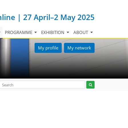
nline | 27 April–2 May 2025
PROGRAMME
EXHIBITION
ABOUT
My profile
My network