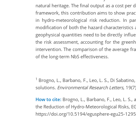
natural heritage. The final output as a cost per 
framework, this contribution aims to show prac
in hydro-meteorological risk reduction. In pa
modification of both the hazard characteristics
geophysical quantities need to be directly influ
the risk assessment, accounting for the green
intervention. The comparison of the average f
of the long-term NbS effectiveness.
1
Brogno, L., Barbano, F., Leo, L. S., Di Sabatin
solutions
. Environmental Research Letters
, 19(
How to cite:
Brogno, L., Barbano, F., Leo, L. S.
the Reduction of Hydro-Meteorological Risks, 
https://doi.org/10.5194/egusphere-egu25-1295