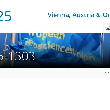
Vienna, Austria & O
5-1303