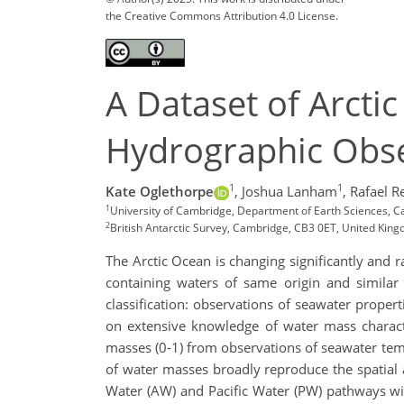
the Creative Commons Attribution 4.0 License.
A Dataset of Arcti
Hydrographic Obse
1
1
Kate Oglethorpe
,
Joshua Lanham
,
Rafael R
1
University of Cambridge, Department of Earth Sciences, C
2
British Antarctic Survey, Cambridge, CB3 0ET, United King
The Arctic Ocean is changing significantly and r
containing waters of same origin and similar 
classification: observations of seawater proper
on extensive knowledge of water mass characte
masses (0-1) from observations of seawater tempe
of water masses broadly reproduce the spatial a
Water (AW) and Pacific Water (PW) pathways wit