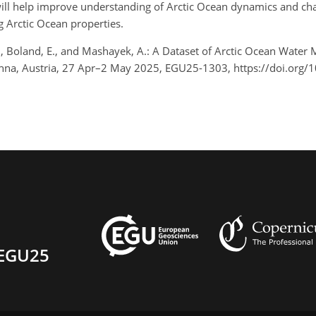
 will help improve understanding of Arctic Ocean dynamics and ch
g Arctic Ocean properties.
R., Boland, E., and Mashayek, A.: A Dataset of Arctic Ocean Wate
nna, Austria, 27 Apr–2 May 2025, EGU25-1303, https://doi.org
EGU25