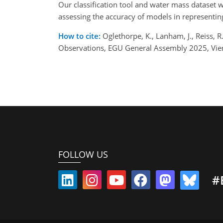
Our classification tool and water mass dataset
assessing the accuracy of models in representin
How to cite:
Oglethorpe, K., Lanham, J., Reiss, 
Observations, EGU General Assembly 2025, Vie
FOLLOW US
#