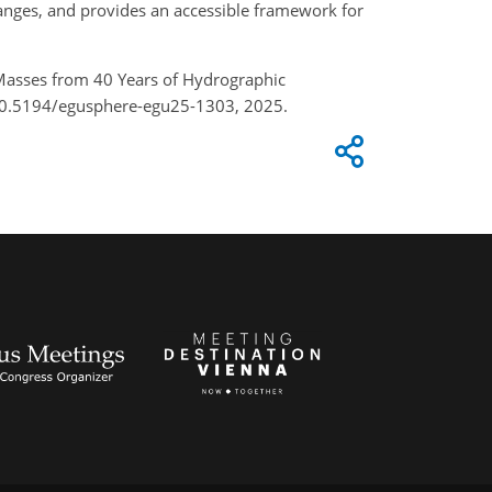
anges, and provides an accessible framework for
r Masses from 40 Years of Hydrographic
/10.5194/egusphere-egu25-1303, 2025.