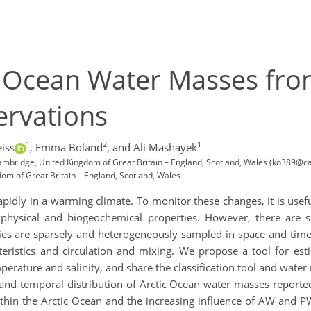
c Ocean Water Masses fro
rvations
1
2
1
eiss
,
Emma Boland
,
and Ali Mashayek
ambridge, United Kingdom of Great Britain – England, Scotland, Wales (ko389@c
dom of Great Britain – England, Scotland, Wales
apidly in a warming climate. To monitor these changes, it is usef
physical and biogeochemical properties. However, there are s
ties are sparsely and heterogeneously sampled in space and time, 
ristics and circulation and mixing. We propose a tool for estim
rature and salinity, and share the classification tool and water 
nd temporal distribution of Arctic Ocean water masses reported 
hin the Arctic Ocean and the increasing influence of AW and PW