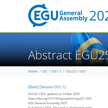
Abstract EGU2
Home
OS
OS1.1
EGU25-1303
[Back]
[Session OS1.1]
EGU25-1303, updated on 14 Mar 2025
https://doi.org/10.5194/egusphere-egu25-1303
EGU General Assembly 2025
© Author(s) 2025. This work is distributed under