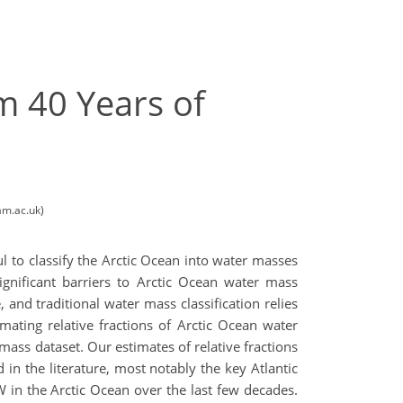
m 40 Years of
am.ac.uk)
ul to classify the Arctic Ocean into water masses
ignificant barriers to Arctic Ocean water mass
and traditional water mass classification relies
ating relative fractions of Arctic Ocean water
mass dataset. Our estimates of relative fractions
in the literature, most notably the key Atlantic
 in the Arctic Ocean over the last few decades.