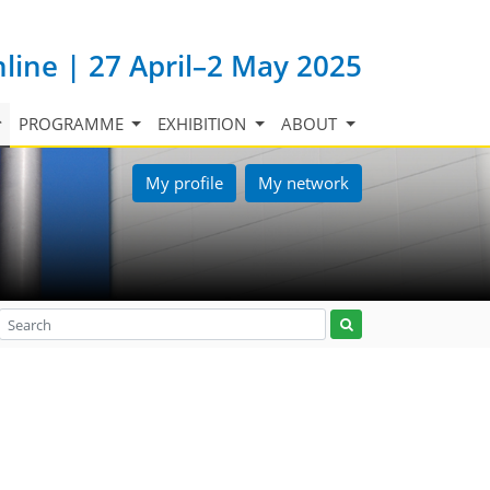
nline | 27 April–2 May 2025
PROGRAMME
EXHIBITION
ABOUT
My profile
My network