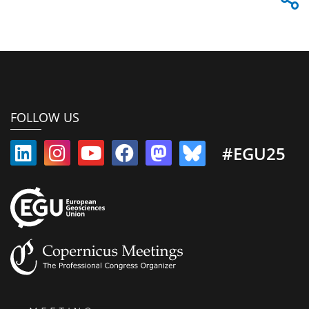
FOLLOW US
#EGU25