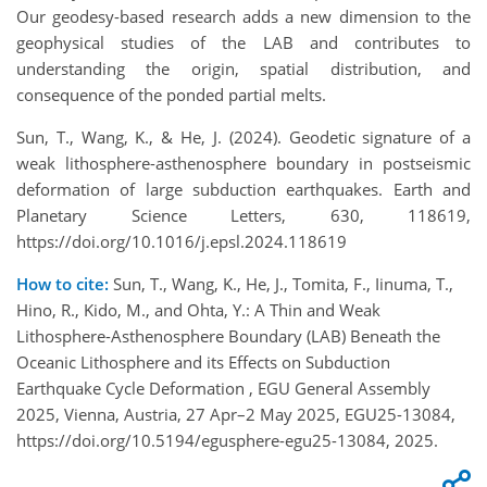
Our geodesy-based research adds a new dimension to the
geophysical studies of the LAB and contributes to
understanding the origin, spatial distribution, and
consequence of the ponded partial melts.
Sun, T., Wang, K., & He, J. (2024). Geodetic signature of a
weak lithosphere-asthenosphere boundary in postseismic
deformation of large subduction earthquakes. Earth and
Planetary Science Letters, 630, 118619,
https://doi.org/10.1016/j.epsl.2024.118619
How to cite:
Sun, T., Wang, K., He, J., Tomita, F., Iinuma, T.,
Hino, R., Kido, M., and Ohta, Y.: A Thin and Weak
Lithosphere-Asthenosphere Boundary (LAB) Beneath the
Oceanic Lithosphere and its Effects on Subduction
Earthquake Cycle Deformation , EGU General Assembly
2025, Vienna, Austria, 27 Apr–2 May 2025, EGU25-13084,
https://doi.org/10.5194/egusphere-egu25-13084, 2025.