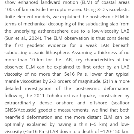
show enhanced landward motion (ELM) of coastal areas
100s of km outside the rupture area. Using 3-D viscoelastic
finite element models, we explained the postseismic ELM in
terms of mechanical decoupling of the subducting slab from
the underlying asthenosphere due to a low-viscosity LAB
(Sun et al., 2024). The ELM observation is thus considered
the first geodetic evidence for a weak LAB beneath
subducting oceanic lithosphere. Assuming a thickness of no
more than 10 km for the LAB, key characteristics of the
observed ELM can be explained to first order by an LAB
viscosity of no more than 5e16 Pa s, lower than typical
mantle viscosities by 2-3 orders of magnitude. (2) In a more
detailed investigation of the postseismic deformation
following the 2011 Tohoku-oki earthquake, constrained by
extraordinarily dense onshore and offshore (seafloor
GNSS/Acoustic) geodetic measurements, we find that both
near-field deformation and the more distant ELM can be
optimally explained by having a thin (~5 km) and low-
viscosity (~5e16 Pa s) LAB down to a depth of ~120-150 km.