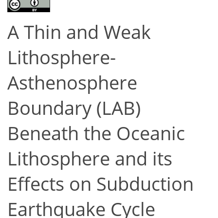
A Thin and Weak
Lithosphere-
Asthenosphere
Boundary (LAB)
Beneath the Oceanic
Lithosphere and its
Effects on Subduction
Earthquake Cycle