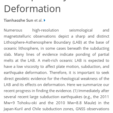
Deformation
Tianhaozhe Sun
et al.
Numerous high-resolution seismological and
magnetotelluric observations depict a sharp and distinct
Lithosphere-Asthenosphere Boundary (LAB) at the base of
oceanic lithosphere, in some cases beneath the subducting
slab. Many lines of evidence indicate ponding of partial
melts at the LAB. A melt-rich oceanic LAB is expected to
have a low viscosity to affect plate motion, subduction, and
earthquake deformation. Therefore, it is important to seek
direct geodetic evidence for the rheological weakness of the
LAB and its effects on deformation. Here we summarize our
recent progress in finding the evidence. (1) Immediately after
several recent large subduction earthquakes (e.g., the 2011
Mw=9 Tohoku-oki and the 2010 Mw=8.8 Maule) in the
Japan-Kuril and Chile subduction zones, GNSS observations