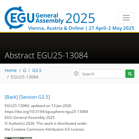
Vienna, Austria & Online | 27 April–2 May 2025
Abstract EGU25-13084
Home
G
G3.5
EGU25-13084
[Back]
[Session G3.5]
EGU25-13084, updated on 13 Jan 2026
https://doi.org/10.5194/egusphere-egu25-13084
EGU General Assembly 2025
© Author(s) 2026. This work is distributed under
the Creative Commons Attribution 4.0 License.